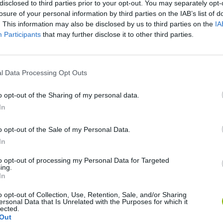
disclosed to third parties prior to your opt-out. You may separately opt-
losure of your personal information by third parties on the IAB’s list of
. This information may also be disclosed by us to third parties on the
IA
Participants
that may further disclose it to other third parties.
There are no gameplays yet
l Data Processing Opt Outs
o opt-out of the Sharing of my personal data.
In
o opt-out of the Sale of my Personal Data.
In
to opt-out of processing my Personal Data for Targeted
ing.
In
Zynpavo: Rhythm Piano
Sprunki Misfitmix 2
FNF: Sonic Ja
o opt-out of Collection, Use, Retention, Sale, and/or Sharing
ersonal Data that Is Unrelated with the Purposes for which it
lected.
Out