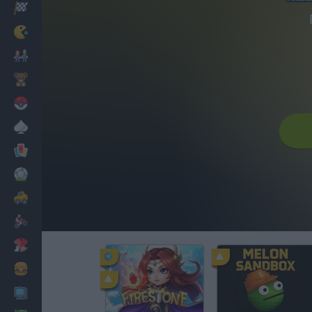
Racing
Classic
Mario Bros
Kids
Pokemon
Board
Cards
Football
Car
Motorbike
Dress Up
Cooking
PC