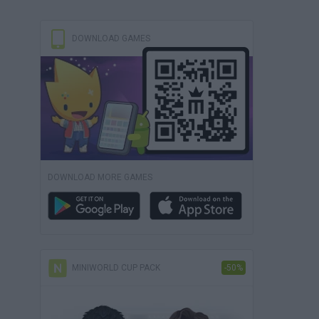
DOWNLOAD GAMES
DOWNLOAD MORE GAMES
MINIWORLD CUP PACK
-50%