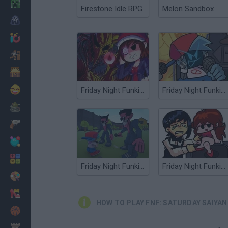
Minecraft
Firestone Idle RPG
Melon Sandbox
Horror
io Games
Escape
Dinosaurs
Funny
Friday Night Funkin Lullaby
Friday Night Funkin' Electro Funkin
War
Weapons
Balls
Math
Friday Night Funkin' FPS
Friday Night Funkin' Chainsawdance
Painting
Fashion
HOW TO PLAY FNF: SATURDAY SAIY
Basket
Strategy