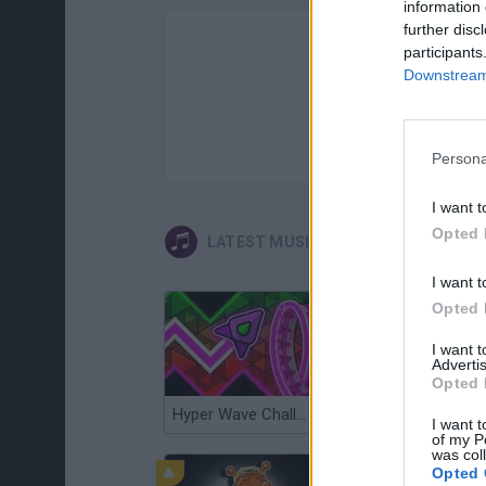
information 
further disc
participants
Downstream 
Persona
I want t
Opted 
LATEST MUSIC GAMES
I want t
Opted 
I want 
Advertis
Opted 
Hyper Wave Challenge
Sliding Wave
I want t
of my P
was col
Opted 