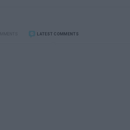
OMMENTS
LATEST COMMENTS