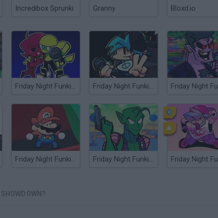
Incredibox Sprunki
Granny
Bloxd.io
Friday Night Funkin' Minus
Friday Night Funkin' Flipside
Friday Night Funkin' any%
Friday Night Funkin' vs Piccohoe
Friday Night Fu
AN SHOWDOWN?