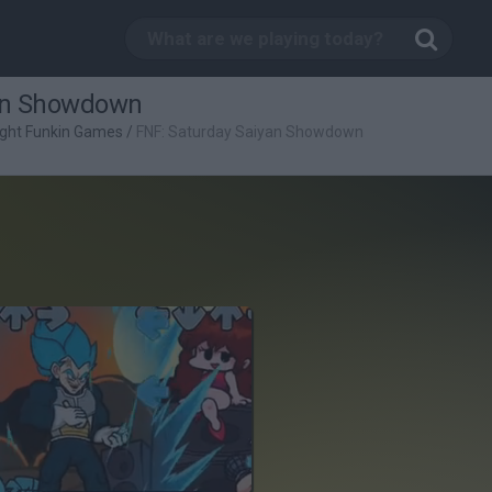
yan Showdown
ight Funkin Games
/
FNF: Saturday Saiyan Showdown