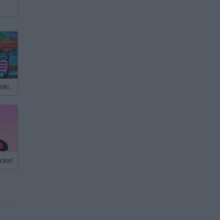
Friday Night Funkin’ Beatstreets
nkin'