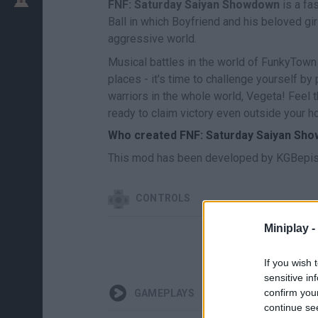
FNF: Saturday Saiyan Showdown
is a fa
Ball in which Boyfriend and his beloved girl
aggressive world.
Musical battles in the world of FunkyTown
places - it's time to challenge yourself by
warriors in the whole world, Vegeta! Feel 
ready to claim victory even outside your 
Who created FNF: Saturday Saiyan Sh
This mod has been developed by KGBepis,
CONTROLS
Miniplay -
If you wish 
sensitive in
confirm you
GAMEPLAYS
continue se