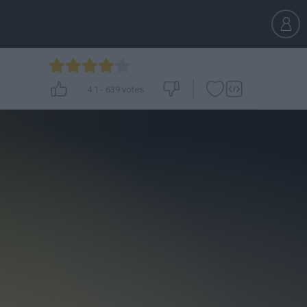
4.1
-
639
votes