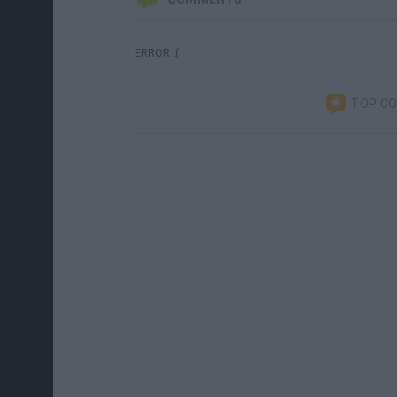
ERROR :(
TOP C