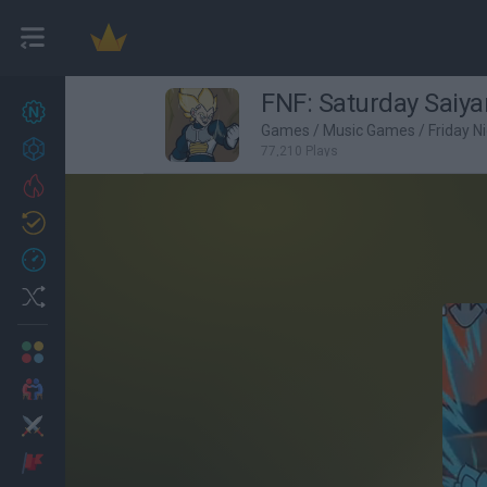
FNF: Saturday Sai
New games
22
Games
/
Music Games
/
Friday N
Achievements
77,210 Plays
Trending
Updated
1
Recent
Random
Multiplayer
2 Players Games
Action
Adventure