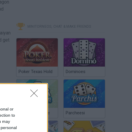
ragon
nd
MINITORNEOS, CHAT & MAKE FRIENDS
Saiyan
d get
Poker Texas Hold
Dominoes
sonal or
Chinchón Online
Parcheesi
ection to
ou may
 personal