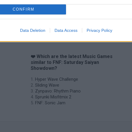
CONFIRM
Sprunki World Online RP: Play with Friends!
FNF Spaghetti
Creubox FLAS
Data Deletion
Data Access
Privacy Policy
❤️ Which are the latest Music Games
similar to FNF: Saturday Saiyan
Showdown?
Hyper Wave Challenge
Sliding Wave
Zynpavo: Rhythm Piano
Sprunki Misfitmix 2
FNF: Sonic Jam