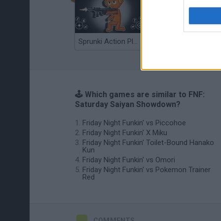
Sprunki Action Playground: Ragdoll Sandbox
Osu! Online
🕹️ Which games are similar to FNF:
Saturday Saiyan Showdown?
Friday Night Funkin' vs Piccohoe
Friday Night Funkin' X Miku
Friday Night Funkin' Toilet-Bound Hanako
Kun
Friday Night Funkin' vs Omori
Friday Night Funkin' vs Pokemon Trainer
Red
COMMENTS