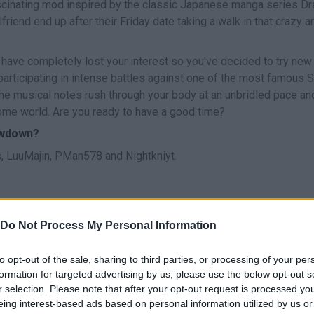
scinating mod inspired by the classic Japanese manga series D
friend end up after their Friday date taking a walk in that crazy a
 have completely lost your interest so you've decided to try new
 participating in intense battles against one of the most famous 
the musical notes rush through your body at an unbridled pace an
home world. Are you ready to have a good time?
owdown?
 LuuMajin, PMan578 and Nightkniyt.
Do Not Process My Personal Information
CANTAR
START
to opt-out of the sale, sharing to third parties, or processing of your per
formation for targeted advertising by us, please use the below opt-out s
r selection. Please note that after your opt-out request is processed y
eing interest-based ads based on personal information utilized by us or