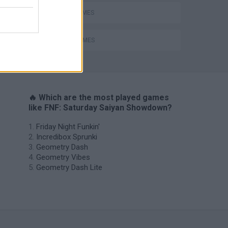
MUSIC GAMES
RITMO GAMES
H
🔥 Which are the most played games
like FNF: Saturday Saiyan Showdown?
Friday Night Funkin'
Incredibox Sprunki
Geometry Dash
Geometry Vibes
Geometry Dash Lite