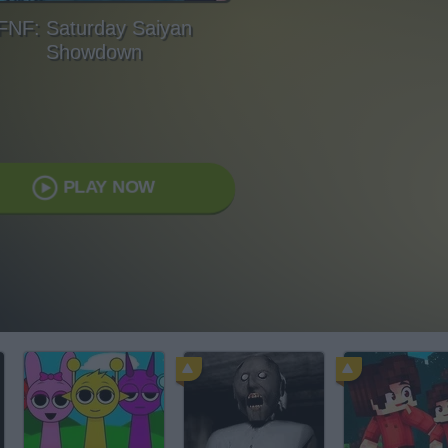
FNF: Saturday Saiyan
Showdown
PLAY NOW