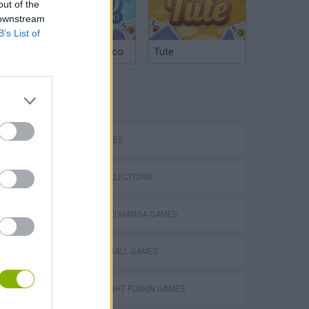
out of the
 downstream
B’s List of
Argentinian Truco
Tute
TAGS
SKILL GAMES
GAME COLLECTIONS
ANIME AND MANGA GAMES
DRAGON BALL GAMES
m
FRIDAY NIGHT FUNKIN GAMES