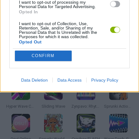
I want to opt-out of processing my
Personal Data for Targeted Advertising.
RITMO GAMES
Opted In
I want to opt-out of Collection, Use,
UNDERTALE
Retention, Sale, and/or Sharing of my
Personal Data that Is Unrelated with the
Purposes for which it was collected.
Opted Out
GIOCHI DI VIDEO GAMES
CONFIRM
Latest Music Games
VIEW ALL
Data Deletion
Data Access
Privacy Policy
Hyper Wave Challenge
Sliding Wave
Zynpavo: Rhythm Piano
Sprunki Action Playground: Ragdoll Sandbox
Osu! Online
Sprunki World Online RP: Play with Friends!
Creubox FLASH
Wave Dash: Geometry Arrow