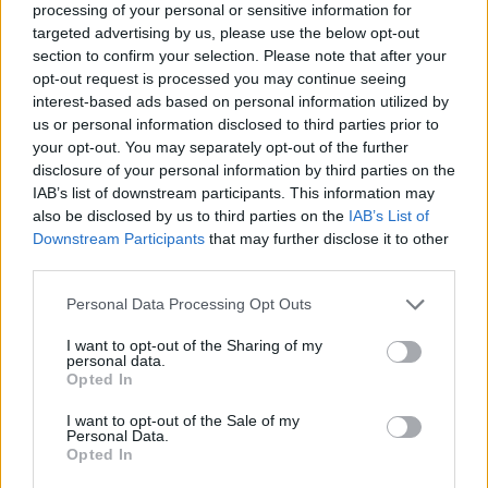
Who created Friday Night Funkin': Last
processing of your personal or sensitive information for
targeted advertising by us, please use the below opt-out
Funkin'?
section to confirm your selection. Please note that after your
opt-out request is processed you may continue seeing
This mod has been developed by Enderdrip, YouFi, Boogi,
interest-based ads based on personal information utilized by
Fah_Artist and Mr.Lazyif.
us or personal information disclosed to third parties prior to
your opt-out. You may separately opt-out of the further
disclosure of your personal information by third parties on the
Tags
IAB’s list of downstream participants. This information may
also be disclosed by us to third parties on the
IAB’s List of
Downstream Participants
that may further disclose it to other
SKILL GAMES
third parties.
Personal Data Processing Opt Outs
GAME COLLECTIONS
I want to opt-out of the Sharing of my
personal data.
Opted In
FRIDAY NIGHT FUNKIN GAMES
I want to opt-out of the Sale of my
Personal Data.
MUSIC GAMES
Opted In