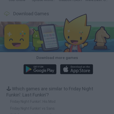
Download Games
Download more games
🕹️ Which games are similar to Friday Night
Funkin': Last Funkin'?
Friday Night Funkin': His Mod
Friday Night Funkin' vs Sans