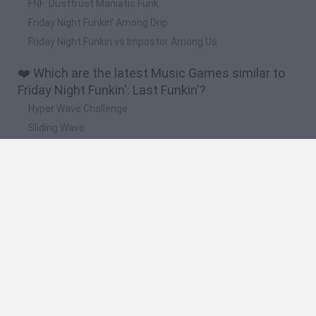
FNF: Dusttrust Maniatic Funk
Friday Night Funkin’ Among Drip
Friday Night Funkin vs Impostor Among Us
❤️ Which are the latest Music Games similar to
Friday Night Funkin': Last Funkin'?
Hyper Wave Challenge
Sliding Wave
Zynpavo: Rhythm Piano
Sprunki Action Playground: Ragdoll Sandbox
Osu! Online
🔥 Which are the most played games like Friday
Night Funkin': Last Funkin'?
Friday Night Funkin'
Incredibox Sprunki
Geometry Dash
Geometry Vibes