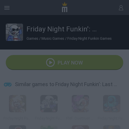
Friday Night Funkin': Last Funkin'
Games
/
Music Games
/
Friday Night Funkin Games
PLAY NOW
Similar games to Friday Night Funkin': Last Funkin'
Friday Night Funkin': His Mod
Friday Night Funkin' vs Sans
FNF: Dusttrust Maniatic Funk
Friday Night Funkin’ Among Drip