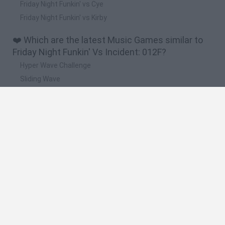
Friday Night Funkin' vs Cye
Friday Night Funkin' vs Kirby
❤️ Which are the latest Music Games similar to
Friday Night Funkin' Vs Incident: 012F?
Hyper Wave Challenge
Sliding Wave
Zynpavo: Rhythm Piano
Sprunki Action Playground: Ragdoll Sandbox
Osu! Online
🔥 Which are the most played games like Friday
Night Funkin' Vs Incident: 012F?
Friday Night Funkin'
Incredibox Sprunki
Geometry Dash
Geometry Vibes
Geometry Dash Lite