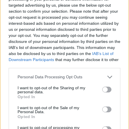
his ruthless bullets dressed as a special agent and watched
targeted advertising by us, please use the below opt-out
closely by Girlfriend in the background cheering on the battle. The
section to confirm your selection. Please note that after your
arrows will be moving faster than ever! Will you be able to keep
opt-out request is processed you may continue seeing
up? Good luck...
interest-based ads based on personal information utilized by
us or personal information disclosed to third parties prior to
Who created Friday Night Funkin' Vs
your opt-out. You may separately opt-out of the further
disclosure of your personal information by third parties on the
Incident: 012F?
IAB’s list of downstream participants. This information may
This mod has been developed by VinnyTheFaie and
also be disclosed by us to third parties on the
IAB’s List of
RedstyPhoenix.
Downstream Participants
that may further disclose it to other
third parties.
Personal Data Processing Opt Outs
Tags
I want to opt-out of the Sharing of my
personal data.
SKILL GAMES
Opted In
I want to opt-out of the Sale of my
Personal Data.
GAME COLLECTIONS
Opted In
I want to opt-out of processing my