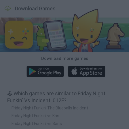
Download Games
Download more games
🕹️ Which games are similar to Friday Night
Funkin' Vs Incident: 012F?
Friday Night Funkin' The Blueballs Incident
Friday Night Funkin' vs Kris
Friday Night Funkin' vs Sans