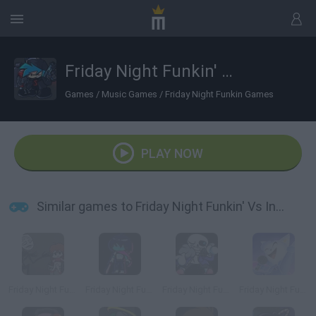
Friday Night Funkin' Vs Incident: 012F
Games
/
Music Games
/
Friday Night Funkin Games
PLAY NOW
Similar games to Friday Night Funkin' Vs Incident: 012F
Friday Night Funkin' The Blueballs Incident
Friday Night Funkin' vs Kris
Friday Night Funkin' vs Sans
Friday Night Funkin' vs Cye