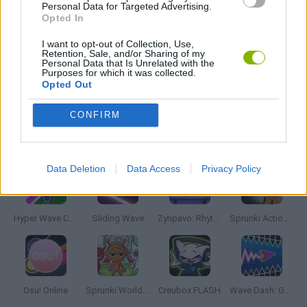
FRIDAY NIGHT FUNKIN GAMES
Personal Data for Targeted Advertising.
Opted In
I want to opt-out of Collection, Use,
MUSIC GAMES
Retention, Sale, and/or Sharing of my
Personal Data that Is Unrelated with the
Purposes for which it was collected.
Opted Out
RITMO GAMES
CONFIRM
Latest Music Games
VIEW ALL
Data Deletion
Data Access
Privacy Policy
Hyper Wave Challenge
Sliding Wave
Zynpavo: Rhythm Piano
Sprunki Action Playground: Ragdoll Sandbox
Osu! Online
Sprunki World Online RP: Play with Friends!
Creubox FLASH
Wave Dash: Geometry Arrow