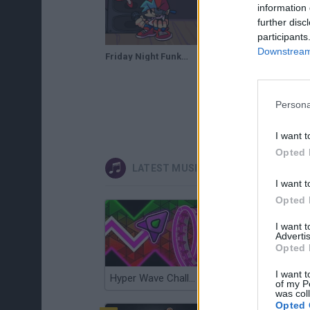
information 
further disc
participants
Downstream 
Friday Night Funkin' Boyfriend and Mini Daddy | FNF Skin Mod | Web Browser Online Port
Persona
I want t
Opted 
LATEST MUSIC GAMES
I want t
Opted 
I want 
Advertis
Opted 
I want t
Hyper Wave Challenge
Sliding Wave
of my P
was col
Opted 