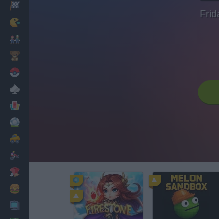
Racing
Frid
Classic
Mario Bros
Kids
Pokemon
Board
Cards
Football
Car
Motorbike
Dress Up
Cooking
PC