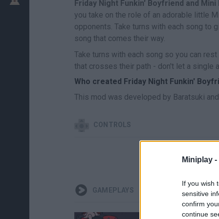
Friday Night Funkin' Boyfriend and Mini
you take on the role of an adorable little M
opponents. Take turns with each song to giv
song that comes their way.
Take turns with each song so you can rest 
that crosses their path - don't let a singl
Who created Friday Night Funkin' Boyfr
This mod was developed by Baratsuki and 
CONTROLS
Miniplay -
If you wish 
GAMEPLAYS
sensitive in
confirm you
continue se