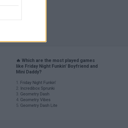
H
🔥 Which are the most played games
like Friday Night Funkin' Boyfriend and
Mini Daddy?
Friday Night Funkin'
Incredibox Sprunki
Geometry Dash
Geometry Vibes
Geometry Dash Lite