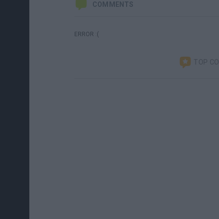
COMMENTS
ERROR :(
TOP C