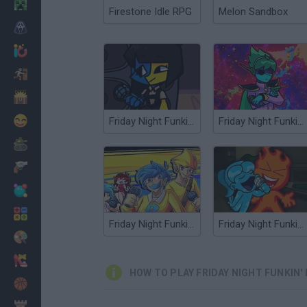
Minecraft
Firestone Idle RPG
Melon Sandbox
Horror
io Games
Escape
Dinosaurs
Funny
Friday Night Funkin' Ena over Boyfriend
Friday Night Funkin' vs Space Boyfriend
War
Weapons
Balls
Math
Friday Night Funkin' vs Bob and Bosip
Friday Night Funkin vs' Fireboy and Watergirl
Painting
Fashion
HOW TO PLAY FRIDAY NIGHT FUNKIN'
Basket
Strategy