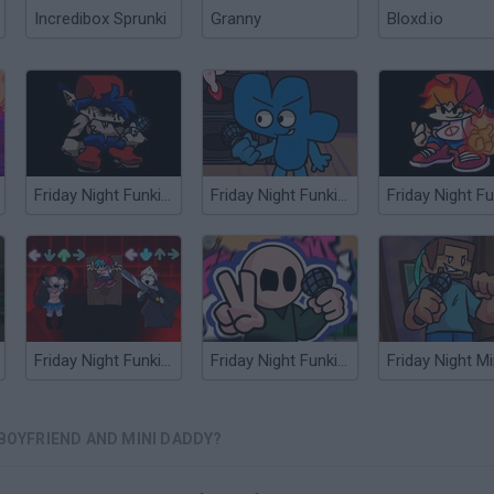
Incredibox Sprunki
Granny
Bloxd.io
Friday Night Funkin' vs Mofo Boyfriend
Friday Night Funkin' Four vs Boyfriend
Friday Night Funkin' HD Sky and Taki sings Manifest
Friday Night Funkin' Riddle School and Phil Eggtree
Friday Night M
 BOYFRIEND AND MINI DADDY?