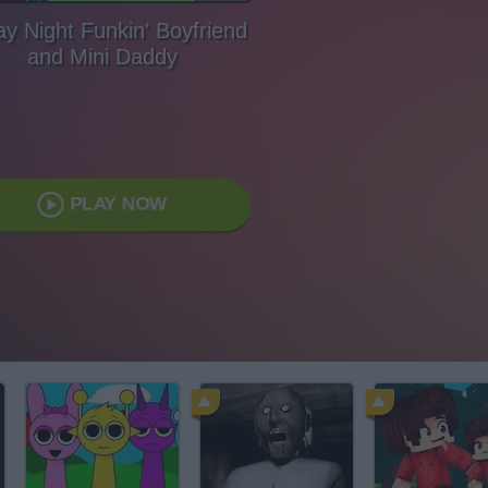
ay Night Funkin' Boyfriend
and Mini Daddy
PLAY NOW