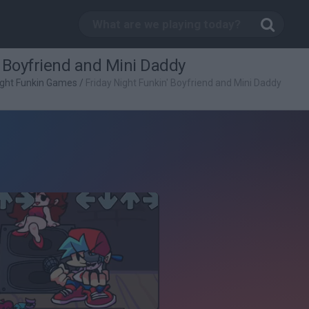
' Boyfriend and Mini Daddy
ight Funkin Games
/
Friday Night Funkin' Boyfriend and Mini Daddy