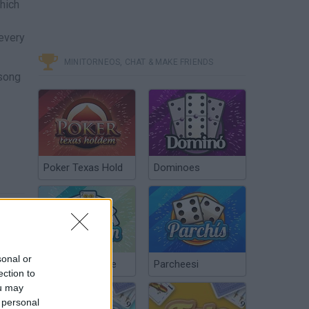
hich
 every
MINITORNEOS, CHAT & MAKE FRIENDS
 song
Poker Texas Hold
Dominoes
sonal or
Chinchón Online
Parcheesi
ection to
ou may
 personal