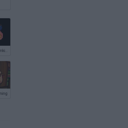
Friday Night Funkin' Whitty vs Boyfriend Fire Fight
ining