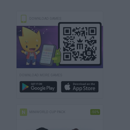
DOWNLOAD GAMES
DOWNLOAD MORE GAMES
MINIWORLD CUP PACK
-50%