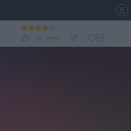
4.3
-
494
votes