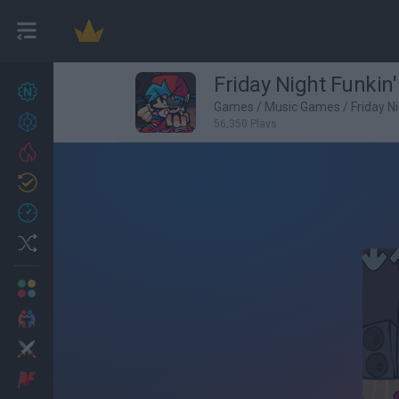
Friday Night Funkin
New games
25
Games
/
Music Games
/
Friday N
Achievements
56,350 Plays
Trending
Updated
1
Recent
Random
Multiplayer
2 Players Games
Action
Adventure