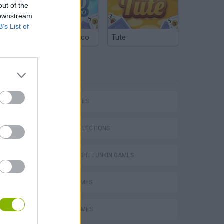
out of the
 downstream
B’s List of
Argentinian Truco
Tute
TAGS
SKILL GAMES
GAME COLLECTIONS
FRIDAY NIGHT FUNKIN GAMES
MUSIC GAMES
m
RITMO GAMES