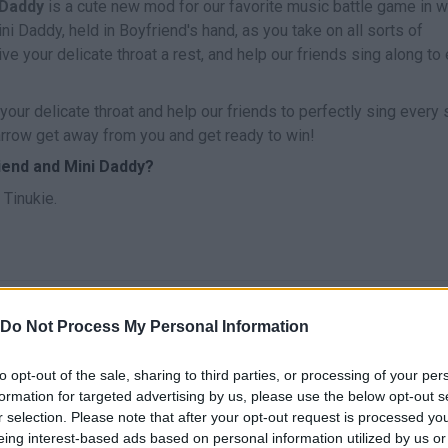
 Daddy
is a cute new mod for our favorite music battle game in w
ini Daddy, held in Boyfriend's hand, as you take on all sorts of
e your delicate throat a rest, and help our friends sing along to
your delicate throat and help our friends to perfectly sing every
e arrow get away from you and get ready to win!
iend and Mini Daddy?
Tinukie.
CANTAR
START
Do Not Process My Personal Information
to opt-out of the sale, sharing to third parties, or processing of your per
formation for targeted advertising by us, please use the below opt-out s
r selection. Please note that after your opt-out request is processed y
eing interest-based ads based on personal information utilized by us or