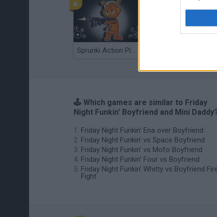
Sprunki Action Playground: Ragdoll Sandbox
Osu! Online
🕹️ Which games are similar to Friday
Night Funkin' Boyfriend and Mini Daddy
Friday Night Funkin' Ena over Boyfriend
Friday Night Funkin' vs Space Boyfriend
Friday Night Funkin' vs Mofo Boyfriend
Friday Night Funkin' Four vs Boyfriend
Friday Night Funkin' Whitty vs Boyfriend Fir
Fight