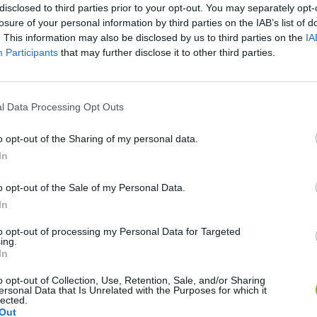
disclosed to third parties prior to your opt-out. You may separately opt-
losure of your personal information by third parties on the IAB’s list of
. This information may also be disclosed by us to third parties on the
IA
Participants
that may further disclose it to other third parties.
l Data Processing Opt Outs
SEE MORE
o opt-out of the Sharing of my personal data.
In
o opt-out of the Sale of my Personal Data.
In
to opt-out of processing my Personal Data for Targeted
ing.
In
o opt-out of Collection, Use, Retention, Sale, and/or Sharing
Zynpavo: Rhythm Piano
Sprunki Misfitmix 2
FNF: Sonic Ja
ersonal Data that Is Unrelated with the Purposes for which it
lected.
Out