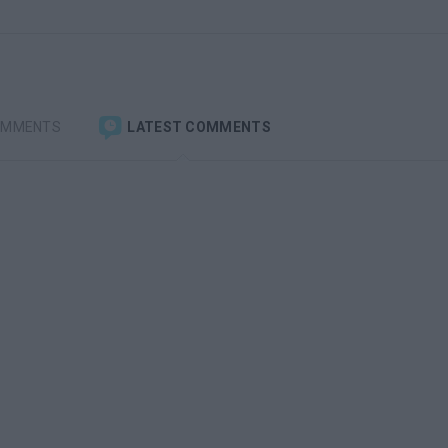
OMMENTS
LATEST COMMENTS