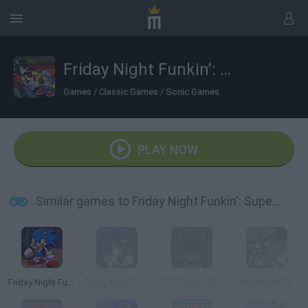
Friday Night Funkin': Super Sonic Smackdown
Games
/
Classic Games
/
Sonic Games
PLAY NOW
Similar games to Friday Night Funkin': Super Sonic Smackdown
Friday Night Funkin': Sonic the Hedgehog
Friday Night Funkin' vs Sonic.EXE
FNF: Sonic.EXE Vs Majin Sonic Sings Monochrome
Friday Night Funkin' vs Sonic exe 2.0