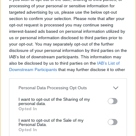
get ready to claim the title of champion once again!
processing of your personal or sensitive information for
targeted advertising by us, please use the below opt-out
Who created Friday Night Funkin': Super
section to confirm your selection. Please note that after your
opt-out request is processed you may continue seeing
Sonic Smackdown?
interest-based ads based on personal information utilized by
This mod was developed by Simply EJ.
us or personal information disclosed to third parties prior to
your opt-out. You may separately opt-out of the further
disclosure of your personal information by third parties on the
IAB’s list of downstream participants. This information may
Tags
also be disclosed by us to third parties on the
IAB’s List of
Downstream Participants
that may further disclose it to other
SKILL GAMES
third parties.
Personal Data Processing Opt Outs
GAME COLLECTIONS
I want to opt-out of the Sharing of my
personal data.
Opted In
CLASSIC GAMES
I want to opt-out of the Sale of my
Personal Data.
Opted In
FRIDAY NIGHT FUNKIN GAMES