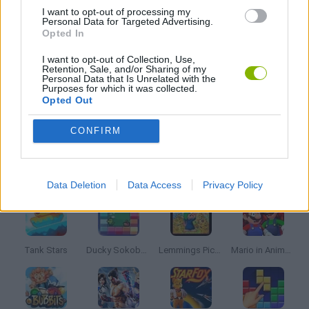
I want to opt-out of processing my
Personal Data for Targeted Advertising.
MUSIC GAMES
Opted In
I want to opt-out of Collection, Use,
Retention, Sale, and/or Sharing of my
RITMO GAMES
Personal Data that Is Unrelated with the
Purposes for which it was collected.
Opted Out
SONIC GAMES
CONFIRM
Latest Classic Games
VIEW ALL
Data Deletion
Data Access
Privacy Policy
Tank Stars
Ducky Sokoban DX
Lemmings Pico-8
Mario in Animatronic Horror