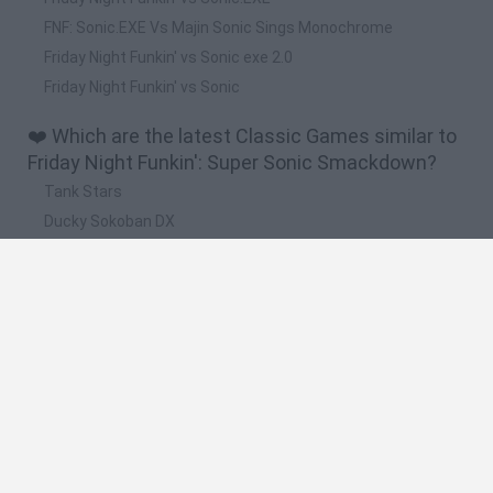
FNF: Sonic.EXE Vs Majin Sonic Sings Monochrome
Friday Night Funkin' vs Sonic exe 2.0
Friday Night Funkin' vs Sonic
❤️ Which are the latest Classic Games similar to
Friday Night Funkin': Super Sonic Smackdown?
Tank Stars
Ducky Sokoban DX
Lemmings Pico-8
Mario in Animatronic Horror
Bubbits
🔥 Which are the most played games like Friday
Night Funkin': Super Sonic Smackdown?
Plants Vs Zombies
Plants vs Zombies: Fusion
Super Mario Bros.