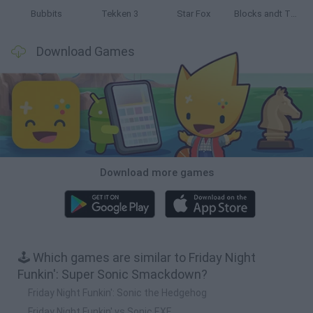
Bubbits
Tekken 3
Star Fox
Blocks andt That's It
Download Games
Download more games
🕹️ Which games are similar to Friday Night
Funkin': Super Sonic Smackdown?
Friday Night Funkin': Sonic the Hedgehog
Friday Night Funkin' vs Sonic.EXE