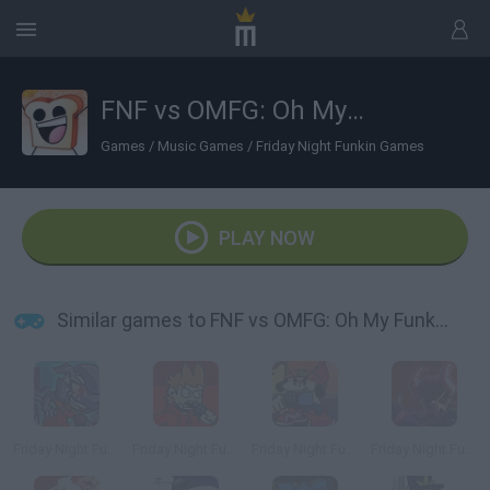
FNF vs OMFG: Oh My Funkin' God
Games
/
Music Games
/
Friday Night Funkin Games
PLAY NOW
Similar games to FNF vs OMFG: Oh My Funkin' God
Friday Night Funkin' vs XE
Friday Night Funkin' vs Tord
Friday Night Funkin' vs Parappa
Friday Night Funkin' vs Ex