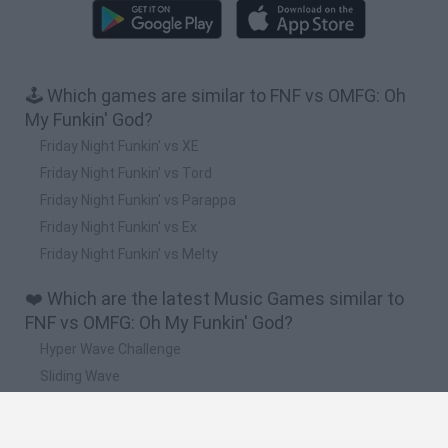
🕹️ Which games are similar to FNF vs OMFG: Oh
My Funkin' God?
Friday Night Funkin' vs XE
Friday Night Funkin' vs Tord
Friday Night Funkin' vs Parappa
Friday Night Funkin' vs Ex
Friday Night Funkin' vs Melty
❤️ Which are the latest Music Games similar to
FNF vs OMFG: Oh My Funkin' God?
Hyper Wave Challenge
Sliding Wave
Zynpavo: Rhythm Piano
Sprunki Action Playground: Ragdoll Sandbox