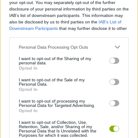
your opt-out. You may separately opt-out of the further
disclosure of your personal information by third parties on the
Tags
IAB’s list of downstream participants. This information may
also be disclosed by us to third parties on the
IAB’s List of
Downstream Participants
that may further disclose it to other
SKILL GAMES
third parties.
Personal Data Processing Opt Outs
GAME COLLECTIONS
I want to opt-out of the Sharing of my
personal data.
Opted In
FRIDAY NIGHT FUNKIN GAMES
I want to opt-out of the Sale of my
Personal Data.
MUSIC GAMES
Opted In
I want to opt-out of processing my
Personal Data for Targeted Advertising.
RITMO GAMES
Opted In
I want to opt-out of Collection, Use,
Retention, Sale, and/or Sharing of my
Latest Music Games
VIEW ALL
Personal Data that Is Unrelated with the
Purposes for which it was collected.