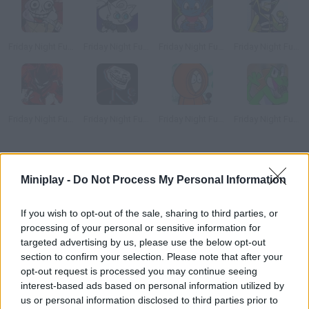
Friday Night Funkin' vs Melty
Friday Night Funkin' vs Dartanyan
Friday Night Funkin' vs Loki
Friday Night Funkin' vs Plate
Friday Night Funkin' vs Agoti
Friday Night Funkin vs Trollface
Friday Night Funkin' vs Kenny
Friday Night Funkin' vs Yoshi
How to play FNF vs OMFG: Oh My Funkin' God?
Miniplay -
Do Not Process My Personal Information
FNF vs OMFG: Oh My Funkin' God
is a fun mod of Friday Night
Funkin' in which Boyfriend raps against a slice of bread, who
If you wish to opt-out of the sale, sharing to third parties, or
actually sings better than he does.
processing of your personal or sensitive information for
Who created Friday Night Funkin' vs
targeted advertising by us, please use the below opt-out
section to confirm your selection. Please note that after your
OMFG?
opt-out request is processed you may continue seeing
interest-based ads based on personal information utilized by
The creator of this fun mod is KJ Elliott.
us or personal information disclosed to third parties prior to