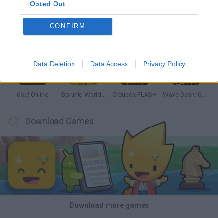
Opted Out
CONFIRM
Hyper Wave Challenge
Sliding Wave
Zynpavo: Rhythm Piano
Sprunki Action Playground: Ragdoll Sandbox
Data Deletion
Data Access
Privacy Policy
Osu! Online
Sprunki World Online RP: Play with Friends!
Creubox FLASH
Wave Dash: Geometry Arrow
Download Games
Download more games