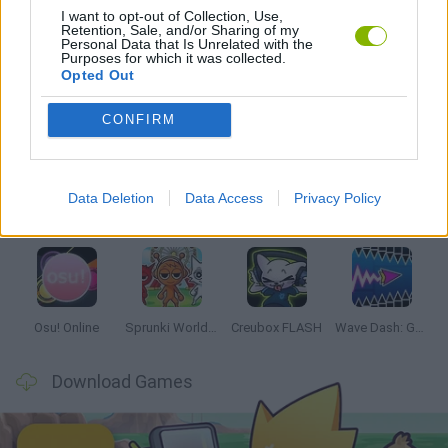
I want to opt-out of Collection, Use,
Retention, Sale, and/or Sharing of my
RITMO GAMES
Personal Data that Is Unrelated with the
Purposes for which it was collected.
Opted Out
Latest Music Games
VIEW ALL
CONFIRM
Data Deletion
Data Access
Privacy Policy
Hyper Wave Challenge
Sliding Wave
Zynpavo: Rhythm Piano
Sprunki Action Playground: Ragdoll Sandbox
Osu! Online
Sprunki World Online RP: Play with Friends!
Creubox FLASH
Wave Dash: Geometry Arrow
Download Games