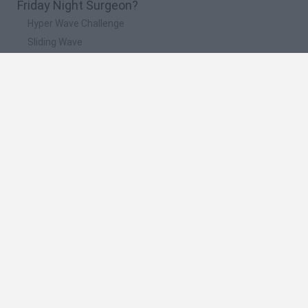
Friday Night Surgeon?
Hyper Wave Challenge
Sliding Wave
Zynpavo: Rhythm Piano
Sprunki Action Playground: Ragdoll Sandbox
Osu! Online
🔥 Which are the most played games like Friday
Night Surgeon?
Friday Night Funkin'
Incredibox Sprunki
Geometry Dash
Geometry Vibes
Geometry Dash Lite
Spanish
Spanish
English
Italian
Portuguese
Dutch
Polish