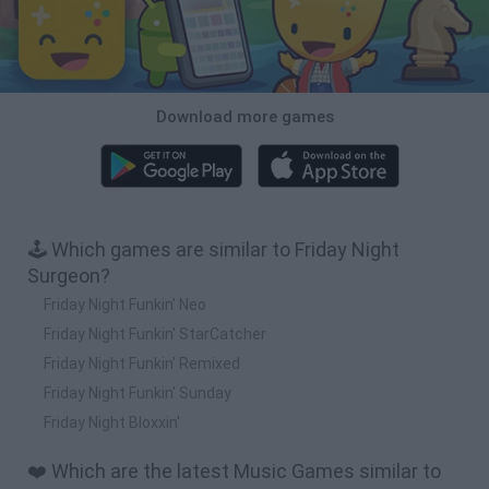
Download more games
🕹️ Which games are similar to Friday Night
Surgeon?
Friday Night Funkin' Neo
Friday Night Funkin' StarCatcher
Friday Night Funkin' Remixed
Friday Night Funkin' Sunday
Friday Night Bloxxin'
❤️ Which are the latest Music Games similar to