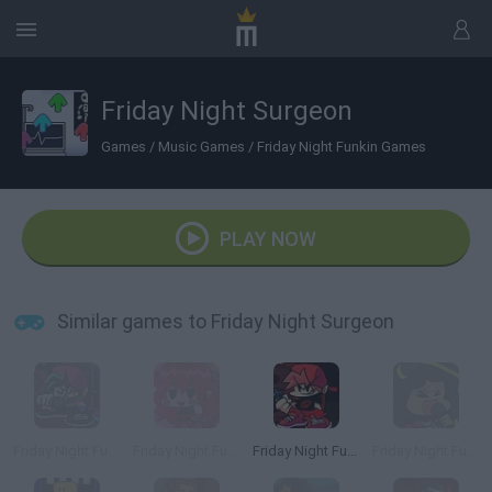
Friday Night Surgeon
Games
/
Music Games
/
Friday Night Funkin Games
PLAY NOW
Similar games to Friday Night Surgeon
Friday Night Funkin' Neo
Friday Night Funkin' StarCatcher
Friday Night Funkin' Remixed
Friday Night Funkin' Sunday