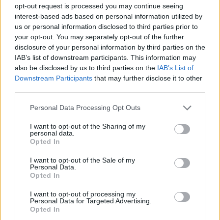
opt-out request is processed you may continue seeing
knows how. Take a deep breath and get ready to save a life!
interest-based ads based on personal information utilized by
Who created Friday Night Surgeon?
us or personal information disclosed to third parties prior to
your opt-out. You may separately opt-out of the further
This mod was developed by NinjaMuffin99, PhantomArcade3k
disclosure of your personal information by third parties on the
and Evilsk8r.
IAB’s list of downstream participants. This information may
also be disclosed by us to third parties on the
IAB’s List of
Downstream Participants
that may further disclose it to other
Tags
third parties.
Personal Data Processing Opt Outs
SKILL GAMES
I want to opt-out of the Sharing of my
personal data.
Opted In
GAME COLLECTIONS
I want to opt-out of the Sale of my
Personal Data.
FRIDAY NIGHT FUNKIN GAMES
Opted In
I want to opt-out of processing my
Personal Data for Targeted Advertising.
MUSIC GAMES
Opted In