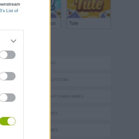
 downstream
B’s List of
Argentinian Truco
Tute
TAGS
SKILL GAMES
GAME COLLECTIONS
FRIDAY NIGHT FUNKIN GAMES
MUSIC GAMES
m
RITMO GAMES