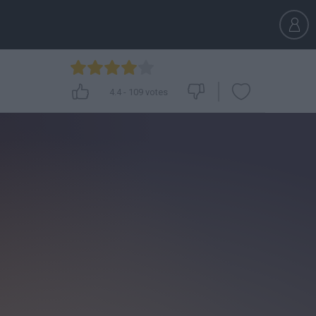
4.4
-
109
votes