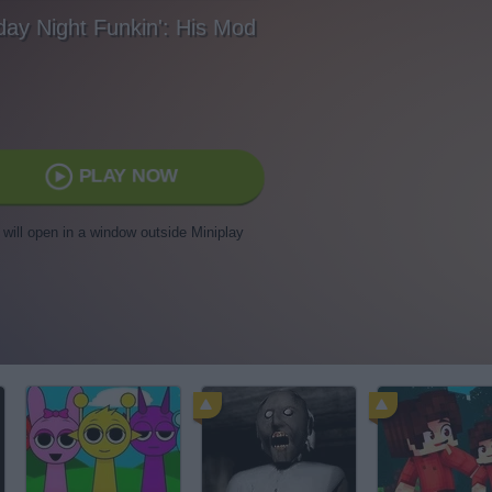
day Night Funkin': His Mod
PLAY NOW
t will open in a window outside Miniplay