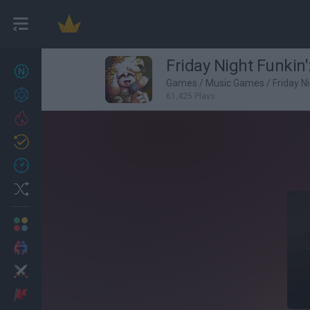
Friday Night Funkin'
New games
27
Games
/
Music Games
/
Friday N
Achievements
61,425 Plays
Trending
Updated
0
Recent
Random
Multiplayer
2 Players Games
Action
Adventure