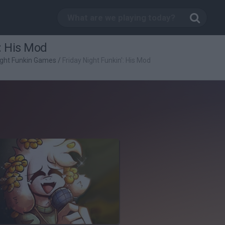
: His Mod
ight Funkin Games
/
Friday Night Funkin': His Mod