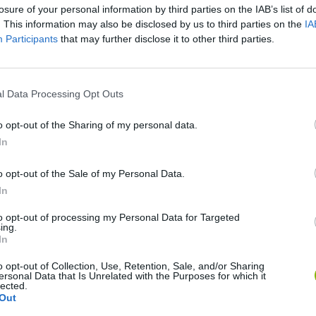
losure of your personal information by third parties on the IAB’s list of
. This information may also be disclosed by us to third parties on the
IA
Participants
that may further disclose it to other third parties.
There are no gameplays yet
l Data Processing Opt Outs
o opt-out of the Sharing of my personal data.
In
o opt-out of the Sale of my Personal Data.
In
to opt-out of processing my Personal Data for Targeted
ing.
In
o opt-out of Collection, Use, Retention, Sale, and/or Sharing
Zynpavo: Rhythm Piano
Sprunki Misfitmix 2
FNF: Sonic Ja
ersonal Data that Is Unrelated with the Purposes for which it
lected.
Out