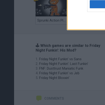
Sprunki Action Playground: Ragdoll Sandbox
Osu! Online
🕹️ Which games are similar to Friday
Night Funkin': His Mod?
Friday Night Funkin' vs Sans
Friday Night Funkin': Last Funkin'
FNF: Dusttrust Maniatic Funk
Friday Night Funkin' vs Jeb
Friday Night Bloxxin'
COMMENTS