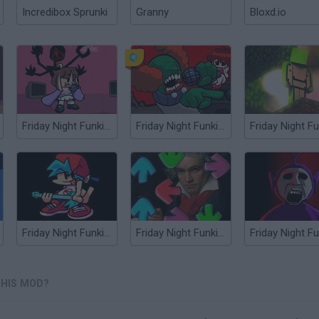
Incredibox Sprunki
Granny
Bloxd.io
Friday Night Funkin': QT Mod
Friday Night Funkin': The Tricky Mod
Friday Night Funkin' vs Nix Guitar Mod
Friday Night Funkin' Beethoven Virus (MODCHART)
 HIS MOD?