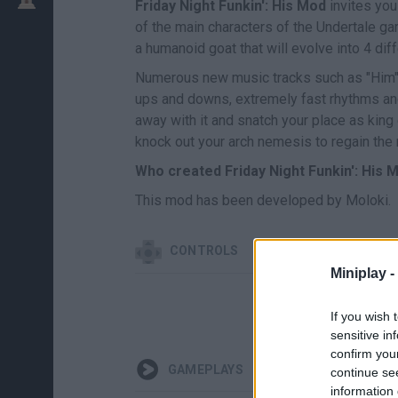
Friday Night Funkin': His Mod
invites you
of the main characters of the Undertale ga
a humanoid goat that will evolve into 4 d
Numerous new music tracks such as "Him", 
ups and downs, extremely fast rhythms and 
away with it and snatch your place as king 
knock out your arch nemesis to regain the 
Who created Friday Night Funkin': His 
This mod has been developed by Moloki.
CONTROLS
Miniplay -
If you wish 
sensitive in
confirm you
GAMEPLAYS
continue se
information 