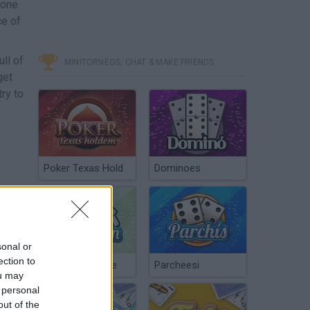
 one
ce of
ll of
MINITORNEOS, CHAT & MAKE FRIENDS
get
ry to
Poker Texas Hold
Dominoes
sonal or
ection to
Chinchón Online
Parcheesi
ou may
 personal
out of the