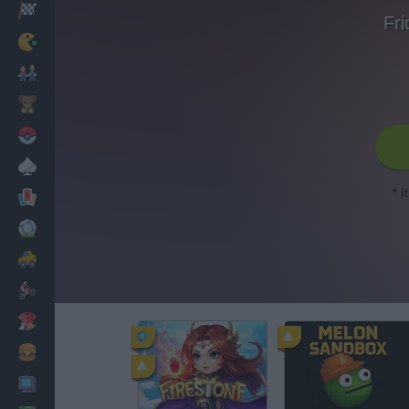
Racing
Fri
Classic
Mario Bros
Kids
Pokemon
Board
* I
Cards
Football
Car
Motorbike
Dress Up
Cooking
PC