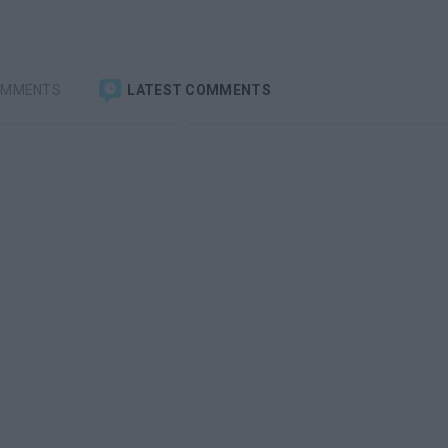
OMMENTS
LATEST COMMENTS