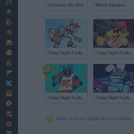
Minecraft
Firestone Idle RPG
Melon Sandbox
Horror
io Games
Escape
Dinosaurs
Funny
Friday Night Funkin': Secret Histories
Friday Night Funkin' Clay Mod
War
Weapons
Balls
Math
Friday Night Funkin': Vs Hex Mod
Friday Night Funkin' Vs Randy Mod
Painting
Fashion
HOW TO PLAY FRIDAY NIGHT FUNKIN':
Basket
Strategy