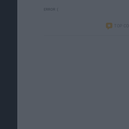
ERROR :(
TOP C