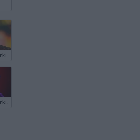
Friday Night Funkin': Another Dream Mod
Friday Night Funkin' Slendytubbies Mod vs TinkyWinky