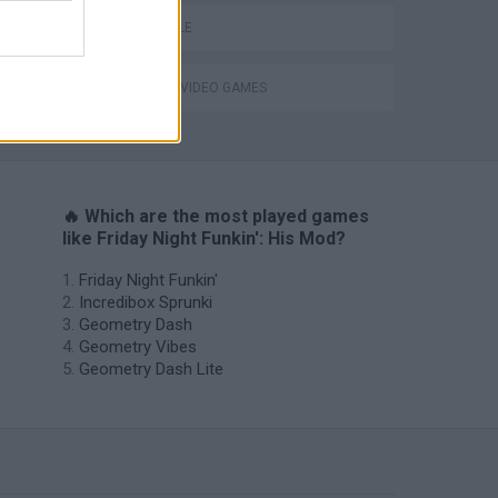
UNDERTALE
GIOCHI DI VIDEO GAMES
H
🔥 Which are the most played games
like Friday Night Funkin': His Mod?
Friday Night Funkin'
Incredibox Sprunki
Geometry Dash
Geometry Vibes
Geometry Dash Lite