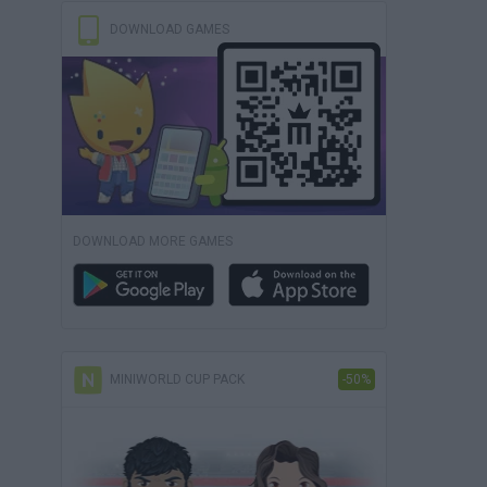
DOWNLOAD GAMES
DOWNLOAD MORE GAMES
MINIWORLD CUP PACK
-50%