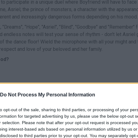
 to participate in a unique duel where Boyfriend will have to face
me, Asriel; the prince of monsters, a character with the appearan
ifferent and increasingly dangerous forms depending on his mood.
"Dreams", "Hope", "Asriel", "Blind", "Goodbye" and "Remember" fu
endless notes will test your sense of rhythm - don't let Asriel 
of the dance floor! Wield the microphone with all your might and t
respect and love of your beloved and her family.
Mod?
Do Not Process My Personal Information
CANTAR
START
to opt-out of the sale, sharing to third parties, or processing of your per
formation for targeted advertising by us, please use the below opt-out s
r selection. Please note that after your opt-out request is processed y
eing interest-based ads based on personal information utilized by us or
disclosed to third parties prior to your opt-out. You may separately opt-