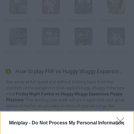
Friday Night Funkin' Minecraft Creeper vs Steve
Friday Night Funkin’ vs Isaac
Friday Night Funkin': Tricky Phase 5
Friday Night Funkin' vs Piglin
Friday Night Funkin' Ruv Vs Tricky
Friday Night Funkin' vs Tricky Phase 0
Friday Night Funkin vs Freddy
Friday Night Funkin' Deimos Over Garcello
How to play FNF vs Huggy Wuggy Expansion Poppy Playtime?
Run away at full speed and without looking back from the
clutches of the dangerous blue ragdoll Huggy Wuggy in the new
mod
Friday Night Funkin vs Huggy Wuggy Expansion Poppy
Playtime
! This exciting new week will once again test your great
sense of rhythm as you take on tons of special songs like
Playtime, Playground, Play, Playruntime, Playboth, Playzmati,
Against a Monster, Let's Plaaay, Bloody Night, Ron, Run Y Bob.
Miniplay -
Do Not Process My Personal Information
There's a limit to your patience and you can't keep running all
your life! Now it's time to gather your courage and get ready to