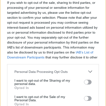
If you wish to opt-out of the sale, sharing to third parties, or
sing better than ever face to face with your enemy! Feel your body
processing of your personal or sensitive information for
charge up with musical energy, and wield the microphone with
targeted advertising by us, please use the below opt-out
great strength to sing every note that comes up from the bottom
section to confirm your selection. Please note that after your
of the screen in tune with the right rhythm. Good luck...
opt-out request is processed you may continue seeing
Who created Friday Night Funkin vs Huggy
interest-based ads based on personal information utilized by
us or personal information disclosed to third parties prior to
Wuggy Expansion Poppy Playtime?
your opt-out. You may separately opt-out of the further
This mod was developed by BRJC333.
disclosure of your personal information by third parties on the
IAB’s list of downstream participants. This information may
also be disclosed by us to third parties on the
IAB’s List of
Downstream Participants
that may further disclose it to other
third parties.
Tags
Personal Data Processing Opt Outs
SKILL GAMES
I want to opt-out of the Sharing of my
personal data.
Opted In
GAME COLLECTIONS
I want to opt-out of the Sale of my
Personal Data.
Opted In