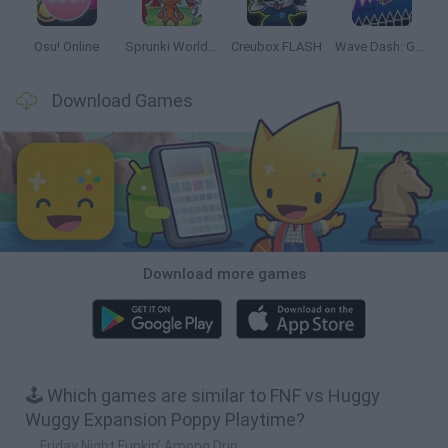
Osu! Online
Sprunki World Online RP: Play with Friends!
Creubox FLASH
Wave Dash: Geometry Arrow
Download Games
Download more games
🕹️ Which games are similar to FNF vs Huggy
Wuggy Expansion Poppy Playtime?
Friday Night Funkin’ Among Drip