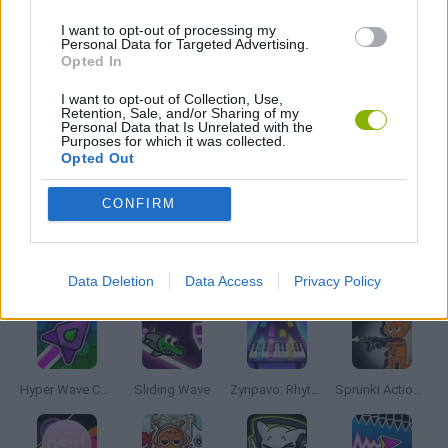
FRIDAY NIGHT FUNKIN GAMES
I want to opt-out of processing my
Personal Data for Targeted Advertising.
Opted In
MUSIC GAMES
I want to opt-out of Collection, Use,
Retention, Sale, and/or Sharing of my
Personal Data that Is Unrelated with the
RITMO GAMES
Purposes for which it was collected.
Opted Out
GIOCHI DI VIDEO GAMES
CONFIRM
Latest Music Games
VIEW ALL
Data Deletion
Data Access
Privacy Policy
Hyper Wave Challenge
Sliding Wave
Zynpavo: Rhythm Piano
Sprunki Action Playground: Ragdoll Sandbox