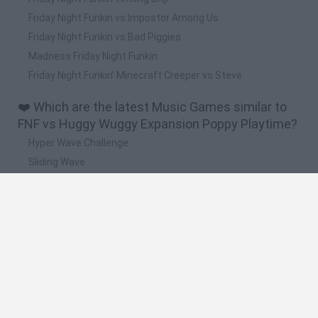
Friday Night Funkin vs Impostor Among Us
Friday Night Funkin vs Bad Piggies
Madness Friday Night Funkin
Friday Night Funkin' Minecraft Creeper vs Steve
❤️ Which are the latest Music Games similar to
FNF vs Huggy Wuggy Expansion Poppy Playtime?
Hyper Wave Challenge
Sliding Wave
Zynpavo: Rhythm Piano
Sprunki Action Playground: Ragdoll Sandbox
Osu! Online
🔥 Which are the most played games like FNF vs
Huggy Wuggy Expansion Poppy Playtime?
Friday Night Funkin'
Incredibox Sprunki