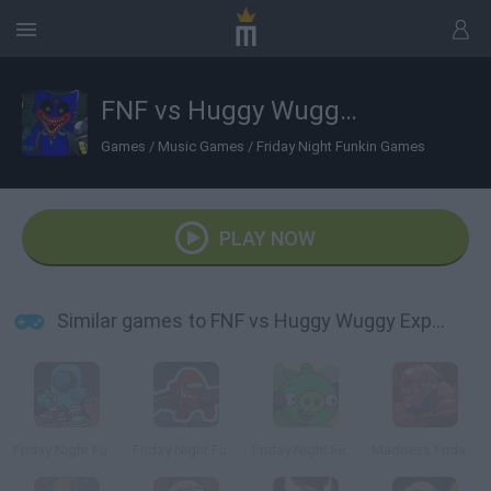
FNF vs Huggy Wuggy Expansion Poppy Playtime
Games
/
Music Games
/
Friday Night Funkin Games
PLAY NOW
Similar games to FNF vs Huggy Wuggy Expansion Poppy Playtime
Friday Night Funkin’ Among Drip
Friday Night Funkin vs Impostor Among Us
Friday Night Funkin vs Bad Piggies
Madness Friday Night Funkin