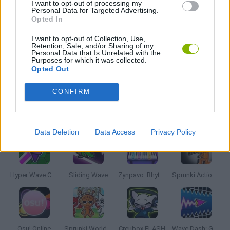
I want to opt-out of processing my
Personal Data for Targeted Advertising.
MUSIC GAMES
Opted In
I want to opt-out of Collection, Use,
RITMO GAMES
Retention, Sale, and/or Sharing of my
Personal Data that Is Unrelated with the
Purposes for which it was collected.
Opted Out
TV SERIE GAMES
CONFIRM
Latest Music Games
VIEW ALL
Data Deletion
Data Access
Privacy Policy
Hyper Wave Challenge
Sliding Wave
Zynpavo: Rhythm Piano
Sprunki Action Playground: Ragdoll Sandbox
Osu! Online
Sprunki World Online RP: Play with Friends!
Creubox FLASH
Wave Dash: Geometry Arrow