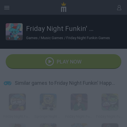
Friday Night Funkin' Happy Tree Funkers
Games
/
Music Games
/
Friday Night Funkin Games
PLAY NOW
Similar games to Friday Night Funkin' Happy Tree Funkers
Friday Night Funkin' Cartman
Sponge Night Funkin'
Friday Night Funkin' vs Shaggy
Friday Night Funkin' vs Flippy