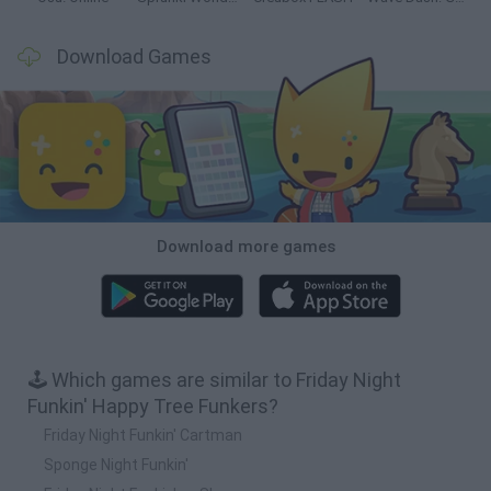
Download Games
Download more games
🕹️ Which games are similar to Friday Night
Funkin' Happy Tree Funkers?
Friday Night Funkin' Cartman
Sponge Night Funkin'