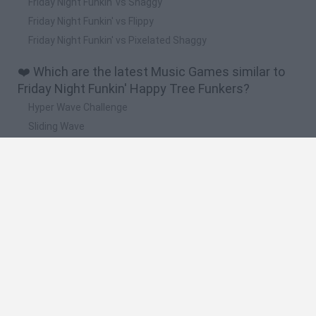
Friday Night Funkin' vs Shaggy
Friday Night Funkin' vs Flippy
Friday Night Funkin' vs Pixelated Shaggy
❤️ Which are the latest Music Games similar to
Friday Night Funkin' Happy Tree Funkers?
Hyper Wave Challenge
Sliding Wave
Zynpavo: Rhythm Piano
Sprunki Action Playground: Ragdoll Sandbox
Osu! Online
🔥 Which are the most played games like Friday
Night Funkin' Happy Tree Funkers?
Friday Night Funkin'
Incredibox Sprunki
Geometry Dash
Geometry Vibes