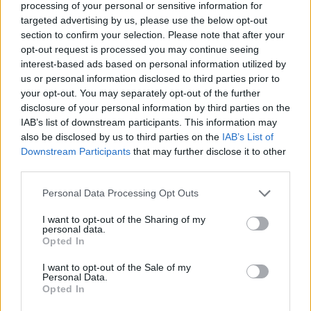
processing of your personal or sensitive information for
Don't let a single chord escape you and leave everyone with their
targeted advertising by us, please use the below opt-out
mouths wide open so you can return home in one piece and with
section to confirm your selection. Please note that after your
no damage to regret!
opt-out request is processed you may continue seeing
Who created the Friday Night Funkin'
interest-based ads based on personal information utilized by
us or personal information disclosed to third parties prior to
Happy Tree Funkers?
your opt-out. You may separately opt-out of the further
disclosure of your personal information by third parties on the
This mod was developed by RoadR.
IAB’s list of downstream participants. This information may
also be disclosed by us to third parties on the
IAB’s List of
Downstream Participants
that may further disclose it to other
Tags
third parties.
Personal Data Processing Opt Outs
SKILL GAMES
I want to opt-out of the Sharing of my
personal data.
Opted In
GAME COLLECTIONS
I want to opt-out of the Sale of my
Personal Data.
FRIDAY NIGHT FUNKIN GAMES
Opted In