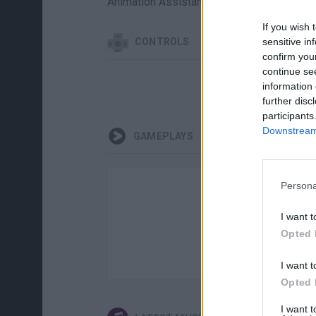
Animation Assistants: JzBoy - MamiPipO 
If you wish 
CONTROLS
sensitive in
confirm you
continue se
information 
further disc
participants
Downstream 
GAMEPLAYS
Persona
I want t
Opted 
I want t
Opted 
I want 