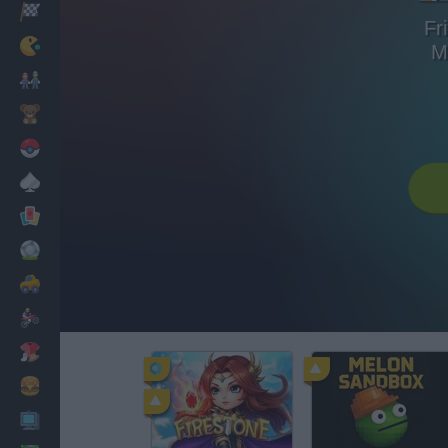
Racing
Fr
Classic
M
Mario Bros
Kids
Pokemon
Board
Cards
Football
Car
Motorbike
Dress Up
Cooking
PC