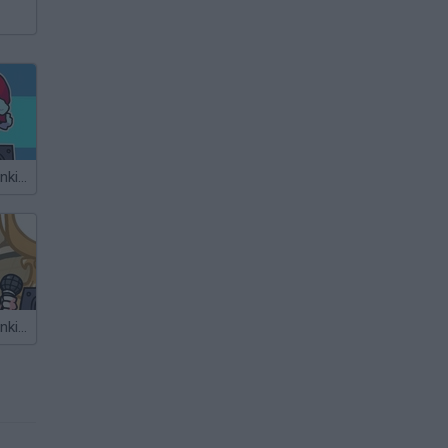
Friday Night Funkin' The Holiday Mod
Friday Night Funkin' The Weeg Mod Starring Macy