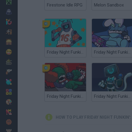
Minecraft
Firestone Idle RPG
Melon Sandbox
Horror
io Games
Escape
Dinosaurs
Funny
Friday Night Funkin': Vs Hex Mod
Friday Night Funkin' Vs Randy Mod
War
Weapons
Balls
Math
Friday Night Funkin': The Tricky Mod
Friday Night Funkin' vs Minus Hex Endah's Edition
Painting
Fashion
HOW TO PLAY FRIDAY NIGHT FUNKIN'
Basket
Strategy