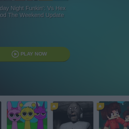
iday Night Funkin': Vs Hex
od The Weekend Update
PLAY NOW