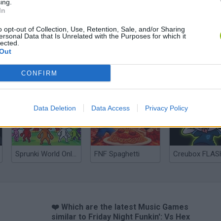
ing.
In
o opt-out of Collection, Use, Retention, Sale, and/or Sharing
ersonal Data that Is Unrelated with the Purposes for which it
lected.
Out
CONFIRM
Zynpavo: Rhythm Piano
Sprunki Misfitmix 2
FNF: Sonic Ja
Data Deletion
Data Access
Privacy Policy
Sprunki World Online RP: Play with Friends!
FNF Spaghetti
Creubox FLAS
❤️ Which are the latest Music Games
similar to Friday Night Funkin': Vs Hex