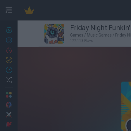
Friday Night Funki
New games
27
Games
/
Music Games
/
Friday N
Achievements
177,113 Plays
Trending
Updated
0
Recent
Random
Multiplayer
2 Players Games
Action
Adventure