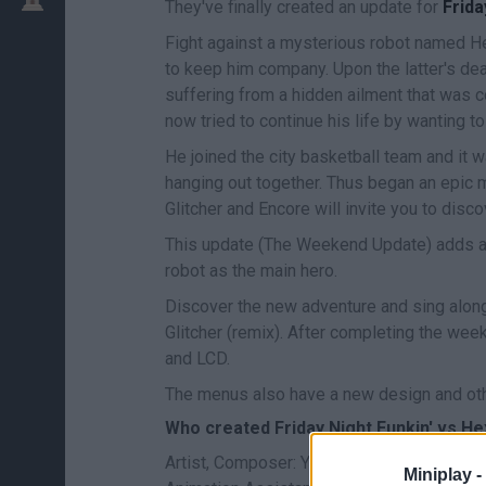
They've finally created an update for
Frida
Fight against a mysterious robot named He
to keep him company. Upon the latter's d
suffering from a hidden ailment that was c
now tried to continue his life by wanting 
He joined the city basketball team and it
hanging out together. Thus began an epic m
Glitcher and Encore will invite you to disco
This update (The Weekend Update) adds a 
robot as the main hero.
Discover the new adventure and sing along
Glitcher (remix). After completing the wee
and LCD.
The menus also have a new design and ot
Who created Friday Night Funkin' vs 
Artist, Composer: YingYang48 / Programme
Miniplay -