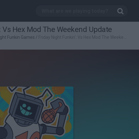
n': Vs Hex Mod The Weekend Update
ight Funkin Games
/
Friday Night Funkin': Vs Hex Mod The Weekend Update