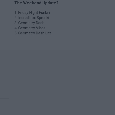
The Weekend Update?
Friday Night Funkin'
Incredibox Sprunki
Geometry Dash
Geometry Vibes
Geometry Dash Lite