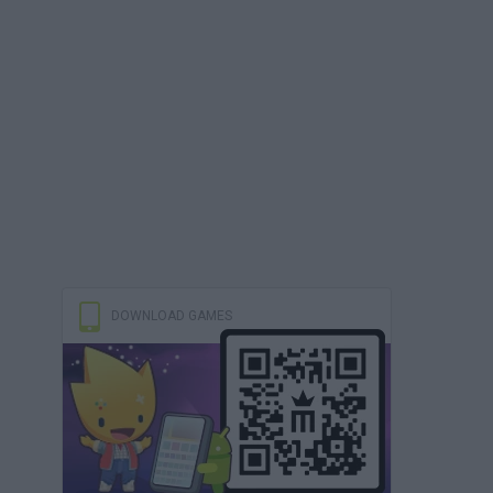
DOWNLOAD GAMES