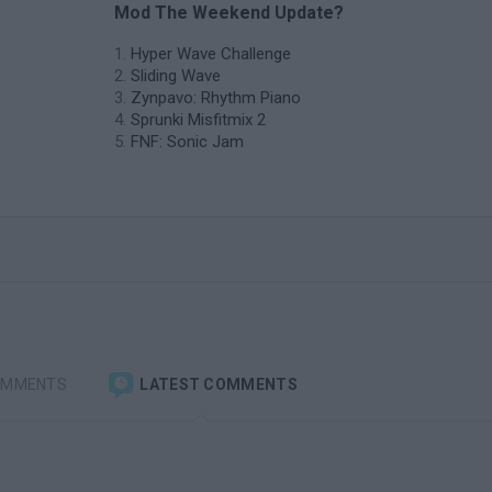
Mod The Weekend Update?
Hyper Wave Challenge
Sliding Wave
Zynpavo: Rhythm Piano
Sprunki Misfitmix 2
FNF: Sonic Jam
OMMENTS
LATEST COMMENTS