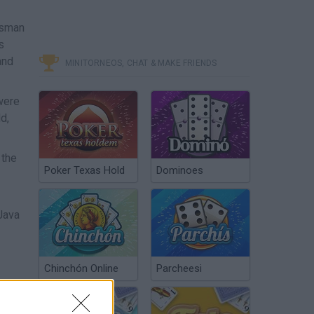
ssman
s
and
MINITORNEOS, CHAT & MAKE FRIENDS
were
d,
 the
Poker Texas Hold
Dominoes
 Java
Chinchón Online
Parcheesi