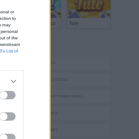
sonal or
ection to
Argentinian Truco
Tute
ou may
 personal
out of the
TAGS
 downstream
B’s List of
SKILL GAMES
GAME COLLECTIONS
FRIDAY NIGHT FUNKIN GAMES
MUSIC GAMES
RITMO GAMES