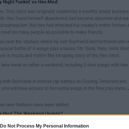
y Night Funkin' vs Hex Mod
!
x. This robot was originally created by a wealthy lonely busine
eath, Hex found himself abandoned, had become obsolete and wa
onsuming him. But Hex had inherited his creator's entire fortune 
to meet as many people as possible to make friends.
 was near the stadium where he met Boyfriend and Girlfriend who 
usical battle of 4 songs plus a bonus 5th. Dunk, Ram, Hello Worl
ver in music and rhythm the intriguing story of the Hex robot.
new week or rather a weekend, including 5 new songs with Hex
 with Boyfriend in intense rap battles on Cooling, Detected and
k you will have access to two extra songs in the free play menu,
her new features have been added.
Hex Mod The Weekend Update?
r: Kade Dev / Background Artist: DjCat Main Animator: Moro /
Do Not Process My Personal Information