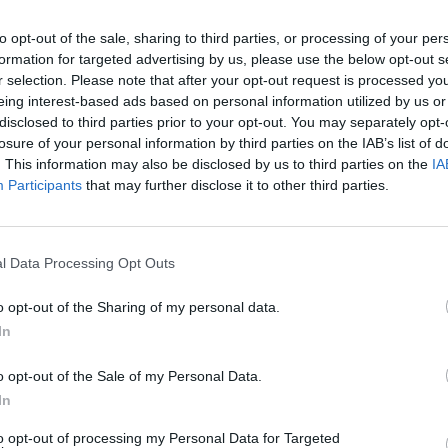
/ Mod Assist: taro4012
to opt-out of the sale, sharing to third parties, or processing of your per
formation for targeted advertising by us, please use the below opt-out s
r selection. Please note that after your opt-out request is processed y
eing interest-based ads based on personal information utilized by us or
disclosed to third parties prior to your opt-out. You may separately opt-
CANTAR
START
losure of your personal information by third parties on the IAB’s list of
. This information may also be disclosed by us to third parties on the
IA
Participants
that may further disclose it to other third parties.
l Data Processing Opt Outs
o opt-out of the Sharing of my personal data.
In
There are no gameplays yet
o opt-out of the Sale of my Personal Data.
In
to opt-out of processing my Personal Data for Targeted