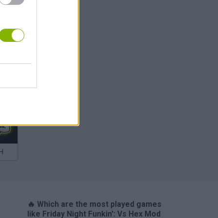
m
H
🔥 Which are the most played games
like Friday Night Funkin': Vs Hex Mod