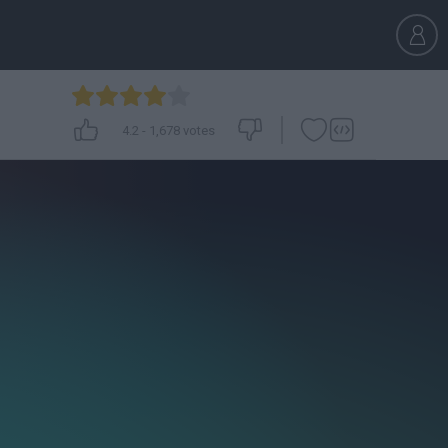
4.2
-
1,678
votes