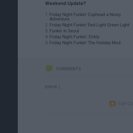
Weekend Update?
Friday Night Funkin' Cuphead a Noisy
Adventure
Friday Night Funkin' Red Light Green Light
Funkin In Seoul
Friday Night Funkin': Entity
Friday Night Funkin' The Holiday Mod
COMMENTS
ERROR :(
TOP C