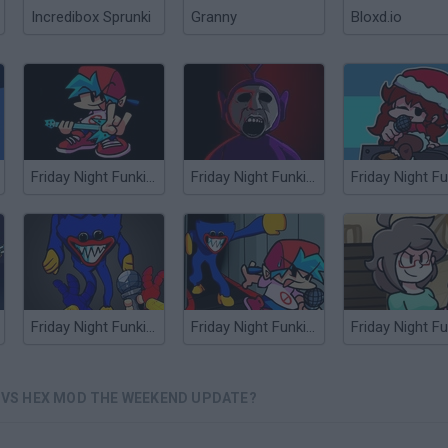
Incredibox Sprunki
Granny
Bloxd.io
Friday Night Funkin' vs Nix Guitar Mod
Friday Night Funkin' Slendytubbies Mod vs TinkyWinky
Friday Night Funkin' vs Huggy Wuggy: Vent Mode
Friday Night Funkin' vs Huggy Wuggy: Vent Mode v2
: VS HEX MOD THE WEEKEND UPDATE?