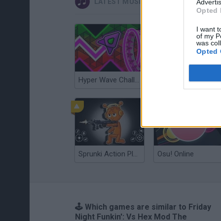
LATEST MUSIC GAMES
Advertis
Opted 
I want t
of my P
was col
Opted 
Hyper Wave Challenge
Sliding Wave
Sprunki Action Playground: Ragdoll Sandbox
Osu! Online
🕹️ Which games are similar to Friday
Night Funkin': Vs Hex Mod The