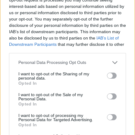
Who created FNF: Poppy Funktime vs
interest-based ads based on personal information utilized by
us or personal information disclosed to third parties prior to
Bunzo Bunny?
your opt-out. You may separately opt-out of the further
This Friday Night Funkin' mod was developed by Richilix.
disclosure of your personal information by third parties on the
IAB’s list of downstream participants. This information may
also be disclosed by us to third parties on the
IAB’s List of
Downstream Participants
that may further disclose it to other
Tags
third parties.
Personal Data Processing Opt Outs
SKILL GAMES
I want to opt-out of the Sharing of my
personal data.
GAME COLLECTIONS
Opted In
I want to opt-out of the Sale of my
Personal Data.
FRIDAY NIGHT FUNKIN GAMES
Opted In
I want to opt-out of processing my
MUSIC GAMES
Personal Data for Targeted Advertising.
Opted In