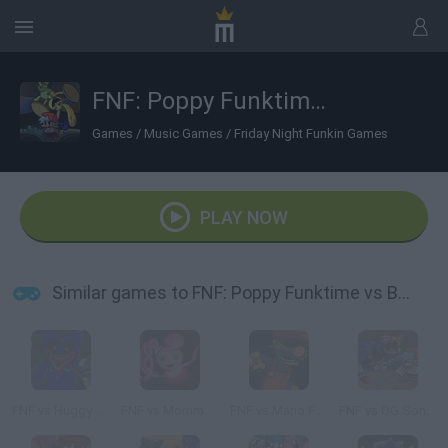
FNF: Poppy Funktime vs Bunzo Bunny
Games
/
Music Games
/
Friday Night Funkin Games
PLAY NOW
Similar games to FNF: Poppy Funktime vs Bunzo Bunny
FNF vs Huggy Wuggy Expansion Poppy Playtime
FNF vs Mommy Long Legs (Poppy Playtime)
FNF vs Mario FNF Port
FNF vs OG Sonic.EXE?!