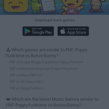
Download more games
🕹️ Which games are similar to FNF: Poppy
Funktime vs Bunzo Bunny?
FNF vs Huggy Wuggy Expansion Poppy Playtime
FNF vs Mommy Long Legs (Poppy Playtime)
FNF vs Mario FNF Port
FNF vs OG Sonic.EXE?!
FNF vs Gangsta Mario
❤️ Which are the latest Music Games similar to
FNF: Poppy Funktime vs Bunzo Bunny?