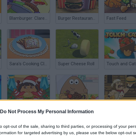
Blamburger: Clarence
Burger Restaurant Express
Fast Feed
Sara's Cooking Class: Mini Pop Tarts
Super Cheese Roll
Fat Dora Eat Eat Eat
Pou Thanksgiving Day Slacking
Madburger 3
Do Not Process My Personal Information
to opt-out of the sale, sharing to third parties, or processing of your per
formation for targeted advertising by us, please use the below opt-out s