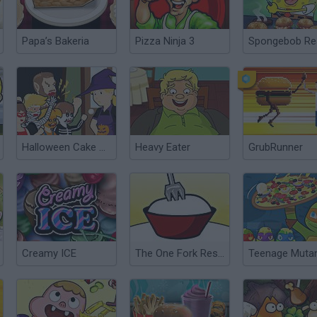
Papa’s Bakeria
Pizza Ninja 3
Halloween Cake Shop
Heavy Eater
GrubRunner
Creamy ICE
The One Fork Restaurant DX