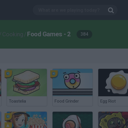
Food Games - 2
/
Cooking
/
384
Toastelia
Food Grinder
Egg Riot