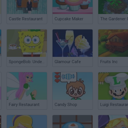
Castle Restaurant
Cupcake Maker
The Gardener G
SpongeBob: Underwater Restaurant
Glamour Cafe
Fruits Inc
Fairy Restaurant
Candy Shop
Luigi Restaura