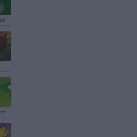
irl
nts