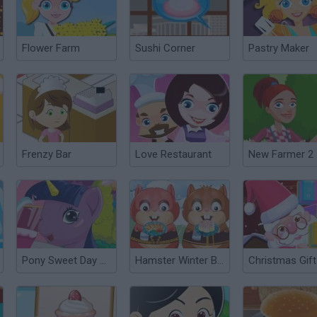
Flower Farm
Sushi Corner
Pastry Maker
Frenzy Bar
Love Restaurant
New Farmer 2
Pony Sweet Day Care
Hamster Winter Bistro