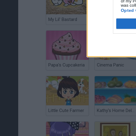
of my P
was col
Opted 
My Lil' Bastard
Baby Care Jack
Papa's Cupcakeria
Cinema Panic
Little Cute Farmer
Kathy's Home Delivery