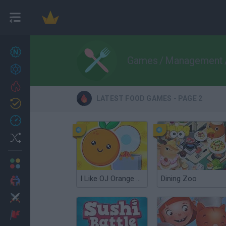
New games
27
Games
/
Management
Achievements
Trending
LATEST FOOD GAMES - PAGE 2
Updated
0
Recent
Random
Multiplayer
I Like OJ Orange Juice
Dining Zoo
2 Players Games
Action
Adventure