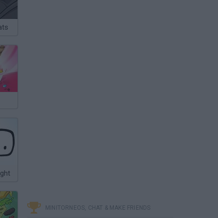
ats
ight
MINITORNEOS, CHAT & MAKE FRIENDS