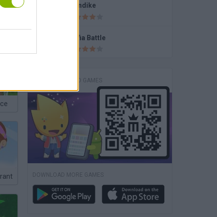
Klondike
SpongeBob you're Fired
Mafia Battle
DOWNLOAD GAMES
nce
DOWNLOAD MORE GAMES
rant