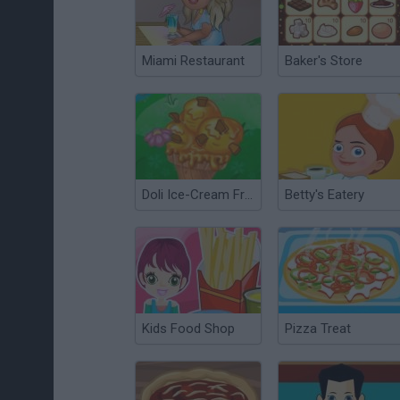
Miami Restaurant
Baker's Store
Doli Ice-Cream Frenzy
Betty's Eatery
Kids Food Shop
Pizza Treat