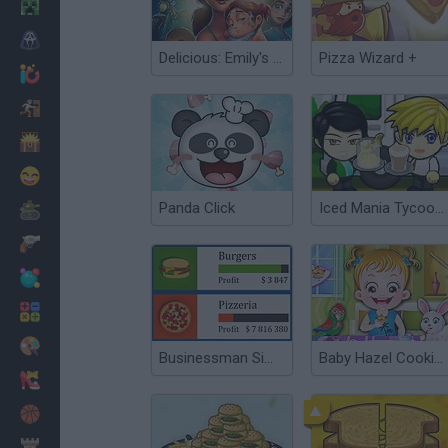
Minecraft
Horror
Delicious: Emily's Hopes and Fears
Pizza Wizard +
io Games
Escape
Dinosaurs
Funny
Panda Click
Iced Mania Tycoon 2
War
Weapons
Balls
Math
Painting
Businessman Simulator
Baby Hazel Cooking Time
Fashion
Basket
Strategy