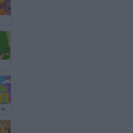
Christmas Gift Store