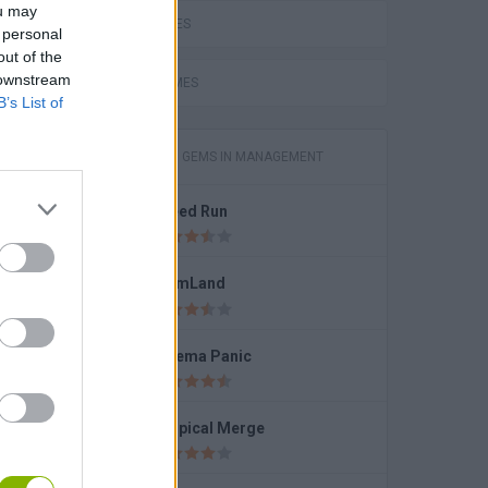
ou may
LOVE GAMES
 personal
out of the
 downstream
FUNNY GAMES
B’s List of
GAMES WITH GEMS IN MANAGEMENT
Speed Run
FarmLand
Cinema Panic
r
Tropical Merge