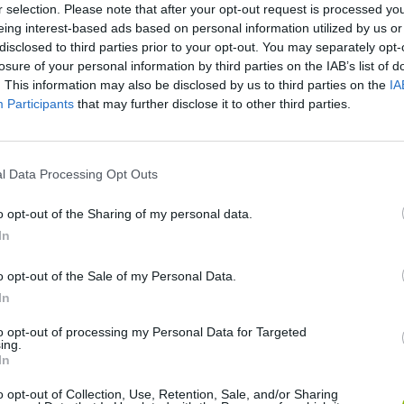
r selection. Please note that after your opt-out request is processed y
eing interest-based ads based on personal information utilized by us or
disclosed to third parties prior to your opt-out. You may separately opt-
Spongebob Squarepants: The Krab o Matic 3000
Sushi Master Chef
Crumbs! 2
losure of your personal information by third parties on the IAB’s list of
. This information may also be disclosed by us to third parties on the
IA
Participants
that may further disclose it to other third parties.
l Data Processing Opt Outs
Can you be a Good Corn Dealer?
Coffee Clicker
Mad Burger 2
o opt-out of the Sharing of my personal data.
In
o opt-out of the Sale of my Personal Data.
In
Bad Donut
Pizza Tangle
Horse Ranche
to opt-out of processing my Personal Data for Targeted
ing.
In
o opt-out of Collection, Use, Retention, Sale, and/or Sharing