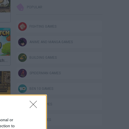
POPULAR
FIGHTING GAMES
ANIME AND MANGA GAMES
BUILDING GAMES
Touch and Catch: Fruit Farm
SPIDERMAN GAMES
BEN 10 GAMES
PLANE GAMES
sonal or
MATH GAMES
ection to