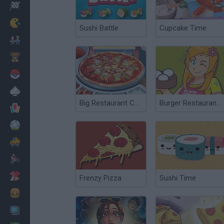
Racing
Classic
Sushi Battle
Cupcake Time
Mario Bros
Kids
Pokemon
Board
Big Restaurant Chef
Burger Restaurant 3
Cards
Football
Car
Motorbike
Dress Up
Frenzy Pizza
Sushi Time
Cooking
PC