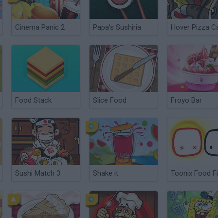
Cinema Panic 2
Papa's Sushiria
Hover Pizza C
Food Stack
Slice Food
Froyo Bar
Sushi Match 3
Shake it
Toonix Food F