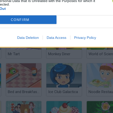
ersonal Data that Is Unrelated with the Purposes for which it
lected.
Out
Pomme Pomme
Papa’s Pastaria
CONFIRM
Data Deletion
Data Access
Privacy Policy
Mr Tart
Monkey Diner
World of Scie
Bed and Breakfast 3
Ice Club Galactica
Noodle Restau