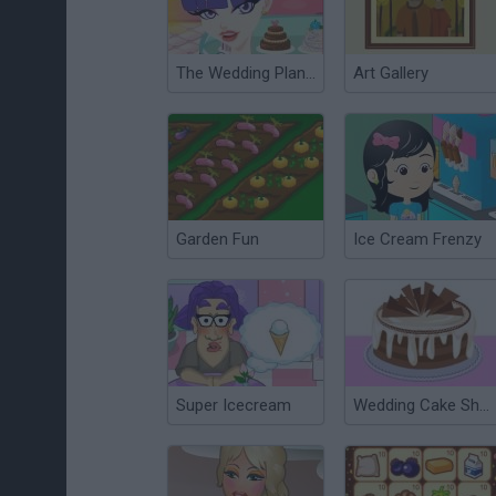
The Wedding Planner
Art Gallery
Garden Fun
Ice Cream Frenzy
Super Icecream
Wedding Cake Shop