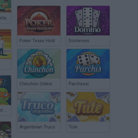
Spongebob Restaurant
Poker Texas Hold
Dominoes
Chinchón Online
Parcheesi
Teenage Mutant Ninja Turtles: Pizza Like A Turtle Do!
Argentinian Truco
Tute