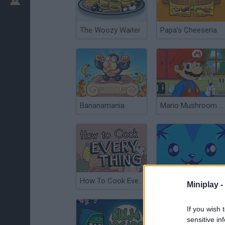
The Woozy Waiter
Papa’s Cheeseria
Bananamania
Mario Mushroom Cupcake
How To Cook Everything
Sushi Catapult
Miniplay -
If you wish 
sensitive in