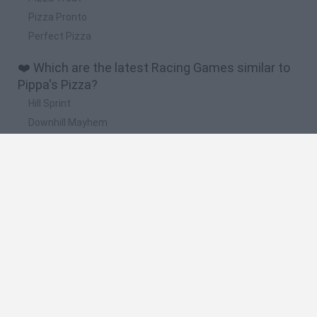
Pizza Pronto
Perfect Pizza
❤️ Which are the latest Racing Games similar to
Pippa's Pizza?
Hill Sprint
Downhill Mayhem
Road Rage
Rally Race Pro 3.0
Racer Pro: Racing 3D
🔥 Which are the most played games like Pippa's
Pizza?
Super Mario Kart
Mario Kart 64
Geometry Vibes
Cars 3D