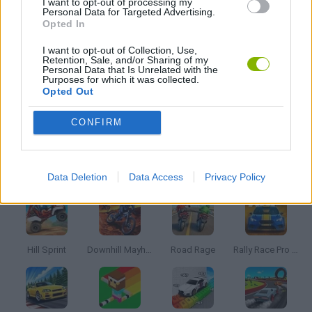
I want to opt-out of processing my
Personal Data for Targeted Advertising.
Opted In
TIME GAMES
I want to opt-out of Collection, Use,
Retention, Sale, and/or Sharing of my
Personal Data that Is Unrelated with the
TRADING GAMES
Purposes for which it was collected.
Opted Out
GAMES WITH WALKTHROUGHS
CONFIRM
Latest Racing Games
VIEW ALL
Data Deletion
Data Access
Privacy Policy
Hill Sprint
Downhill Mayhem
Road Rage
Rally Race Pro 3.0