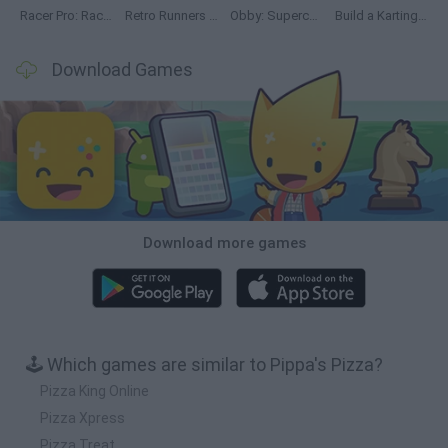
Racer Pro: Racing 3D
Retro Runners X2
Obby: Supercar Race on a Giant Keyboard
Build a Karting Track
Download Games
Download more games
🕹️ Which games are similar to Pippa's Pizza?
Pizza King Online
Pizza Xpress
Pizza Treat