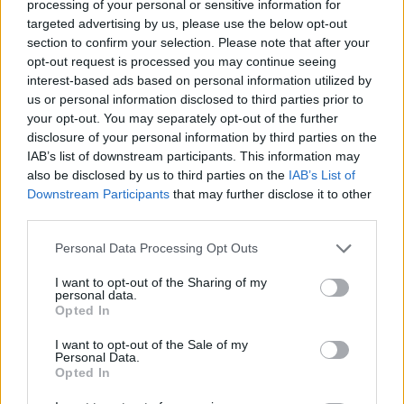
Tags
processing of your personal or sensitive information for
targeted advertising by us, please use the below opt-out
section to confirm your selection. Please note that after your
MANAGEMENT GAMES
opt-out request is processed you may continue seeing
interest-based ads based on personal information utilized by
us or personal information disclosed to third parties prior to
GAME COLLECTIONS
your opt-out. You may separately opt-out of the further
disclosure of your personal information by third parties on the
IAB’s list of downstream participants. This information may
AGAINST TIME GAMES
also be disclosed by us to third parties on the
IAB’s List of
Downstream Participants
that may further disclose it to other
third parties.
FOOD GAMES
Personal Data Processing Opt Outs
KITCHEN GAMES
I want to opt-out of the Sharing of my
personal data.
Opted In
PIZZA GAMES
I want to opt-out of the Sale of my
Personal Data.
Opted In
RACING GAMES