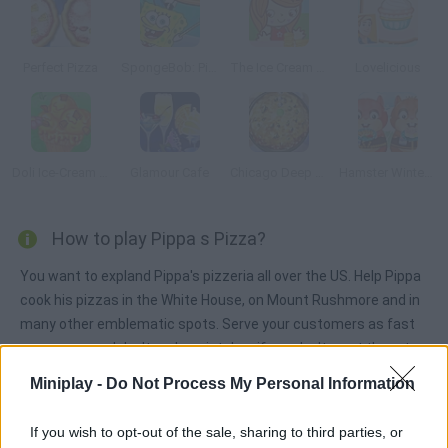
Perfect Pizza
SpongeBob: Pizza Toss
The Ice Cream Parlour
Lovelicious
Doli Ice-Cream Frenzy
Glamour Cafe
Chicago Deep Dish Pizza
Hamster Winter Bistro
How to play Pippa s Pizza?
You want to expland Pippa's pizzeria all over the US. Help Pippa
cook his pizzas in the White House, on Mount Rushmore and in
many other emblematic spots. Serve your customers as fast
as you can and don't make mistakes if you don't want them to
be angry and leave.
Miniplay -
Do Not Process My Personal Information
If you wish to opt-out of the sale, sharing to third parties, or