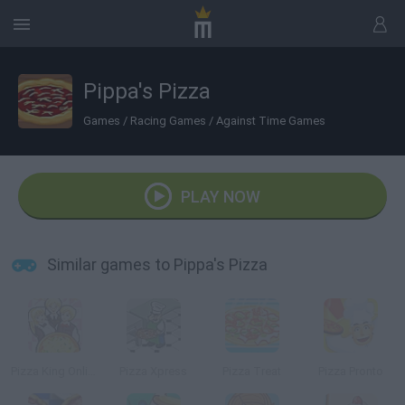
Pippa's Pizza
Games
/
Racing Games
/
Against Time Games
PLAY NOW
Similar games to Pippa's Pizza
Pizza King Online
Pizza Xpress
Pizza Treat
Pizza Pronto