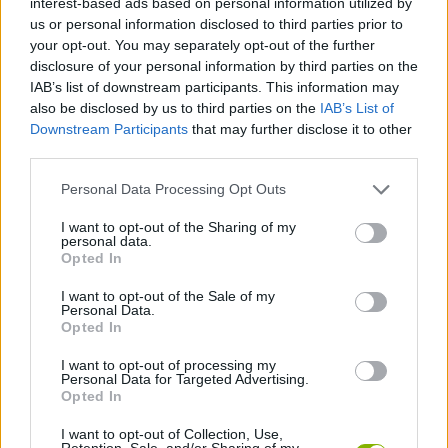
interest-based ads based on personal information utilized by
MANAGEMENT GAMES
us or personal information disclosed to third parties prior to
your opt-out. You may separately opt-out of the further
disclosure of your personal information by third parties on the
SKILL GAMES
IAB’s list of downstream participants. This information may
also be disclosed by us to third parties on the
IAB’s List of
Downstream Participants
that may further disclose it to other
GAME COLLECTIONS
third parties.
Personal Data Processing Opt Outs
FOOD GAMES
I want to opt-out of the Sharing of my
personal data.
KITCHEN GAMES
Opted In
I want to opt-out of the Sale of my
Personal Data.
SWEET GAMES
Opted In
I want to opt-out of processing my
Personal Data for Targeted Advertising.
TIME GAMES
Opted In
I want to opt-out of Collection, Use,
GAMES WITH WALKTHROUGHS
Retention, Sale, and/or Sharing of my