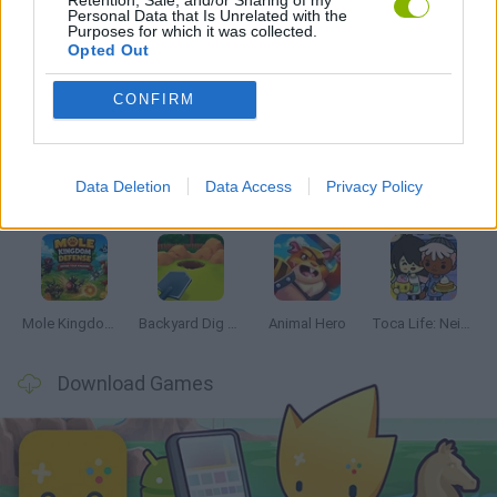
Personal Data that Is Unrelated with the
Purposes for which it was collected.
Opted Out
Latest Management Games
VIEW ALL
CONFIRM
Data Deletion
Data Access
Privacy Policy
Mine Blogger Simulator 3D
Inn Over Your Head
Homeless Survival Online
Snaking.io
Mole Kingdom Defense
Backyard Dig Hole 3D Simulator
Animal Hero
Toca Life: Neighborhood
Download Games