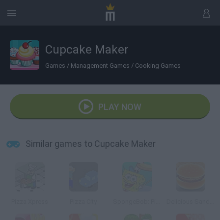
Cupcake Maker
Games
/
Management Games
/
Cooking Games
PLAY NOW
Similar games to Cupcake Maker
Pizza Xpress
Pizza City
SpongeBob: Pizza Toss
Delicious Sandwiches