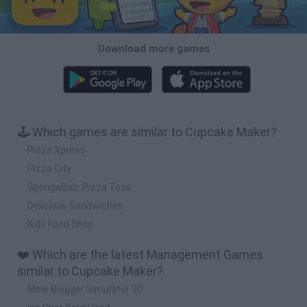
Download more games
🕹️ Which games are similar to Cupcake Maker?
Pizza Xpress
Pizza City
SpongeBob: Pizza Toss
Delicious Sandwiches
Kids Food Shop
❤️ Which are the latest Management Games
similar to Cupcake Maker?
Mine Blogger Simulator 3D