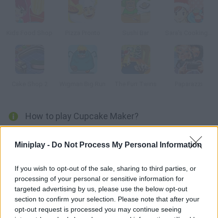
Kids Food Shop
Pizza Pronto
Sushi Bar
Sara's Cooking Class: Christmas Cake Balls
Cake Shop 2
Wigman Big Run
The Furr Twins
Paparazzi
How to play Cupcake Maker?
Manage the employees in this little bakery and prepare the
Miniplay -
Do Not Process My Personal Information
cupcakes your customers order in time. Earn enough for
upgrades and fame for your business!
If you wish to opt-out of the sale, sharing to third parties, or
processing of your personal or sensitive information for
targeted advertising by us, please use the below opt-out
Tags
section to confirm your selection. Please note that after your
opt-out request is processed you may continue seeing