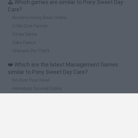
🕹️ Which games are similar to Pony Sweet Day
Care?
Kirstens Honey Bees Online
Little Cute Farmer
Straw Game
Cake Dance
Ultimate Pie Theft
❤️ Which are the latest Management Games
similar to Pony Sweet Day Care?
Inn Over Your Head
Homeless Survival Online
Snaking.io
Mole Kingdom Defense
Backyard Dig Hole 3D Simulator
🔥 Which are the most played games like Pony
Sweet Day Care?