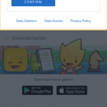
Inn Over Your Head
Homeless Survival Online
Snaking.io
Mole Kingdom Defense
CONFIRM
Data Deletion
Data Access
Privacy Policy
Backyard Dig Hole 3D Simulator
Animal Hero
Toca Life: Neighborhood
Hospital Surgeon: Doctor Game
Download Games
Download more games