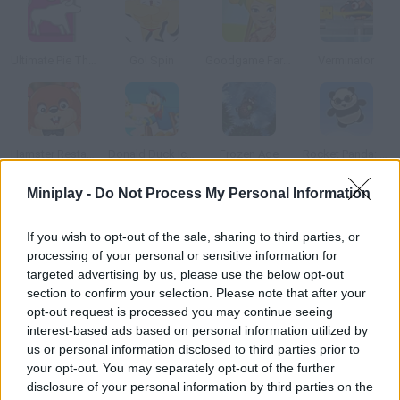
Ultimate Pie Theft
Go! Spin
Goodgame Farmer
Verminator
Hamster Restaurant
Donald Duck Ice Cream Scoop
Frozen Age
Rocket Panda: Flying Cookie Quest
Miniplay -
Do Not Process My Personal Information
How to play Pony Sweet Day Care?
If you wish to opt-out of the sale, sharing to third parties, or
Enjoy taking care of the ponies that come to your restaurant
processing of your personal or sensitive information for
looking for food. Do it as fast as you can, because there will be
targeted advertising by us, please use the below opt-out
more ponies and more food in each new level.
section to confirm your selection. Please note that after your
opt-out request is processed you may continue seeing
interest-based ads based on personal information utilized by
us or personal information disclosed to third parties prior to
Tags
your opt-out. You may separately opt-out of the further
disclosure of your personal information by third parties on the