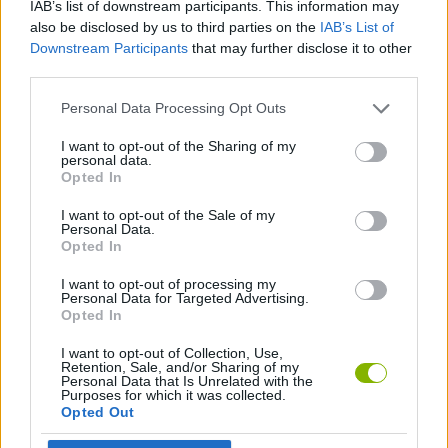
IAB’s list of downstream participants. This information may
MANAGEMENT GAMES
also be disclosed by us to third parties on the
IAB’s List of
Downstream Participants
that may further disclose it to other
third parties.
ANIMAL GAMES
Personal Data Processing Opt Outs
CARING GAMES
I want to opt-out of the Sharing of my
personal data.
Opted In
FOOD GAMES
I want to opt-out of the Sale of my
Personal Data.
Opted In
KITCHEN GAMES
I want to opt-out of processing my
Personal Data for Targeted Advertising.
Opted In
Latest Management Games
VIEW ALL
I want to opt-out of Collection, Use,
Retention, Sale, and/or Sharing of my
Personal Data that Is Unrelated with the
Purposes for which it was collected.
Opted Out