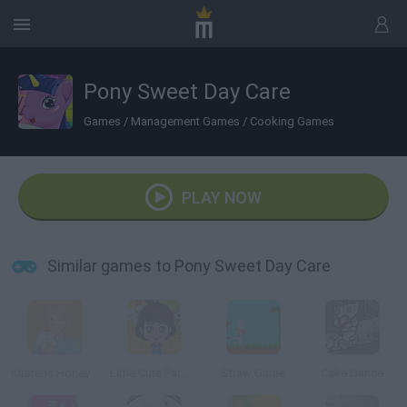
Pony Sweet Day Care
Games
/
Management Games
/
Cooking Games
PLAY NOW
Similar games to Pony Sweet Day Care
Kirstens Honey Bees Online
Little Cute Farmer
Straw Game
Cake Dance