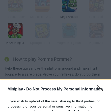
Rodent Racer
Cats'n'Fish 2 Circus Escape
Ninja Arcade
Fast Feed
Pizza Ninja 3
SpongeBob: Hooked on You
Wigman Big Run
Paparazzi
How to play Pomme Pomme?
Help these guys move the platform around and make fruit
bounce to a safe place. Prove your reflexes, don't drop them
and beware of the bombs!
Miniplay -
Do Not Process My Personal Information
Tags
If you wish to opt-out of the sale, sharing to third parties, or
processing of your personal or sensitive information for