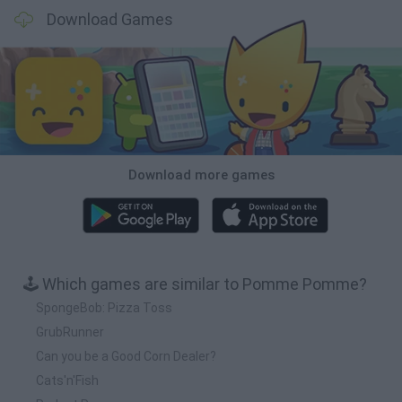
Download Games
Download more games
🕹️ Which games are similar to Pomme Pomme?
SpongeBob: Pizza Toss
GrubRunner
Can you be a Good Corn Dealer?
Cats'n'Fish