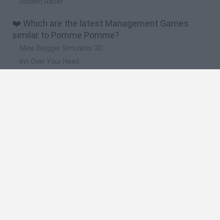
Rodent Racer
❤️ Which are the latest Management Games
similar to Pomme Pomme?
Mine Blogger Simulator 3D
Inn Over Your Head
Homeless Survival Online
Snaking.io
Mole Kingdom Defense
🔥 Which are the most played games like Pomme
Pomme?
Toca Life World
Steal a Brainrot Online
Toca Boca World
Avatar World
Super Bear Adventure