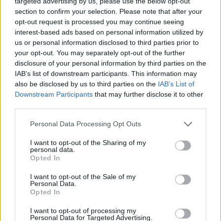
targeted advertising by us, please use the below opt-out
MANAGEMENT GAMES
section to confirm your selection. Please note that after your
opt-out request is processed you may continue seeing
interest-based ads based on personal information utilized by
SKILL GAMES
us or personal information disclosed to third parties prior to
your opt-out. You may separately opt-out of the further
disclosure of your personal information by third parties on the
GAMES WITH ACHIEVEMENTS
IAB’s list of downstream participants. This information may
also be disclosed by us to third parties on the
IAB’s List of
Downstream Participants
that may further disclose it to other
GAME COLLECTIONS
third parties.
Personal Data Processing Opt Outs
AVOID GAMES
I want to opt-out of the Sharing of my
personal data.
BOMB GAMES
Opted In
I want to opt-out of the Sale of my
Personal Data.
FOOD GAMES
Opted In
I want to opt-out of processing my
Personal Data for Targeted Advertising.
KITCHEN GAMES