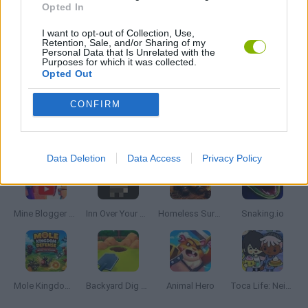
Opted In
I want to opt-out of Collection, Use,
PICK UP GAMES
Retention, Sale, and/or Sharing of my
Personal Data that Is Unrelated with the
Purposes for which it was collected.
Opted Out
GAMES WITH WALKTHROUGHS
CONFIRM
Latest Management Games
VIEW ALL
Data Deletion
Data Access
Privacy Policy
Mine Blogger Simulator 3D
Inn Over Your Head
Homeless Survival Online
Snaking.io
Mole Kingdom Defense
Backyard Dig Hole 3D Simulator
Animal Hero
Toca Life: Neighborhood