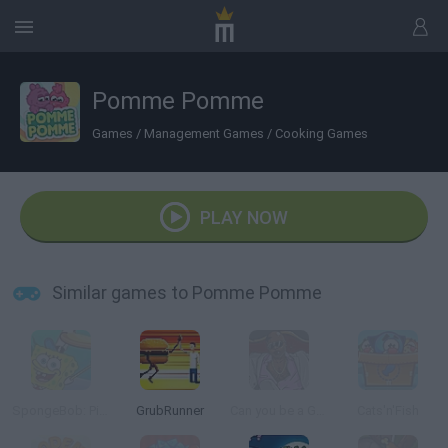
Pomme Pomme
Games
/
Management Games
/
Cooking Games
PLAY NOW
Similar games to Pomme Pomme
SpongeBob: Pizza Toss
GrubRunner
Can you be a Good Corn Dealer?
Cats'n'Fish