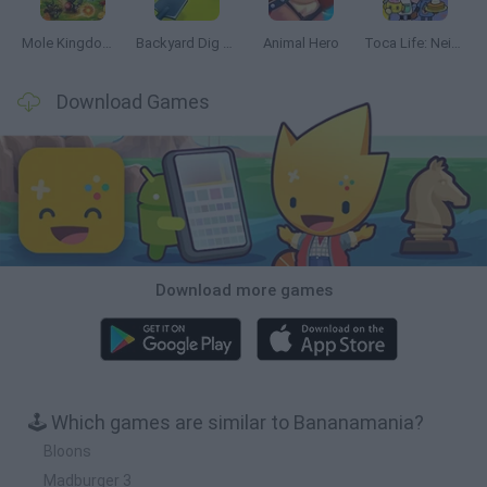
Mole Kingdom Defense
Backyard Dig Hole 3D Simulator
Animal Hero
Toca Life: Neighborhood
Download Games
Download more games
🕹️ Which games are similar to Bananamania?
Bloons
Madburger 3