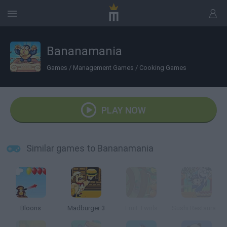
Bananamania
Games
/
Management Games
/
Cooking Games
PLAY NOW
Similar games to Bananamania
Bloons
Madburger 3
Fruit Twirls
Sushi Restaurant