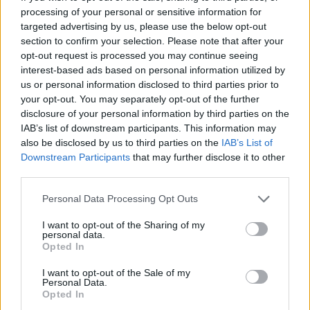
processing of your personal or sensitive information for
Tags
targeted advertising by us, please use the below opt-out
section to confirm your selection. Please note that after your
opt-out request is processed you may continue seeing
MANAGEMENT GAMES
interest-based ads based on personal information utilized by
us or personal information disclosed to third parties prior to
your opt-out. You may separately opt-out of the further
SKILL GAMES
disclosure of your personal information by third parties on the
IAB’s list of downstream participants. This information may
GAME COLLECTIONS
also be disclosed by us to third parties on the
IAB’s List of
Downstream Participants
that may further disclose it to other
third parties.
ANIMAL GAMES
Personal Data Processing Opt Outs
I want to opt-out of the Sharing of my
FOOD GAMES
personal data.
Opted In
KITCHEN GAMES
I want to opt-out of the Sale of my
Personal Data.
Opted In