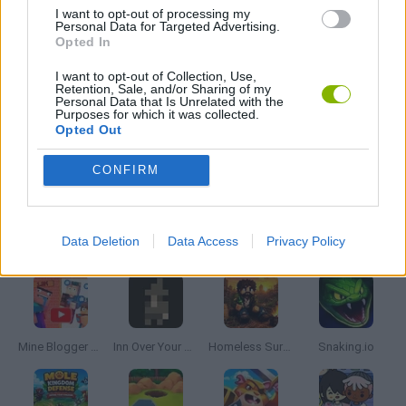
MOBILE GAMES
I want to opt-out of processing my
Personal Data for Targeted Advertising.
Opted In
MONKEY GAMES
I want to opt-out of Collection, Use,
Retention, Sale, and/or Sharing of my
Personal Data that Is Unrelated with the
Purposes for which it was collected.
THROWING GAMES
Opted Out
CONFIRM
GAMES WITH WALKTHROUGHS
Latest Management Games
VIEW ALL
Data Deletion
Data Access
Privacy Policy
Mine Blogger Simulator 3D
Inn Over Your Head
Homeless Survival Online
Snaking.io