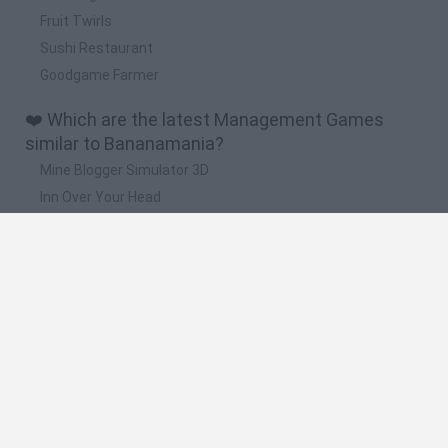
Fruit Twirls
Sushi Restaurant
Goodgame Farmer
❤️ Which are the latest Management Games
similar to Bananamania?
Mine Blogger Simulator 3D
Inn Over Your Head
Homeless Survival Online
Snaking.io
Mole Kingdom Defense
🔥 Which are the most played games like
Bananamania?
Toca Life World
Steal a Brainrot Online
Toca Boca World