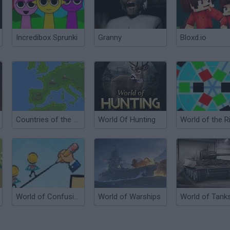
Incredibox Sprunki
Granny
Bloxd.io
Countries of the World
World Of Hunting
World of the R
World of Confusion
World of Warships
World of Tank