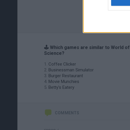
🕹️ Which games are similar to World of
Science?
Coffee Clicker
Businessman Simulator
Burger Restaurant
Movie Munchies
Betty's Eatery
COMMENTS