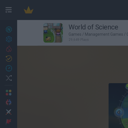
World of Science
New games
27
Games
/
Management Games
/
Achievements
29,649 Plays
Trending
Updated
0
Recent
Random
Multiplayer
2 Players Games
Action
Adventure