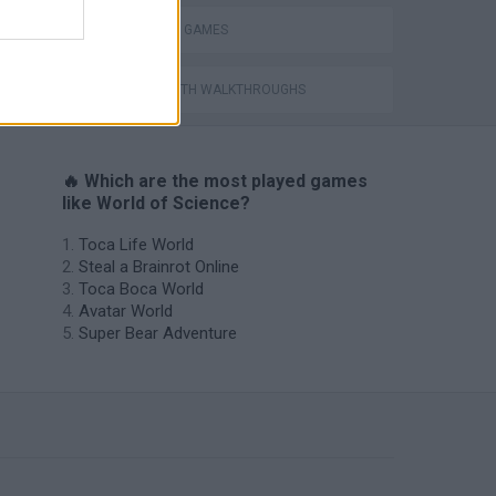
SHOPPING GAMES
GAMES WITH WALKTHROUGHS
🔥 Which are the most played games
like World of Science?
Toca Life World
Steal a Brainrot Online
Toca Boca World
Avatar World
Super Bear Adventure