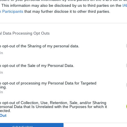
There are no gameplays yet
. This information may also be disclosed by us to third parties on the
IA
Participants
that may further disclose it to other third parties.
l Data Processing Opt Outs
o opt-out of the Sharing of my personal data.
In
o opt-out of the Sale of my Personal Data.
In
Bad Cat Prankster: Mom’s Return
Inn Over Your Head
to opt-out of processing my Personal Data for Targeted
ing.
In
o opt-out of Collection, Use, Retention, Sale, and/or Sharing
ersonal Data that Is Unrelated with the Purposes for which it
lected.
Out
Backyard Dig Hole 3D Simulator
Animal Hero