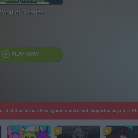
World of Science
PLAY NOW
World of Science is a Flash game which is not supported anymore. P