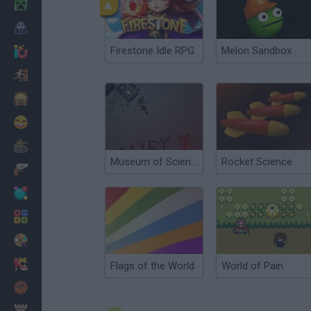
Minecraft
Horror
Firestone Idle RPG
Melon Sandbox
io Games
Escape
Dinosaurs
Funny
War
Museum of Science Fiction
Rocket Science
Weapons
Balls
Math
Painting
Fashion
Flags of the World
World of Pain
Basket
Strategy