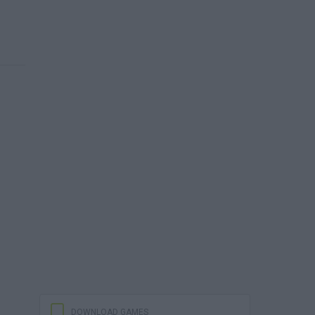
DOWNLOAD GAMES