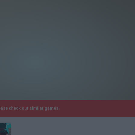
lease check our similar games!