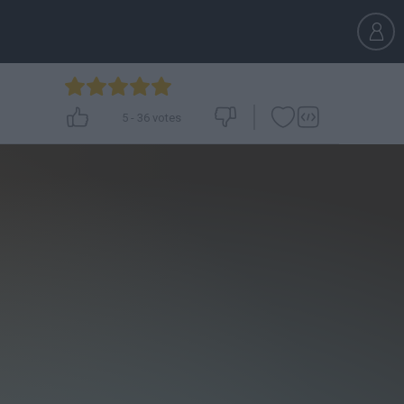
5
-
36
votes