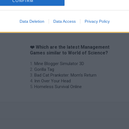
CONFIRM
Data Deletion
Data Access
Privacy Policy
❤️ Which are the latest Management
Games similar to World of Science?
Mine Blogger Simulator 3D
Gorilla Tag
Bad Cat Prankster: Mom’s Return
Inn Over Your Head
Homeless Survival Online