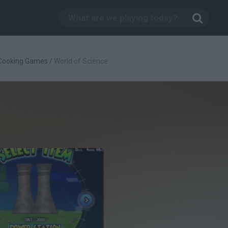
Cooking Games
/
World of Science