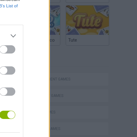
B’s List of
Argentinian Truco
Tute
TAGS
Homeless Survival Online
MANAGEMENT GAMES
STRATEGY GAMES
FOOD GAMES
Catjong Purrfect Empire
KITCHEN GAMES