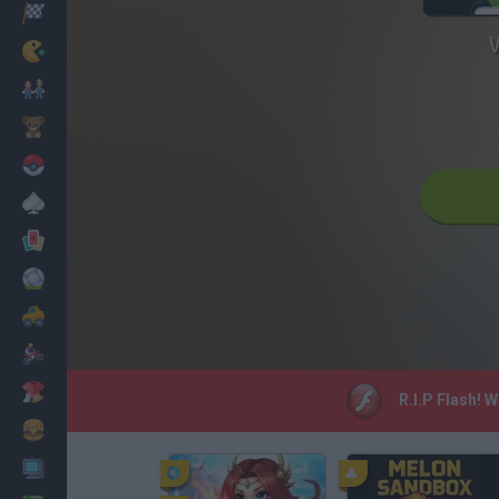
Racing
Classic
Mario Bros
Kids
Pokemon
Board
Cards
Football
Car
Motorbike
Dress Up
R.I.P Flash! 
Cooking
PC