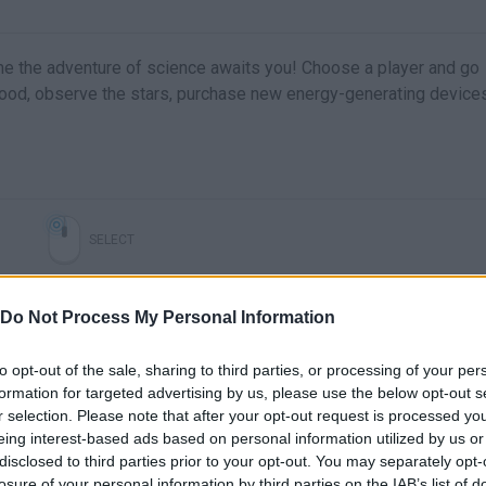
 game the adventure of science awaits you! Choose a player and go
food, observe the stars, purchase new energy-generating device
SELECT
Do Not Process My Personal Information
to opt-out of the sale, sharing to third parties, or processing of your per
formation for targeted advertising by us, please use the below opt-out s
r selection. Please note that after your opt-out request is processed y
eing interest-based ads based on personal information utilized by us or
disclosed to third parties prior to your opt-out. You may separately opt-
losure of your personal information by third parties on the IAB’s list of