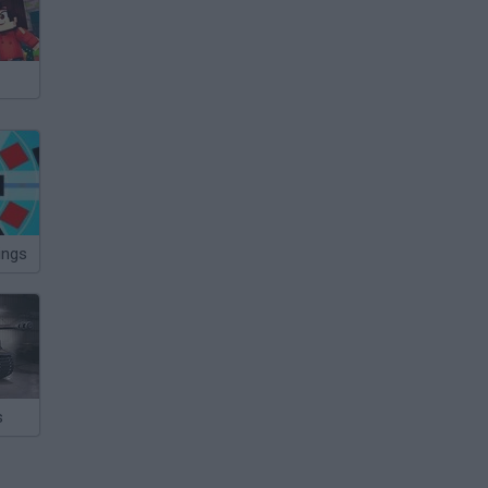
ings
s