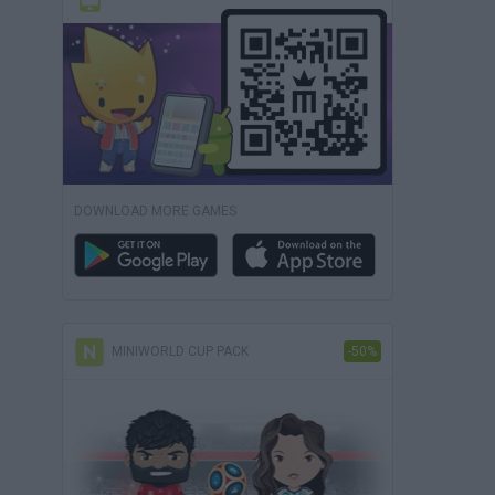
DOWNLOAD MORE GAMES
MINIWORLD CUP PACK
-50%