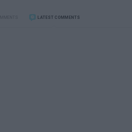
OMMENTS
LATEST COMMENTS