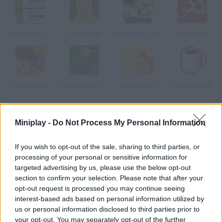
Businessman Simulator
Heavy Eater
Iced Mania Tycoon 2
Frenzy Pizza
Easter Shop
The Gardener Girl
Betty's Eatery
Coffee Clicker
How to play Kathy s Home Delivery?
Miniplay -
Do Not Process My Personal Information
Kathy's dad has opened a grocery shop where the groceries are
If you wish to opt-out of the sale, sharing to third parties, or
delivered home for free. Kathy has decided to help him, so take
processing of your personal or sensitive information for
the orders and pack them!
targeted advertising by us, please use the below opt-out
section to confirm your selection. Please note that after your
opt-out request is processed you may continue seeing
interest-based ads based on personal information utilized by
Tags
us or personal information disclosed to third parties prior to
your opt-out. You may separately opt-out of the further