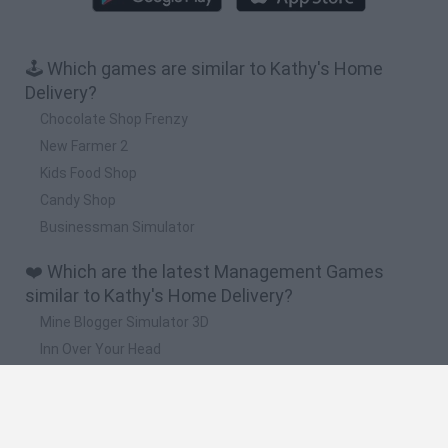
🕹️ Which games are similar to Kathy's Home
Delivery?
Chocolate Shop Frenzy
New Farmer 2
Kids Food Shop
Candy Shop
Businessman Simulator
❤️ Which are the latest Management Games
similar to Kathy's Home Delivery?
Mine Blogger Simulator 3D
Inn Over Your Head
Homeless Survival Online
Snaking.io
Mole Kingdom Defense