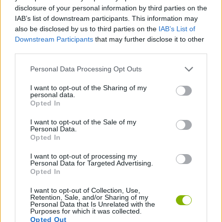
MANAGEMENT GAMES
disclosure of your personal information by third parties on the
IAB’s list of downstream participants. This information may
also be disclosed by us to third parties on the
IAB’s List of
FOOD GAMES
Downstream Participants
that may further disclose it to other
third parties.
KITCHEN GAMES
Personal Data Processing Opt Outs
I want to opt-out of the Sharing of my
personal data.
SHOPPING GAMES
Opted In
I want to opt-out of the Sale of my
TRADING GAMES
Personal Data.
Opted In
I want to opt-out of processing my
GAMES WITH WALKTHROUGHS
Personal Data for Targeted Advertising.
Opted In
I want to opt-out of Collection, Use,
Latest Management Games
VIEW ALL
Retention, Sale, and/or Sharing of my
Personal Data that Is Unrelated with the
Purposes for which it was collected.
Opted Out