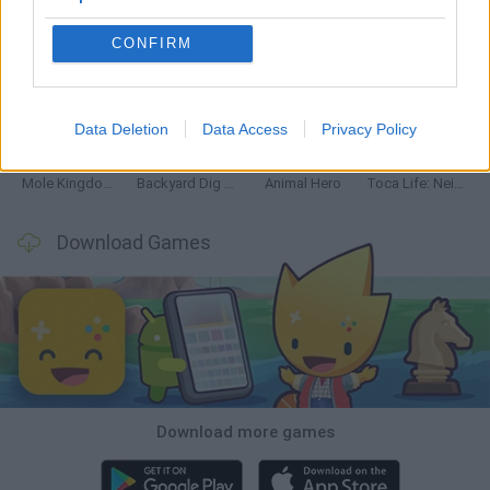
CONFIRM
Mine Blogger Simulator 3D
Inn Over Your Head
Homeless Survival Online
Snaking.io
Data Deletion
Data Access
Privacy Policy
Mole Kingdom Defense
Backyard Dig Hole 3D Simulator
Animal Hero
Toca Life: Neighborhood
Download Games
Download more games