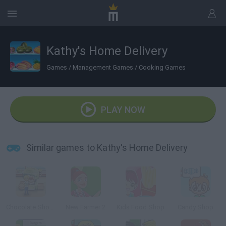
Kathy's Home Delivery
Games
/
Management Games
/
Cooking Games
PLAY NOW
Similar games to Kathy's Home Delivery
Chocolate Shop Frenzy
New Farmer 2
Kids Food Shop
Candy Shop