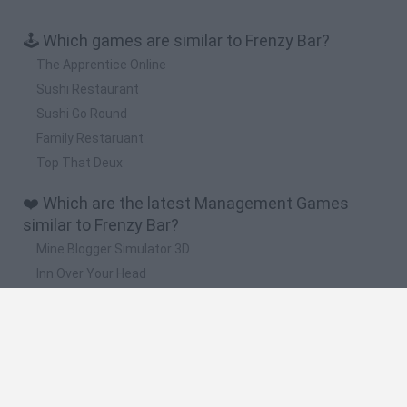
🕹️ Which games are similar to Frenzy Bar?
The Apprentice Online
Sushi Restaurant
Sushi Go Round
Family Restaruant
Top That Deux
❤️ Which are the latest Management Games
similar to Frenzy Bar?
Mine Blogger Simulator 3D
Inn Over Your Head
Homeless Survival Online
Snaking.io
Mole Kingdom Defense
🔥 Which are the most played games like Frenzy