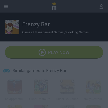
Frenzy Bar
Games
/
Management Games
/
Cooking Games
PLAY NOW
Similar games to Frenzy Bar
The Apprentice Online
Sushi Restaurant
Sushi Go Round
Family Restaruant