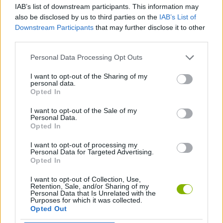
IAB’s list of downstream participants. This information may
also be disclosed by us to third parties on the
IAB’s List of
SKILL GAMES
Downstream Participants
that may further disclose it to other
third parties.
FOOD GAMES
Personal Data Processing Opt Outs
I want to opt-out of the Sharing of my
personal data.
KITCHEN GAMES
Opted In
I want to opt-out of the Sale of my
RESTAURANT GAMES
Personal Data.
Opted In
I want to opt-out of processing my
GAMES WITH WALKTHROUGHS
Personal Data for Targeted Advertising.
Opted In
I want to opt-out of Collection, Use,
Latest Management Games
VIEW ALL
Retention, Sale, and/or Sharing of my
Personal Data that Is Unrelated with the
Purposes for which it was collected.
Opted Out