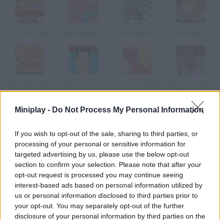
Top That Deux
Burger Restaurant 2
Pizza Xpress
Feed Mee!
Delicious Sandwiches
Fast Food Restaurant
Kids Food Shop
Can you be a Good Corn Dealer?
Miniplay -
Do Not Process My Personal Information
How to play Frenzy Bar?
If you wish to opt-out of the sale, sharing to third parties, or
This time you'll control the owner of a bar. Serve her customers
processing of your personal or sensitive information for
as fast as possible help her be a fine waitress.
targeted advertising by us, please use the below opt-out
section to confirm your selection. Please note that after your
opt-out request is processed you may continue seeing
interest-based ads based on personal information utilized by
Tags
us or personal information disclosed to third parties prior to
your opt-out. You may separately opt-out of the further
MANAGEMENT GAMES
disclosure of your personal information by third parties on the