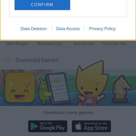
CONFIRM
Mine Blogger Simulator 3D
Inn Over Your Head
Homeless Survival Online
Snaking.io
Data Deletion
Data Access
Privacy Policy
Mole Kingdom Defense
Backyard Dig Hole 3D Simulator
Animal Hero
Toca Life: Neighborhood
Download Games
Download more games