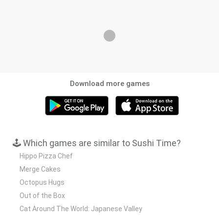
Download more games
🕹️ Which games are similar to Sushi Time?
Hippo Pizza Chef
Merge Cakes
Octopus Hugs
Out of the Box
Cat Around The World: Japanese Valley