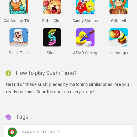
Cat Around The World: Japanese Valley
Safari Chef
Candy Riddles
Grill It All
Sushi Train
Slices
ASMR Slicing
Hamburger
How to play Sushi Time?
Get rid of these sushi pieces by matching similar ones. Are you
ready for this? Clear the goals in every stage!
Tags
MANAGEMENT GAMES