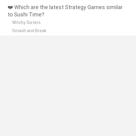
❤️ Which are the latest Strategy Games similar
to Sushi Time?
Witchy Sisters
Smash and Break
Mine Blogger Simulator 3D
Yarn Art Loop
Bonko
🔥 Which are the most played games like Sushi
Time?
Plants Vs Zombies
Plants vs Zombies: Fusion
Wordle
Bloxd.io
FireBoy and WaterGirl: The Forest Temple