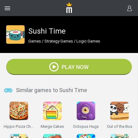
Sushi Time
Games
/
Strategy Games
/
Logic Games
PLAY NOW
Similar games to Sushi Time
Hippo Pizza Chef
Merge Cakes
Octopus Hugs
Out of the Box