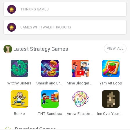
THINKING GAMES
GAMES WITH WALKTHROUGHS
Latest Strategy Games
VIEW ALL
Witchy Sisters
Smash and Break
Mine Blogger Simulator 3D
Yarn Art Loop
Bonko
TNT Sandbox
Arrow Escape Master
Inn Over Your Head
Download Games