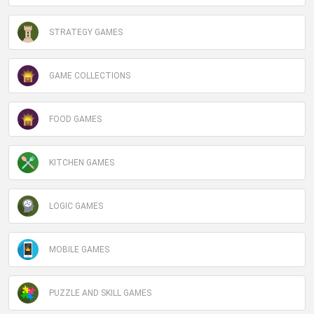
STRATEGY GAMES
GAME COLLECTIONS
FOOD GAMES
KITCHEN GAMES
LOGIC GAMES
MOBILE GAMES
PUZZLE AND SKILL GAMES