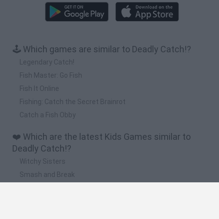
🕹️ Which games are similar to Deadly Catch!?
Legendary Catch!
Fish Master: Go Fish
Fish It Online
Fishing: Catch the Secret Brainrot
Catch a Fish Obby
❤️ Which are the latest Kids Games similar to
Deadly Catch!?
Witchy Sisters
Smash and Break
Yarn Art Loop
Bonko
Hill Sprint