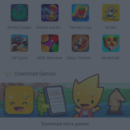
Witchy Sisters
Smash and Break
Yarn Art Loop
Bonko
Hill Sprint
BFDI: Branches
Obby: Chameleon: Paint & Hide
BlockCraft
Download Games
Download more games