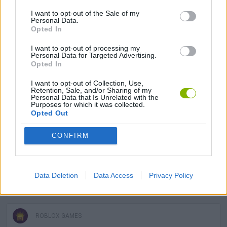
I want to opt-out of the Sale of my
Personal Data.
GAME COLLECTIONS
Opted In
I want to opt-out of processing my
Personal Data for Targeted Advertising.
ANIMAL GAMES
Opted In
I want to opt-out of Collection, Use,
Retention, Sale, and/or Sharing of my
FISH GAMES
Personal Data that Is Unrelated with the
Purposes for which it was collected.
Opted Out
FISHING GAMES
CONFIRM
KIDS GAMES
Data Deletion
Data Access
Privacy Policy
MOBILE GAMES
ROBLOX GAMES