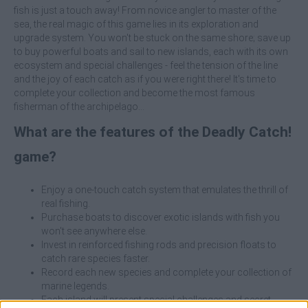
fish is just a touch away! From novice angler to master of the
sea, the real magic of this game lies in its exploration and
upgrade system. You won't be stuck on the same shore; save up
to buy powerful boats and sail to new islands, each with its own
ecosystem and special challenges - feel the tension of the line
and the joy of each catch as if you were right there! It's time to
complete your collection and become the most famous
fisherman of the archipelago...
What are the features of the Deadly Catch!
game?
Enjoy a one-touch catch system that emulates the thrill of
real fishing.
Purchase boats to discover exotic islands with fish you
won't see anywhere else.
Invest in reinforced fishing rods and precision floats to
catch rare species faster.
Record each new species and complete your collection of
marine legends.
Each island will present special challenges and secret