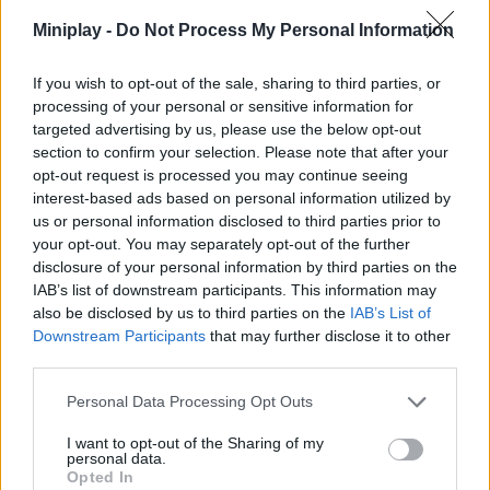
fishing spots.
Miniplay -
Do Not Process My Personal Information
Don't rush to sail to the farthest island! Before you buy a boat,
make sure you have a sturdy rod. The species on the far islands
If you wish to opt-out of the sale, sharing to third parties, or
are much stronger and faster; if you go with basic gear, they will
processing of your personal or sensitive information for
slip through your fingers! Upgrade your gear on the initial shore
targeted advertising by us, please use the below opt-out
and always stay one step ahead of your prey.
section to confirm your selection. Please note that after your
Who created Deadly Catch!
opt-out request is processed you may continue seeing
interest-based ads based on personal information utilized by
This game was developed by Korgi Studio.
us or personal information disclosed to third parties prior to
your opt-out. You may separately opt-out of the further
disclosure of your personal information by third parties on the
Tags
IAB’s list of downstream participants. This information may
also be disclosed by us to third parties on the
IAB’s List of
Downstream Participants
that may further disclose it to other
MULTIPLAYER GAMES
third parties.
Personal Data Processing Opt Outs
SKILL GAMES
I want to opt-out of the Sharing of my
personal data.
Opted In
SPORT GAMES