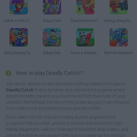
Catch a Fish Obby
Crazy Fish
Steal Brainrot From Bosses
Swing Obby for Brainrots!
Obby Swing for Brainrots Steal
Adopt Me
Grow a Garden Roblox
My Fast Brainrot
How to play Deadly Catch!?
Set sail for adventure and become a fishing legend in the game
Deadly Catch
! In this dynamic and vibrant fishing game where
patience meets reward, you must travel from the shore of your
island to the farthest corners of the ocean as your main mission
is to collect over a hundred unique species of fish.
Each catch will not only be a trophy, but the engine of your
progress! Sell your fish, amass a fortune and reinvest in high-
fidelity equipment - will you manage to tame the deep waters and
catch the elusive sea giants? Get your rod ready as the next big