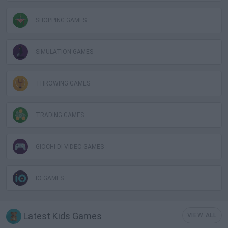
SHOPPING GAMES
SIMULATION GAMES
THROWING GAMES
TRADING GAMES
GIOCHI DI VIDEO GAMES
IO GAMES
Latest Kids Games
VIEW ALL