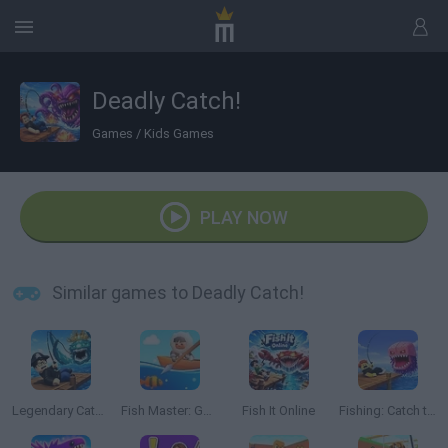
Deadly Catch!
Games
/
Kids Games
PLAY NOW
Similar games to Deadly Catch!
Legendary Catch!
Fish Master: Go Fish
Fish It Online
Fishing: Catch the Secret Brainrot