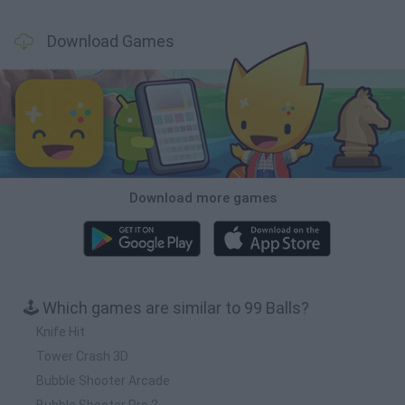
Download Games
Download more games
🕹️ Which games are similar to 99 Balls?
Knife Hit
Tower Crash 3D
Bubble Shooter Arcade
Bubble Shooter Pro 2