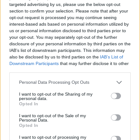
targeted advertising by us, please use the below opt-out
SKILL GAMES
section to confirm your selection. Please note that after your
opt-out request is processed you may continue seeing
interest-based ads based on personal information utilized by
GAMES WITH ACHIEVEMENTS
us or personal information disclosed to third parties prior to
your opt-out. You may separately opt-out of the further
disclosure of your personal information by third parties on the
GAME COLLECTIONS
IAB’s list of downstream participants. This information may
also be disclosed by us to third parties on the
IAB’s List of
Downstream Participants
that may further disclose it to other
AIM & SHOOT GAME
third parties.
Personal Data Processing Opt Outs
AIMING GAMES
I want to opt-out of the Sharing of my
personal data.
Opted In
BALL GAMES
I want to opt-out of the Sale of my
Personal Data.
Opted In
BOUNCING BALLS GAMES
I want to opt-out of processing my