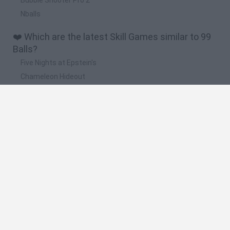
Nballs
❤️ Which are the latest Skill Games similar to 99
Balls?
Five Nights at Epstein's
Chameleon Hideout
Hill Sprint
Inn Over Your Head
Wood Hexa Factory
🔥 Which are the most played games like 99
Balls?
Meccha Chameleon
Granny
Wordle
Melon Sandbox
Mini World Cup 2026