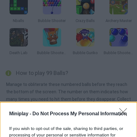
Nballs
Bubble Shooter
Crazy Balls
Archery Master
Death Lab
Bubble Shooter Saga 2: Endless
Bubble Guriko
Bubble Shooter 3
How to play 99 Balls?
Manage to obliterate these numbered balls before they reach
the bottom of the screen. The number on them indicates how
many times you need to hit them before they disappear. Collect
stars in order to increase your weapons!
Miniplay -
Do Not Process My Personal Information
If you wish to opt-out of the sale, sharing to third parties, or
Tags
processing of your personal or sensitive information for