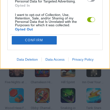
Personal Data for Targeted Advertising.
MOBILE GAMES
Opted In
I want to opt-out of Collection, Use,
Retention, Sale, and/or Sharing of my
THROWING GAMES
Personal Data that Is Unrelated with the
Purposes for which it was collected.
Opted Out
GAMES WITH WALKTHROUGHS
CONFIRM
Latest Skill Games
VIEW ALL
Data Deletion
Data Access
Privacy Policy
Five Nights at Epstein's
Chameleon Hideout
Hill Sprint
Inn Over Your Head
Wood Hexa Factory
Obby: Chameleon: Paint & Hide
Snaking.io
Tank Stars