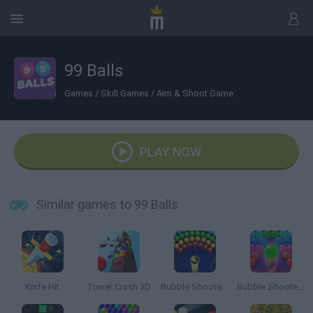
99 Balls
Games
/
Skill Games
/
Aim & Shoot Game
PLAY NOW
Similar games to 99 Balls
Knife Hit
Tower Crash 3D
Bubble Shooter Arcade
Bubble Shooter Pro 2