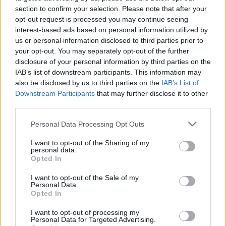
section to confirm your selection. Please note that after your
Don't limit yourself to always aiming for the body. If you throw
opt-out request is processed you may continue seeing
light objects (like chips or food) at the feet of enemies as they
interest-based ads based on personal information utilized by
stagger, they are much more likely to lose their balance and
us or personal information disclosed to third parties prior to
knock down other characters as they fall, creating a domino
your opt-out. You may separately opt-out of the further
effect of chaos that will save you a lot of ammo.
disclosure of your personal information by third parties on the
IAB’s list of downstream participants. This information may
Who created Crazy Bar Brawl?
also be disclosed by us to third parties on the
IAB’s List of
UltraGames Entertainment has developed this object-throwing
Downstream Participants
that may further disclose it to other
game.
third parties.
Crazy Bar Brawl can be also found in these platforms:
Personal Data Processing Opt Outs
I want to opt-out of the Sharing of my
personal data.
Opted In
I want to opt-out of the Sale of my
Personal Data.
Opted In
Tags
I want to opt-out of processing my
Personal Data for Targeted Advertising.
ACTION GAMES