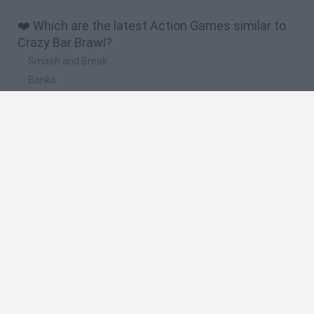
❤️ Which are the latest Action Games similar to
Crazy Bar Brawl?
Smash and Break
Bonko
Five Nights at Epstein's
Chameleon Hideout
BFDI: Branches
🔥 Which are the most played games like Crazy
Bar Brawl?
Meccha Chameleon
Granny
Super Mario Bros.
Bloxd.io
Super Mario World Online