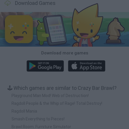
Download Games
Download more games
🕹️ Which games are similar to Crazy Bar Brawl?
Playground Man Mod! Web of Destruction!
Ragdoll People & the Whip of Rage! Total Destroy!
Ragdoll Mania
Smash Everything to Pieces!
Brawl Room: Furniture Simulator