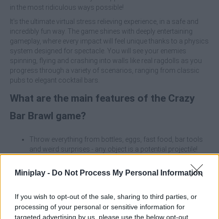
in the most ridiculous ways possible!
It's the ultimate virtual stress relieving experience, in a safe and
incredibly fun way. The game shines with deeply entertaining
gameplay, where every impact will feel unique thanks to a physics
system designed for spectacle. You will see your enemies
spinning, flying and crashing into walls like real ragdolls as you
progress through a variety of scenarios, ranging from classic
pubs to elegant cocktail bars.
What are the main features of the Crazy
Bar Brawl game?
Throw everything from bottles, eggs, fast food, bar tools
and weird surprises - any object is a potential projectile!
Enjoy exaggerated and dramatic reactions where enemies
will bounce, trip and fly unpredictably at every hit.
Miniplay -
Do Not Process My Personal Information
Improve your throwing power, accuracy and special
abilities to go from beginner to unbeatable bar champion.
If you wish to opt-out of the sale, sharing to third parties, or
Unlock and explore multiple locations such as neon
processing of your personal or sensitive information for
nightclubs, biker taverns and subway bars, each with their
targeted advertising by us, please use the below opt-out
own unique challenges and characters.