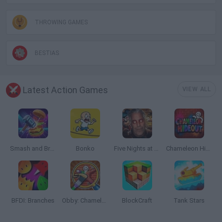
THROWING GAMES
BESTIAS
Latest Action Games
VIEW ALL
Smash and Break
Bonko
Five Nights at Epstein's
Chameleon Hideout
BFDI: Branches
Obby: Chameleon: Paint & Hide
BlockCraft
Tank Stars