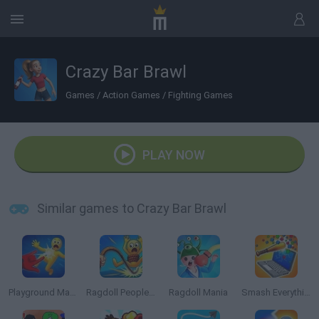
Crazy Bar Brawl
Games
/
Action Games
/
Fighting Games
PLAY NOW
Similar games to Crazy Bar Brawl
Playground Man Mod! Web of Destruction!
Ragdoll People & the Whip of Rage! Total Destroy!
Ragdoll Mania
Smash Everything to Pieces!