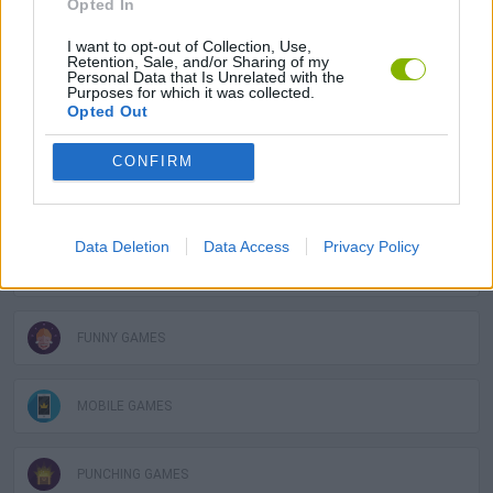
Opted In
I want to opt-out of Collection, Use,
Retention, Sale, and/or Sharing of my
FIGHTING GAMES
Personal Data that Is Unrelated with the
Purposes for which it was collected.
Opted Out
SKILL GAMES
CONFIRM
GAME COLLECTIONS
Data Deletion
Data Access
Privacy Policy
AIM & SHOOT GAME
FUNNY GAMES
MOBILE GAMES
PUNCHING GAMES