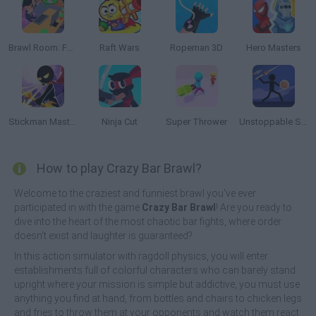
Brawl Room: Furniture Simulator
Raft Wars
Ropeman 3D
Hero Masters
Stickman Master: Archer Legend
Ninja Cut
Super Thrower
Unstoppable Shooter
How to play Crazy Bar Brawl?
Welcome to the craziest and funniest brawl you've ever
participated in with the game
Crazy Bar Brawl
! Are you ready to
dive into the heart of the most chaotic bar fights, where order
doesn't exist and laughter is guaranteed?
In this action simulator with ragdoll physics, you will enter
establishments full of colorful characters who can barely stand
upright where your mission is simple but addictive, you must use
anything you find at hand, from bottles and chairs to chicken legs
and fries to throw them at your opponents and watch them react