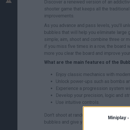
Discover a renewed version of an addicti
shooter game that keeps all the traditiona
improvements.
As you advance and pass levels, you'll u
bubbles that will help you eliminate large
simple; aim, shoot and combine three or 
if you miss five times in a row, the board 
more you clear the board and improve your
What are the main features of the Bub
Enjoy classic mechanics with modern 
Unlock power-ups such as bombs an
Experience a progression system with
Develop your precision, logic and st
Use intuitive controls.
Don't shoot at random, watch the board and
Miniplay -
bubbles and give you a higher score. Patie