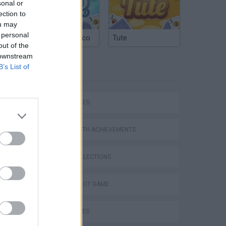
sonal or
ection to
ou may
 personal
Argentinian Truco
Tute
out of the
 downstream
B’s List of
TAGS
SKILL GAMES
GAMES WITH ACHIEVEMENTS
GAME COLLECTIONS
AIM & SHOOT GAME
BALL GAMES