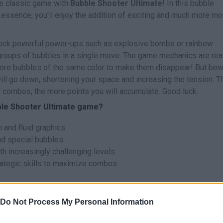
ve classic game with
Bubble Shooter Ultimate
! In this bubble
l essence, you'll enjoy the addition of exciting and much more m
nlock powerful power-ups such as explosive bombs or rainbow
 groups of bubbles in a single move. The game mechanics are rea
more bubbles of the same color to make them disappear! But bew
will go down, shortening your space and increasing the tension. T
 combos, the more points you will accumulate. Good luck...
ble Shooter Ultimate game?
and fluid graphics.
d special bubbles.
 increasingly challenging levels.
rategic skills to maximize combos.
 plan your shots in advance to create chain reactions that clear 
Do Not Process My Personal Information
nce is your best ally!