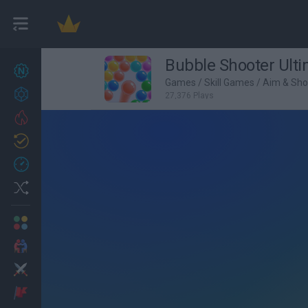
Bubble Shooter Ult
New games
27
Games
/
Skill Games
/
Aim & Sh
Achievements
27,376 Plays
Trending
Updated
0
Recent
Random
Multiplayer
2 Players Games
Action
Adventure