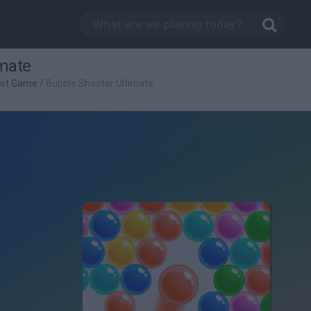
imate
oot Game
/
Bubble Shooter Ultimate