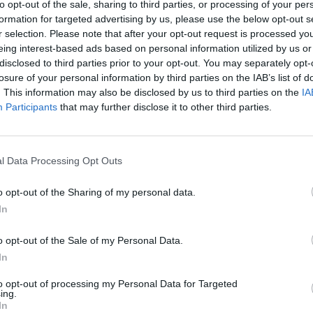
to opt-out of the sale, sharing to third parties, or processing of your per
formation for targeted advertising by us, please use the below opt-out s
r selection. Please note that after your opt-out request is processed y
eing interest-based ads based on personal information utilized by us or
disclosed to third parties prior to your opt-out. You may separately opt-
AIM
SHOOT
losure of your personal information by third parties on the IAB’s list of
. This information may also be disclosed by us to third parties on the
IA
Participants
that may further disclose it to other third parties.
l Data Processing Opt Outs
o opt-out of the Sharing of my personal data.
In
There are no gameplays yet
o opt-out of the Sale of my Personal Data.
In
to opt-out of processing my Personal Data for Targeted
ing.
In