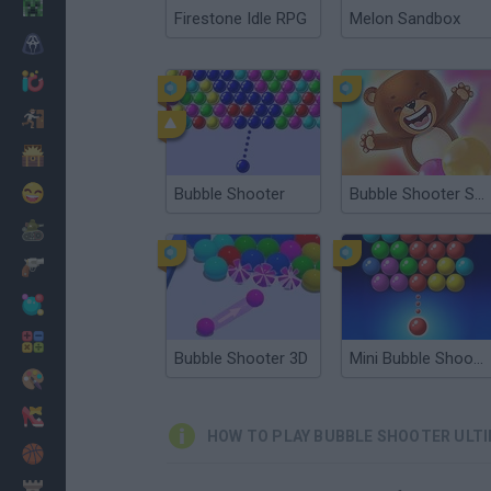
Minecraft
Firestone Idle RPG
Melon Sandbox
Horror
io Games
Escape
Dinosaurs
Funny
Bubble Shooter
Bubble Shooter Saga
War
Weapons
Balls
Math
Bubble Shooter 3D
Mini Bubble Shooter
Painting
Fashion
HOW TO PLAY BUBBLE SHOOTER ULT
Basket
Strategy