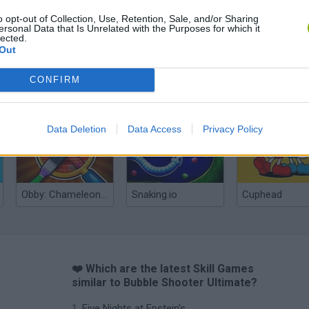
o opt-out of Collection, Use, Retention, Sale, and/or Sharing
ersonal Data that Is Unrelated with the Purposes for which it
lected.
Out
CONFIRM
Re:Run
Chameleon Hideout
Hill Sprint
Data Deletion
Data Access
Privacy Policy
Obby: Chameleon: Paint & Hide
Snaking.io
Cuphead
❤️ Which are the latest Skill Games
similar to Bubble Shooter Ultimate?
Five Nights at Epstein's