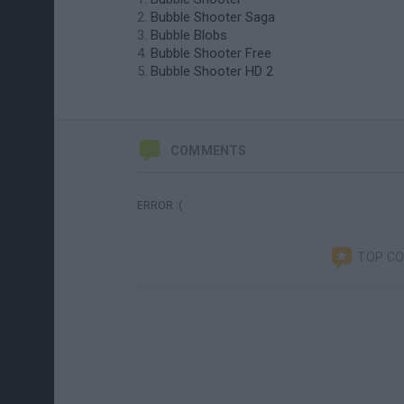
Bubble Shooter Saga
Bubble Blobs
Bubble Shooter Free
Bubble Shooter HD 2
COMMENTS
ERROR :(
TOP C