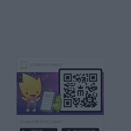
DOWNLOAD GAMES
DOWNLOAD MORE GAMES