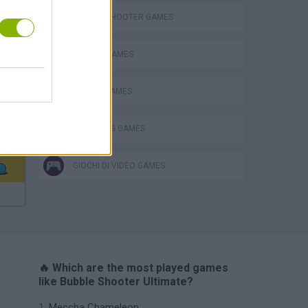
BUBBLE SHOOTER GAMES
BUBBLE GAMES
MOBILE GAMES
THROWING GAMES
GIOCHI DI VIDEO GAMES
🔥 Which are the most played games
like Bubble Shooter Ultimate?
Meccha Chameleon