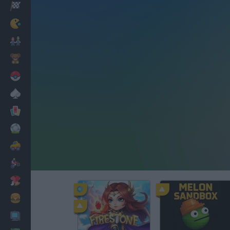
Racing
Classic
Mario Bros
Kids
Pokemon
Board
Cards
Football
Car
Motorbike
Dress Up
Cooking
PC