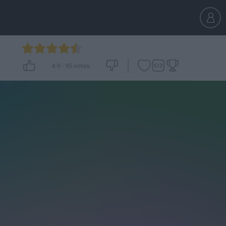
4.9
-
95
votes