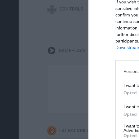
If you wish 
sensitive in
CONTROLS
confirm you
continue se
information 
further disc
participants
Downstream 
GAMEPLAYS
Persona
I want t
Opted 
I want t
Opted 
I want 
Advertis
LATEST SKILL GAMES
Opted 