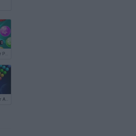
Bubble Shooter Panda Blast
Bubble Shooter Arcade