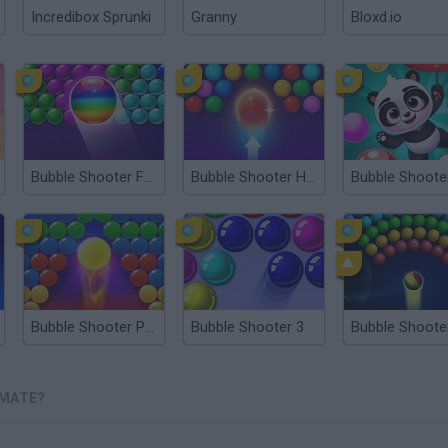
Incredibox Sprunki
Granny
Bloxd.io
Bubble Shooter Free
Bubble Shooter HD 2
Bubble Shooter Pro 3
Bubble Shooter 3
IMATE?