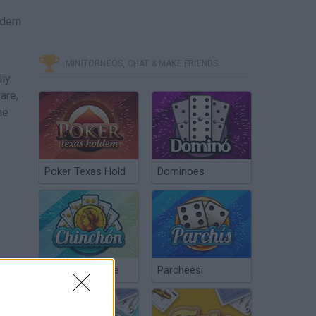
odern
MINITORNEOS, CHAT & MAKE FRIENDS
lly
are,
he
Poker Texas Hold
Dominoes
Chinchón Online
Parcheesi
more