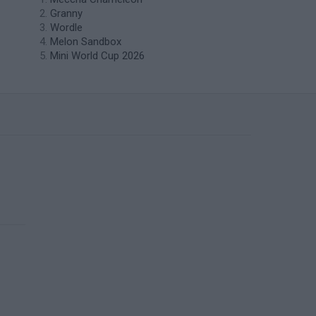
Granny
Wordle
Melon Sandbox
Mini World Cup 2026