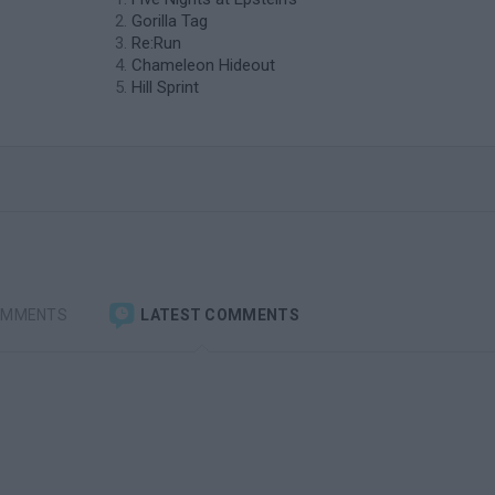
Gorilla Tag
Re:Run
Chameleon Hideout
Hill Sprint
OMMENTS
LATEST COMMENTS