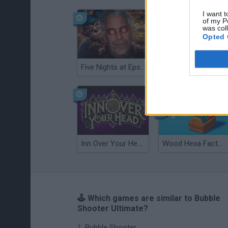
I want t
of my P
was col
Opted 
Five Nights at Epstein's
Gorilla Tag
Inn Over Your Head
Wood Hexa Factory
🕹️ Which games are similar to Bubble
Shooter Ultimate?
Bubble Shooter