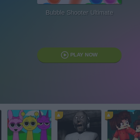
Bubble Shooter Ultimate
PLAY NOW