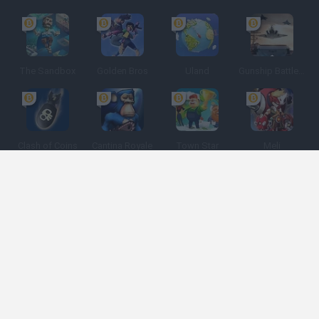
The Sandbox
Golden Bros
Uland
Gunship Battle: Crypto Conflict
Clash of Coins
Cantina Royale
Town Star
Meli
Spanish
Spanish
English
Italian
Portuguese
Dutch
Polish
Game Categories
Developers
Get help
Terms of Service
Privacy
Cookies