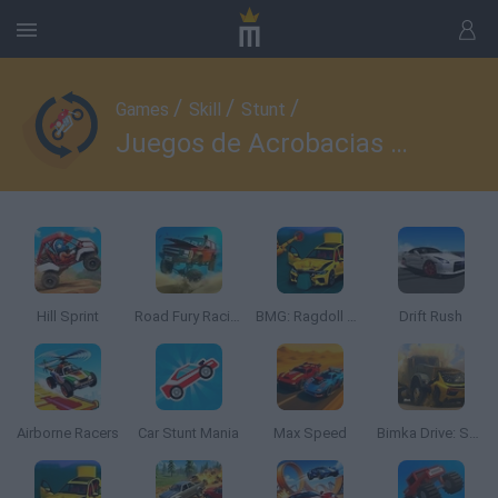
/
/
/
Games
Skill
Stunt
Juegos de Acrobacias con Coches
Hill Sprint
Road Fury Racing
BMG: Ragdoll Car Race
Drift Rush
Airborne Racers
Car Stunt Mania
Max Speed
Bimka Drive: Smash Cars into Splinters