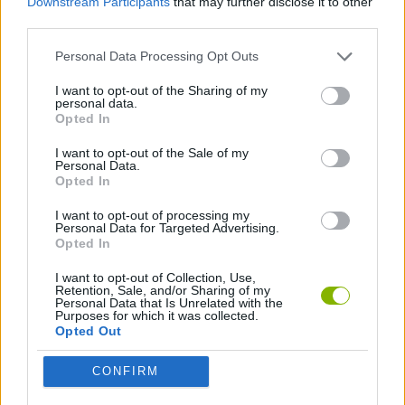
Downstream Participants
that may further disclose it to other
HyperRace: Obstacle Run
Sportcars Mini Games
Merge Racer: Stunts Car
Mega Lamba Ramp
third parties.
Personal Data Processing Opt Outs
I want to opt-out of the Sharing of my
personal data.
All Terrain Vehicle: Off Road Racing
Madness Cars Destroy
Track Masters 3D
Epic Car Stunt Race Obby
Opted In
I want to opt-out of the Sale of my
Personal Data.
Opted In
Crazy Descent: Race
Ramp Car Jumping
Car Battle 3D: Survive the Arena!
Street Racing: Open World
I want to opt-out of processing my
Personal Data for Targeted Advertising.
Opted In
I want to opt-out of Collection, Use,
Retention, Sale, and/or Sharing of my
Deadly Descent: Crash Test
Crazy Descent Down the Ramp!
Stunt Multiplayer Arena
Car Flip
Personal Data that Is Unrelated with the
Purposes for which it was collected.
Opted Out
CONFIRM
Jump In to The Plane
Car Destruction King
Folding Car
Ramp Rivals