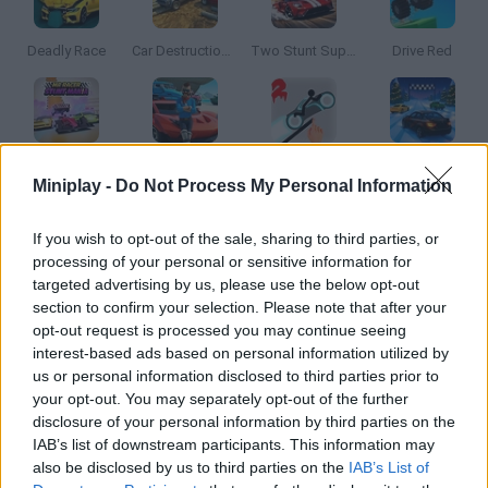
Deadly Race
Car Destruction Simulator 3D
Two Stunt Supercars
Drive Red
MR RACER Stunt Mania
MMX Hill Dash 2: Race Offroad
Stickman Racer Road Draw 2 Heroes
Epic Racing: Descent on Cars
Miniplay -
Do Not Process My Personal Information
If you wish to opt-out of the sale, sharing to third parties, or
processing of your personal or sensitive information for
Mad Trails
Turbo Stunt Racing
Drive Together
Two Stunt Racers
targeted advertising by us, please use the below opt-out
section to confirm your selection. Please note that after your
opt-out request is processed you may continue seeing
interest-based ads based on personal information utilized by
us or personal information disclosed to third parties prior to
Double Impossible Mega Stunts
Plane Chase
Beam Drive: Car Crash Test Simulator
Free Racer: City Without Rules
your opt-out. You may separately opt-out of the further
disclosure of your personal information by third parties on the
IAB’s list of downstream participants. This information may
also be disclosed by us to third parties on the
IAB’s List of