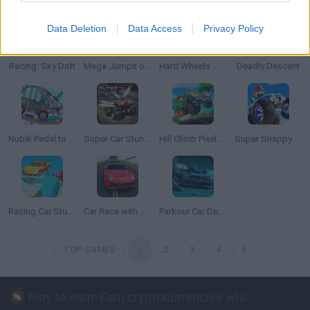
Data Deletion
Data Access
Privacy Policy
Racing: Sky Drift
Mega Jumps on Cars!
Hard Wheels Winter 2
Deadly Descent
Nubik Pedal to The Metal!
Super Car Stunt 7
Hill Climb Pixel Car
Super Snappy Wheels
Racing Car Stunts: Crazy Track
Car Race with Stunt Tracks
Parkour Car Destruction
TOP GAMES
1
2
3
4
5
Play to earn: Earn cryptocurrencies while playing