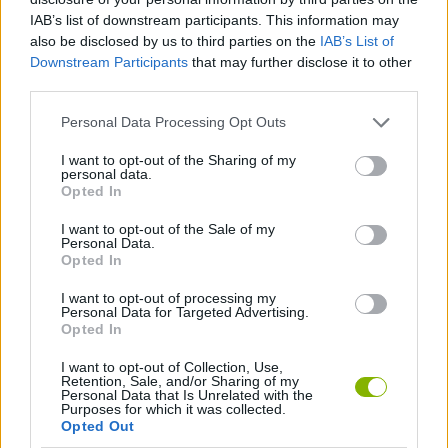
Who created Street Racing: Open World?
IAB’s list of downstream participants. This information may
also be disclosed by us to third parties on the
IAB’s List of
This game has been developed by Dice-Head Games.
Downstream Participants
that may further disclose it to other
third parties.
Tags
Personal Data Processing Opt Outs
I want to opt-out of the Sharing of my
personal data.
CAR GAMES
Opted In
I want to opt-out of the Sale of my
SKILL GAMES
Personal Data.
Opted In
I want to opt-out of processing my
GAME COLLECTIONS
Personal Data for Targeted Advertising.
Opted In
3D GAMES
I want to opt-out of Collection, Use,
Retention, Sale, and/or Sharing of my
Personal Data that Is Unrelated with the
Purposes for which it was collected.
AVOID GAMES
Opted Out