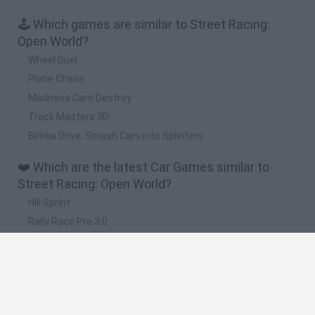
🕹️ Which games are similar to Street Racing:
Open World?
Wheel Duel
Plane Chase
Madness Cars Destroy
Track Masters 3D
Bimka Drive: Smash Cars into Splinters
❤️ Which are the latest Car Games similar to
Street Racing: Open World?
Hill Sprint
Rally Race Pro 3.0
Racer Pro: Racing 3D
Obby: Supercar Race on a Giant Keyboard
Cars Vs Zombies: Build your Car
🔥 Which are the most played games like Street