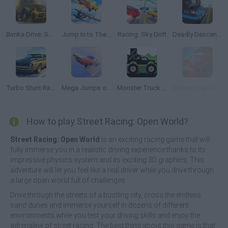
Bimka Drive: Smash Cars into Splinters
Jump In to The Plane
Racing: Sky Drift
Deadly Descent: Crash Test
Turbo Stunt Racing
Mega Jumps on Cars!
Monster Truck Forest Delivery
Cartoon Car Crash Derby Destruction World
How to play Street Racing: Open World?
Street Racing: Open World
is an exciting racing game that will
fully immerse you in a realistic driving experience thanks to its
impressive physics system and its exciting 3D graphics. This
adventure will let you feel like a real driver while you drive through
a large open world full of challenges.
Drive through the streets of a bustling city, cross the endless
sand dunes and immerse yourself in dozens of different
environments while you test your driving skills and enjoy the
adrenaline of street racing. The best thing about this game is that