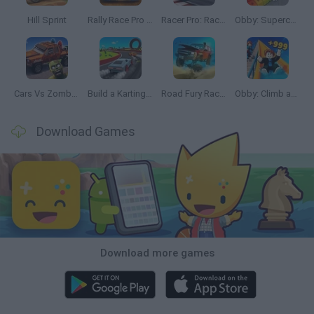
Hill Sprint
Rally Race Pro 3.0
Racer Pro: Racing 3D
Obby: Supercar Race on a Giant Keyboard
Cars Vs Zombies: Build your Car
Build a Karting Track
Road Fury Racing
Obby: Climb and Slide
Download Games
Download more games