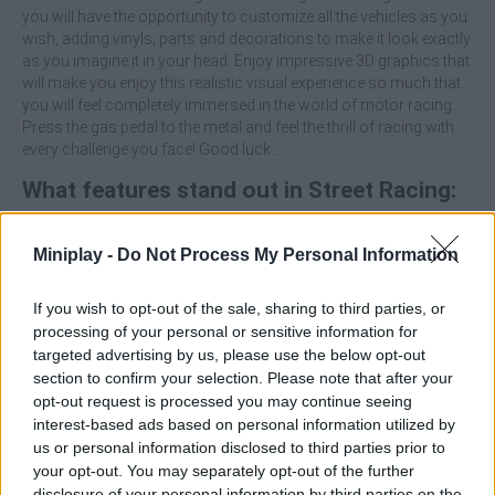
you will have the opportunity to customize all the vehicles as you
wish, adding vinyls, parts and decorations to make it look exactly
as you imagine it in your head. Enjoy impressive 3D graphics that
will make you enjoy this realistic visual experience so much that
you will feel completely immersed in the world of motor racing.
Press the gas pedal to the metal and feel the thrill of racing with
every challenge you face! Good luck...
What features stand out in Street Racing:
Open World?
Miniplay -
Do Not Process My Personal Information
Explore tons of different environments and scenarios.
Enjoy a thrilling driving experience, with natural and
If you wish to opt-out of the sale, sharing to third parties, or
dynamic physics.
processing of your personal or sensitive information for
Decorate and customize your vehicle with vinyls, parts and
targeted advertising by us, please use the below opt-out
upgrades to make it unique.
section to confirm your selection. Please note that after your
Immerse yourself in a realistic environment and drive
opt-out request is processed you may continue seeing
detailed vehicles that will make every race look spectacular.
interest-based ads based on personal information utilized by
Relax with intuitive controls suitable for both novice and
us or personal information disclosed to third parties prior to
experienced players.
your opt-out. You may separately opt-out of the further
disclosure of your personal information by third parties on the