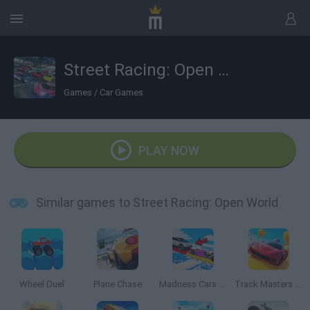
Street Racing: Open World
Games
/
Car Games
PLAY NOW
Similar games to Street Racing: Open World
Wheel Duel
Plane Chase
Madness Cars Destroy
Track Masters 3D