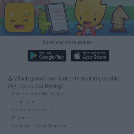
Download more games
🕹️ Which games are similar to Real Impossible
Sky Tracks Car Driving?
Monster Truck High Speed
Traffic Tour
Crazy Descent: Race
Mr Racer
Crash Car Parkour Simulator