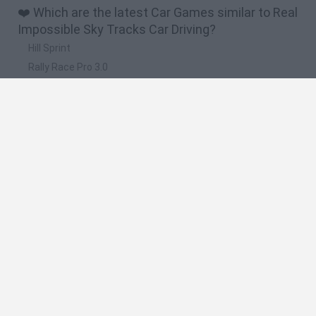
❤️ Which are the latest Car Games similar to Real
Impossible Sky Tracks Car Driving?
Hill Sprint
Rally Race Pro 3.0
Racer Pro: Racing 3D
Obby: Supercar Race on a Giant Keyboard
Cars Vs Zombies: Build your Car
🔥 Which are the most played games like Real
Impossible Sky Tracks Car Driving?
Super Mario Kart
Mario Kart 64
Cars 3D
Top Gear
Mario Kart 64 Amped Up