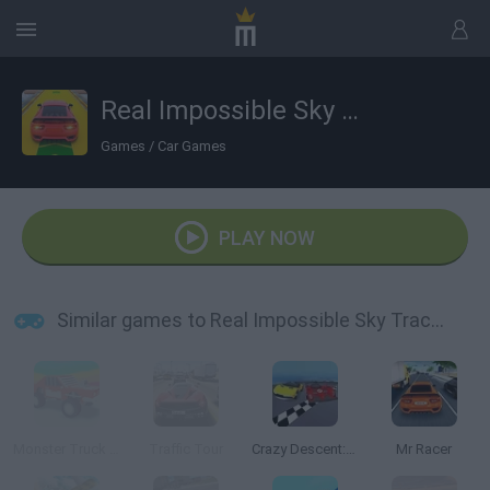
Real Impossible Sky Tracks Car Driving
Games
/
Car Games
PLAY NOW
Similar games to Real Impossible Sky Tracks Car Driving
Monster Truck High Speed
Traffic Tour
Crazy Descent: Race
Mr Racer