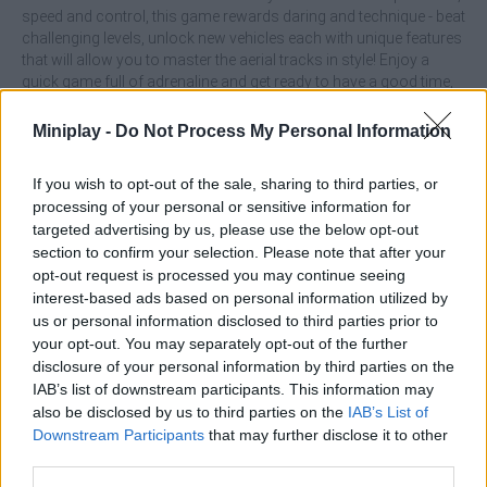
speed and control, this game rewards daring and technique - beat
challenging levels, unlock new vehicles each with unique features
that will allow you to master the aerial tracks in style! Enjoy a
quick game full of adrenaline and get ready to have a good time,
What are the main features of Real
Miniplay -
Do Not Process My Personal Information
Impossible Sky Tracks Car Driving game?
If you wish to opt-out of the sale, sharing to third parties, or
processing of your personal or sensitive information for
Immerse yourself in races on tracks suspended in the sky
targeted advertising by us, please use the below opt-out
while avoiding crashes and keeping your balance.
section to confirm your selection. Please note that after your
Overcome extreme obstacles and ramps in challenges
opt-out request is processed you may continue seeing
that require reflexes and precision.
interest-based ads based on personal information utilized by
Get new vehicles as you progress.
us or personal information disclosed to third parties prior to
your opt-out. You may separately opt-out of the further
Master the brakes as well as the accelerator: and keep in mind
that many sections will require more control than speed, use
disclosure of your personal information by third parties on the
drifts in tight corners to keep up the pace and not fall off the track,
IAB’s list of downstream participants. This information may
unlock the best cars and get ready to have fun testing your skills
also be disclosed by us to third parties on the
IAB’s List of
as a professional driver!
Downstream Participants
that may further disclose it to other
third parties.