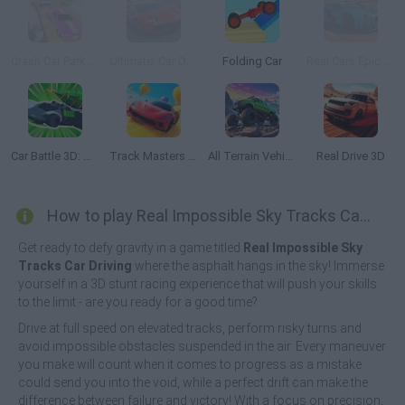
Crash Car Parkour Simulator
Ultimate: Car Driving Simulator
Folding Car
Real Cars Epic Stunts
Car Battle 3D: Survive the Arena!
Track Masters 3D
All Terrain Vehicle: Off Road Racing
Real Drive 3D
How to play Real Impossible Sky Tracks Car Driving?
Get ready to defy gravity in a game titled
Real Impossible Sky
Tracks Car Driving
where the asphalt hangs in the sky! Immerse
yourself in a 3D stunt racing experience that will push your skills
to the limit - are you ready for a good time?
Drive at full speed on elevated tracks, perform risky turns and
avoid impossible obstacles suspended in the air. Every maneuver
you make will count when it comes to progress as a mistake
could send you into the void, while a perfect drift can make the
difference between failure and victory! With a focus on precision,