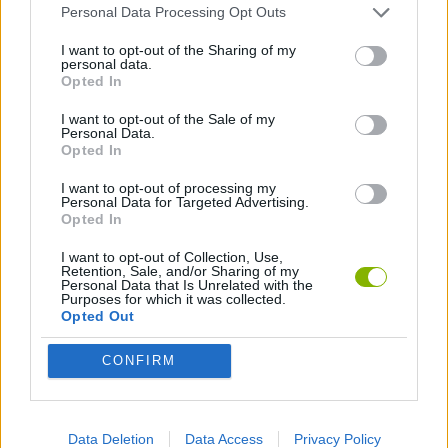
Personal Data Processing Opt Outs
Tags
I want to opt-out of the Sharing of my
personal data.
CAR GAMES
Opted In
I want to opt-out of the Sale of my
Personal Data.
SKILL GAMES
Opted In
I want to opt-out of processing my
Personal Data for Targeted Advertising.
GAMES WITH ACHIEVEMENTS
Opted In
I want to opt-out of Collection, Use,
GAME COLLECTIONS
Retention, Sale, and/or Sharing of my
Personal Data that Is Unrelated with the
Purposes for which it was collected.
Opted Out
3D GAMES
CONFIRM
AVOID GAMES
Data Deletion
Data Access
Privacy Policy