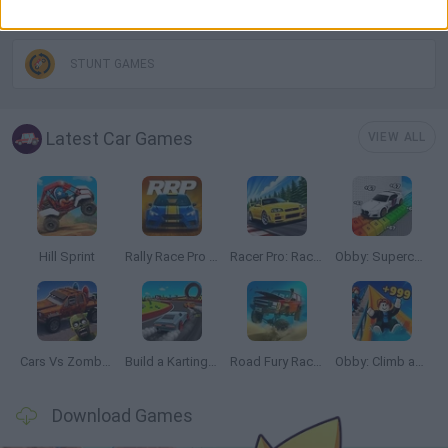
DRIVING GAMES
STUNT GAMES
Latest Car Games
VIEW ALL
Hill Sprint
Rally Race Pro 3.0
Racer Pro: Racing 3D
Obby: Supercar Race on a Giant Keyboard
Cars Vs Zombies: Build your Car
Build a Karting Track
Road Fury Racing
Obby: Climb and Slide
Download Games