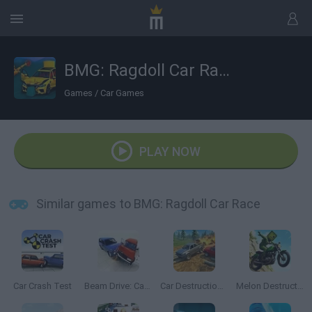
BMG: Ragdoll Car Race
Games
/
Car Games
PLAY NOW
Similar games to BMG: Ragdoll Car Race
Car Crash Test
Beam Drive: Car Crash Test Simulator
Car Destruction Simulator 3D
Melon Destruction