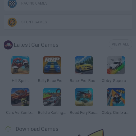
RACING GAMES
STUNT GAMES
Latest Car Games
VIEW ALL
Hill Sprint
Rally Race Pro 3.0
Racer Pro: Racing 3D
Obby: Supercar Race on a Giant Keyboard
Cars Vs Zombies: Build your Car
Build a Karting Track
Road Fury Racing
Obby: Climb and Slide
Download Games