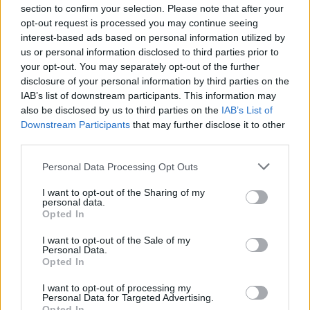
section to confirm your selection. Please note that after your
Unlock a huge variety of modifiable vehicles, including a
opt-out request is processed you may continue seeing
motorized couch on wheels!
interest-based ads based on personal information utilized by
Earn gold by completing missions to fund your next
us or personal information disclosed to third parties prior to
mechanical and aesthetic upgrades.
your opt-out. You may separately opt-out of the further
Are you ready to start your career mode and buy your first test
disclosure of your personal information by third parties on the
vehicle, or would you rather hang out in the garage to see how
IAB’s list of downstream participants. This information may
many gears you need to unlock the wheeled couch?
also be disclosed by us to third parties on the
IAB’s List of
Downstream Participants
that may further disclose it to other
third parties.
Tags
Personal Data Processing Opt Outs
I want to opt-out of the Sharing of my
CAR GAMES
personal data.
Opted In
I want to opt-out of the Sale of my
SKILL GAMES
Personal Data.
Opted In
STRATEGY GAMES
I want to opt-out of processing my
Personal Data for Targeted Advertising.
Opted In