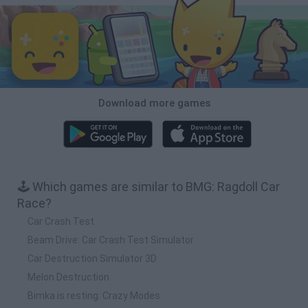
Download more games
🕹️ Which games are similar to BMG: Ragdoll Car
Race?
Car Crash Test
Beam Drive: Car Crash Test Simulator
Car Destruction Simulator 3D
Melon Destruction
Bimka is resting: Crazy Modes