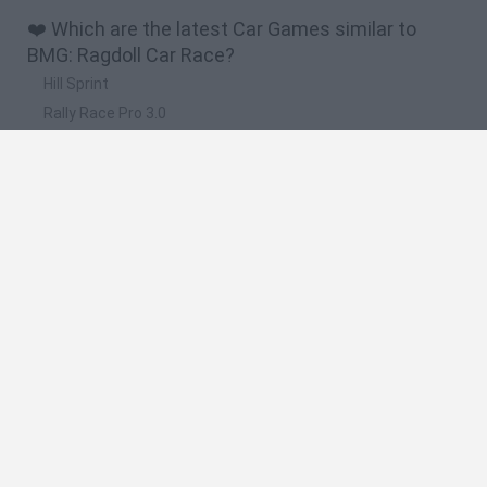
❤️ Which are the latest Car Games similar to
BMG: Ragdoll Car Race?
Hill Sprint
Rally Race Pro 3.0
Racer Pro: Racing 3D
Obby: Supercar Race on a Giant Keyboard
Cars Vs Zombies: Build your Car
🔥 Which are the most played games like BMG:
Ragdoll Car Race?
Super Mario Kart
Mario Kart 64
Cars 3D
Top Gear
Mario Kart 64 Amped Up