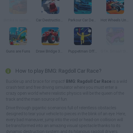
Bimka is resting: Crazy Modes
Car Destruction King
Parkour Car Destruction
Hot Wheels Unlimited
Guns are Funs
Draw Bridge 3D: Monster Truck
Puppetman Off-Road
GTA: Smash the Car to Pieces!
How to play BMG: Ragdoll Car Race?
Buckle up and brace for impact!
BMG: Ragdoll Car Race
is a wild
crash test and free driving simulator where you must enter a
crazy open world where realistic physics will be the queen of the
track and the main source of fun.
Drive through gigantic scenarios full of relentless obstacles
designed to tear your vehicle to pieces in the blink of an eye. Here,
every bad maneuver, jump into the void or head-on collision will
be transformed into an amazing visual spectacle thanks to its
dynamic destruction system and its hilarious ragdoll drivers.