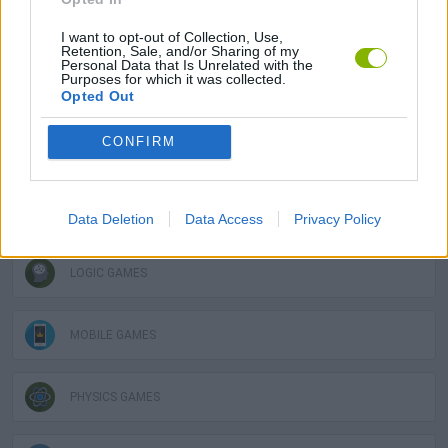
GAME COLLECTIONS
I want to opt-out of Collection, Use,
Retention, Sale, and/or Sharing of my
Personal Data that Is Unrelated with the
Purposes for which it was collected.
3D GAMES
Opted Out
CONFIRM
DESTRUCTION GAMES
DOLL GAMES
Data Deletion
Data Access
Privacy Policy
LOGIC GAMES
MOBILE GAMES
PHYSICS GAMES