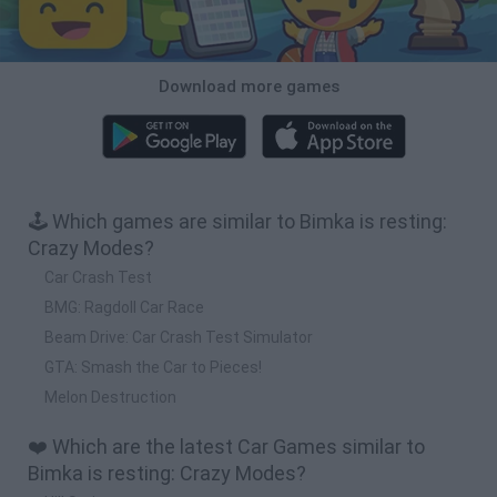
Download more games
🕹️ Which games are similar to Bimka is resting:
Crazy Modes?
Car Crash Test
BMG: Ragdoll Car Race
Beam Drive: Car Crash Test Simulator
GTA: Smash the Car to Pieces!
Melon Destruction
❤️ Which are the latest Car Games similar to
Bimka is resting: Crazy Modes?