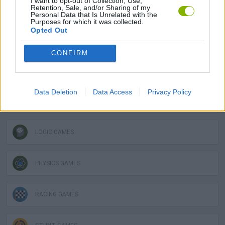
I want to opt-out of Collection, Use,
Retention, Sale, and/or Sharing of my
STRATEGY GAMES
Personal Data that Is Unrelated with the
Purposes for which it was collected.
Opted Out
3D GAMES
CONFIRM
AVOID GAMES
Data Deletion
Data Access
Privacy Policy
DESTRUCTION GAMES
LOGIC GAMES
PHYSICS GAMES
RACING GAMES