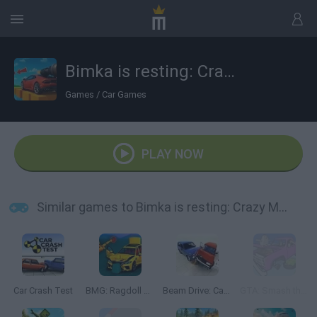
Bimka is resting: Crazy Modes
Games
/
Car Games
PLAY NOW
Similar games to Bimka is resting: Crazy Modes
Car Crash Test
BMG: Ragdoll Car Race
Beam Drive: Car Crash Test Simulator
GTA: Smash the Car to Pieces!