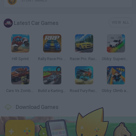
STUNT GAMES
Latest Car Games
VIEW ALL
Hill Sprint
Rally Race Pro 3.0
Racer Pro: Racing 3D
Obby: Supercar Race on a Giant Keyboard
Cars Vs Zombies: Build your Car
Build a Karting Track
Road Fury Racing
Obby: Climb and Slide
Download Games