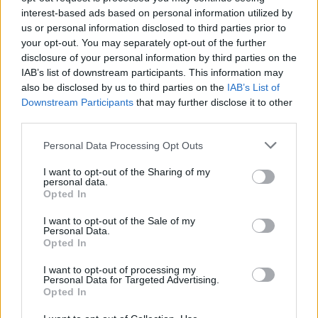
challenges.
interest-based ads based on personal information utilized by
us or personal information disclosed to third parties prior to
Try each mode before you spend your profits and once you
your opt-out. You may separately opt-out of the further
discover which is your favorite and which vehicles are the best,
disclosure of your personal information by third parties on the
invest each coin wisely to overcome all challenges with a big
IAB’s list of downstream participants. This information may
advantage - be a great strategist and have fun!
also be disclosed by us to third parties on the
IAB’s List of
Who created Bimka is resting: Crazy
Downstream Participants
that may further disclose it to other
third parties.
Modes?
Personal Data Processing Opt Outs
This game is developed by Secretive Games.
I want to opt-out of the Sharing of my
personal data.
Opted In
Tags
I want to opt-out of the Sale of my
Personal Data.
CAR GAMES
Opted In
I want to opt-out of processing my
Personal Data for Targeted Advertising.
SKILL GAMES
Opted In