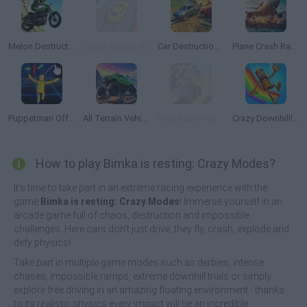
Melon Destruction
Count Speed 3D
Car Destruction Simulator 3D
Plane Crash Ragdoll Simulator
Puppetman Off-Road
All Terrain Vehicle: Off Road Racing
Wild Race: Fast & Furious Animals Simulator
Crazy Downhill! Ragdoll Fall Down!
How to play Bimka is resting: Crazy Modes?
It's time to take part in an extreme racing experience with the
game
Bimka is resting: Crazy Modes
! Immerse yourself in an
arcade game full of chaos, destruction and impossible
challenges. Here cars don't just drive, they fly, crash, explode and
defy physics!
Take part in multiple game modes such as derbies, intense
chases, impossible ramps, extreme downhill trials or simply
explore free driving in an amazing floating environment - thanks
to its realistic physics every impact will be an incredible