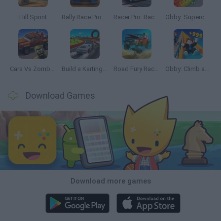
Hill Sprint
Rally Race Pro 3.0
Racer Pro: Racing 3D
Obby: Supercar Race on a Giant Keyboard
Cars Vs Zombies: Build your Car
Build a Karting Track
Road Fury Racing
Obby: Climb and Slide
Download Games
Download more games