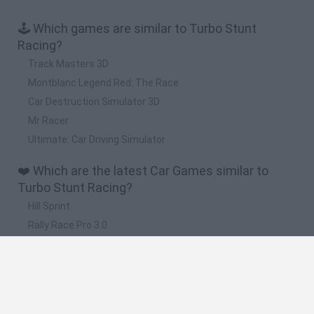
🕹️ Which games are similar to Turbo Stunt
Racing?
Track Masters 3D
Montblanc Legend Red: The Race
Car Destruction Simulator 3D
Mr Racer
Ultimate: Car Driving Simulator
❤️ Which are the latest Car Games similar to
Turbo Stunt Racing?
Hill Sprint
Rally Race Pro 3.0
Racer Pro: Racing 3D
Obby: Supercar Race on a Giant Keyboard
Cars Vs Zombies: Build your Car
🔥 Which are the most played games like Turbo