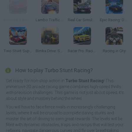
Ultimate: Car Driving Simulator
Lambo Traffic Racer
Real Car Simulator Traffic
Epic Racing: Descent on Cars
Two Stunt Supercars
Bimka Drive: Smash Cars into Splinters
Racer Pro: Racing 3D
Racing in City
How to play Turbo Stunt Racing?
Get ready for non-stop action in
Turbo Stunt Racing
! This
immersive 3D arcade racing game combines high-speed thrills
with precision challenges. This game is not just about speed; it's
about style and mastery behind the wheel.
You will have to face fierce rivals in increasingly challenging
levels, where it will be crucial to complete daring stunts and
master the art of driving to earn great rewards. The levels will be
filled with dynamic obstacles, traps and ramps that will test your
reflexes, navigate dangerous curves and fly over breathtaking