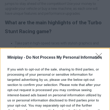
jumps to stay ahead of the competition! Use your money to
upgrade your vehicle or buy a new machine, as each one will
have unique features and performance upgrades.
What are the main highlights of the Turbo
Stunt Racing game?
Take part in high-speed races with stylish graphics and
fierce rivals.
Your success depends on performing epic tricks and
Miniplay -
Do Not Process My Personal Information
mastering precision driving.
Overcome levels full of traps, obstacles and breathtaking
ramps.
If you wish to opt-out of the sale, sharing to third parties, or
Unlock and upgrade unique cars with distinct performance
processing of your personal or sensitive information for
characteristics.
targeted advertising by us, please use the below opt-out
section to confirm your selection. Please note that after your
Take advantage of stunts to maximize your income and focus
opt-out request is processed you may continue seeing
on the quality and complexity of the tricks you perform on the
interest-based ads based on personal information utilized by
ramps - daring stunts will earn you higher cash rewards, allowing
us or personal information disclosed to third parties prior to
you to quickly unlock and upgrade your car for more intense
your opt-out. You may separately opt-out of the further
races!