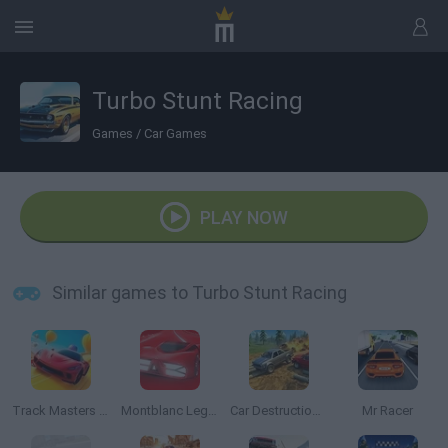
Turbo Stunt Racing
Games
/
Car Games
PLAY NOW
Similar games to Turbo Stunt Racing
Track Masters 3D
Montblanc Legend Red: The Race
Car Destruction Simulator 3D
Mr Racer