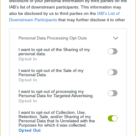
disclosure of your personal information by third parties on the
IAB’s list of downstream participants. This information may
also be disclosed by us to third parties on the
IAB’s List of
Downstream Participants
that may further disclose it to other
Tags
third parties.
CAR GAMES
Personal Data Processing Opt Outs
I want to opt-out of the Sharing of my
personal data.
SKILL GAMES
Opted In
I want to opt-out of the Sale of my
GAME COLLECTIONS
Personal Data.
Opted In
I want to opt-out of processing my
3D GAMES
Personal Data for Targeted Advertising.
Opted In
AVOID GAMES
I want to opt-out of Collection, Use,
Retention, Sale, and/or Sharing of my
Personal Data that Is Unrelated with the
Purposes for which it was collected.
Opted Out
DRIVING GAMES