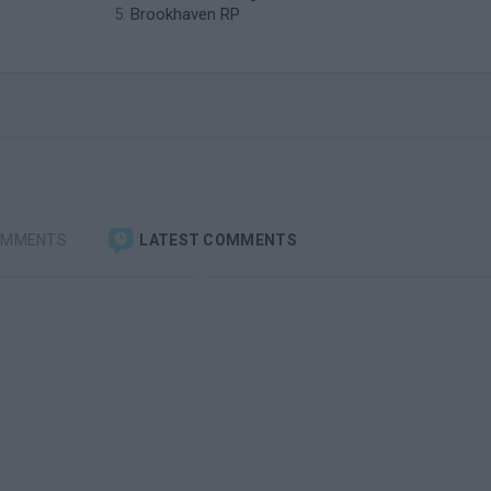
Brookhaven RP
OMMENTS
LATEST COMMENTS