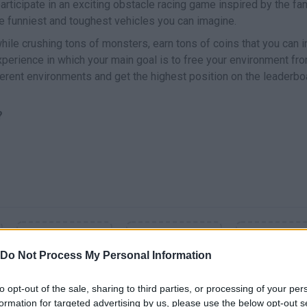
participate in an exciting obstacle racing game inspired by the f
e funniest and toughest vehicles you can imagine.
while crushing tons of monsters, earn tons of coins that you can 
xperience in which your main goal is to free your environment fr
ferent environments and get the highest position on the leaderbo
?
Do Not Process My Personal Information
to opt-out of the sale, sharing to third parties, or processing of your per
formation for targeted advertising by us, please use the below opt-out s