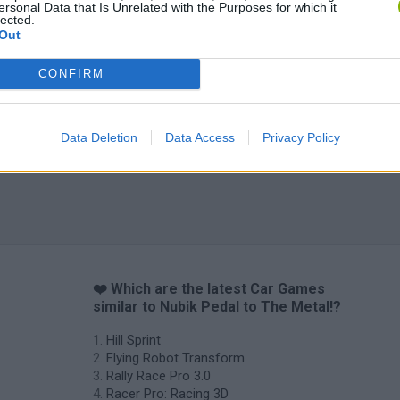
ersonal Data that Is Unrelated with the Purposes for which it
lected.
Out
CONFIRM
Data Deletion
Data Access
Privacy Policy
❤️ Which are the latest Car Games
similar to Nubik Pedal to The Metal!?
Hill Sprint
Flying Robot Transform
Rally Race Pro 3.0
Racer Pro: Racing 3D