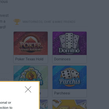
amous
invest
om a
MINITORNEOS, CHAT & MAKE FRIENDS
ard!
Poker Texas Hold
Dominoes
Chinchón Online
Parcheesi
sonal or
ection to