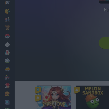
Racing
Nu
Classic
Mario Bros
Kids
Pokemon
Board
Cards
Football
Car
Motorbike
Dress Up
Cooking
PC