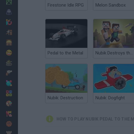
Minecraft
Firestone Idle RPG
Melon Sandbox
Horror
io Games
Escape
Dinosaurs
Funny
Pedal to the Metal
Nubik Destroys the City
War
Weapons
Balls
Math
Nubik: Destruction
Nubik: Dogfight
Painting
Fashion
HOW TO PLAY NUBIK PEDAL TO THE 
Basket
Strategy