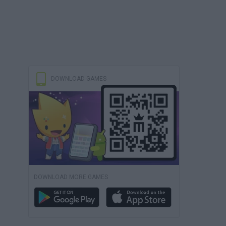
DOWNLOAD GAMES
DOWNLOAD MORE GAMES