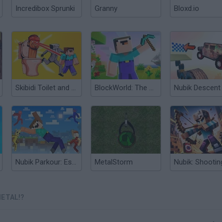
Incredibox Sprunki
Granny
Bloxd.io
Skibidi Toilet and Nubik Survivors
BlockWorld: The Adventures of Nubik
Nubik Parkour: Escape
MetalStorm
METAL!?