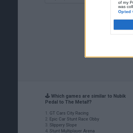
of my P
was col
Opted 
🕹️ Which games are similar to Nubik
Pedal to The Metal!?
GT Cars City Racing
Epic Car Stunt Race Obby
Slippery Slope
Stunt Multiplayer Arena