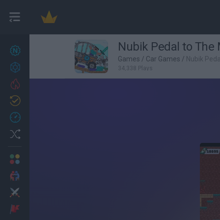
Nubik Pedal to The 
New games
27
Games
/
Car Games
/
Nubik Peda
Achievements
34,338 Plays
Trending
Updated
0
Recent
Random
Multiplayer
2 Players Games
Action
Adventure