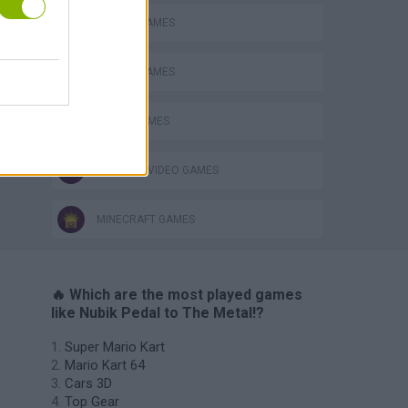
MOBILE GAMES
RACING GAMES
STUNT GAMES
GIOCHI DI VIDEO GAMES
MINECRAFT GAMES
🔥 Which are the most played games
like Nubik Pedal to The Metal!?
Super Mario Kart
Mario Kart 64
Cars 3D
Top Gear