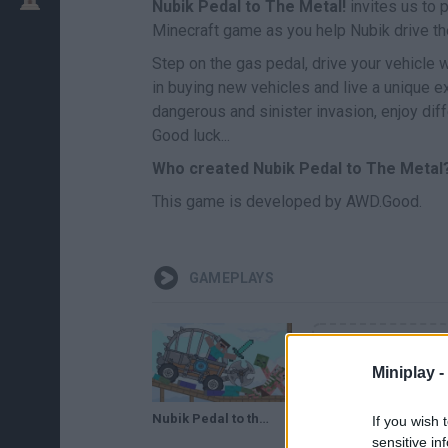
Nubik Pedal to The Metal!
invites us to 
Minecraft game as you help Nubik drive th
Step on the gas pedal, drive your vehicle 
in buying new vehicles and live a unique e
dangerous and sinister invasion, enjoy dif
Good luck...
Who created Nubik Pedal to The Metal
This game is developed by AWD.Good.
GAMEPLAYS
Miniplay -
Nubik Pedal to the Metal! Gameplay
If you wish 
sensitive in