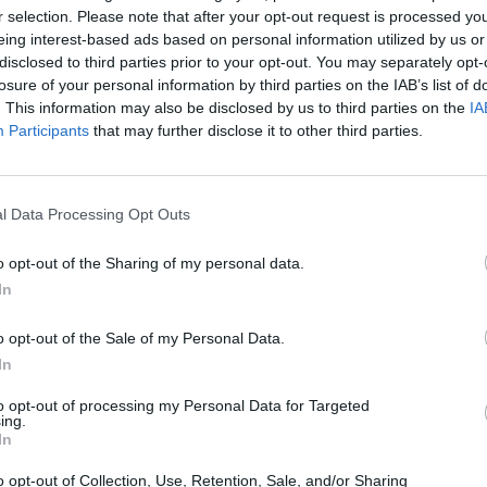
r selection. Please note that after your opt-out request is processed y
eing interest-based ads based on personal information utilized by us or
SEE MORE
disclosed to third parties prior to your opt-out. You may separately opt-
losure of your personal information by third parties on the IAB’s list of
. This information may also be disclosed by us to third parties on the
IA
Participants
that may further disclose it to other third parties.
l Data Processing Opt Outs
o opt-out of the Sharing of my personal data.
In
Rally Race Pro 3.0
Racer Pro: Racing 3D
Brookhaven R
o opt-out of the Sale of my Personal Data.
In
to opt-out of processing my Personal Data for Targeted
ing.
In
Cars Vs Zombies: Build your Car
Build a Karting Track
Road Fury Rac
o opt-out of Collection, Use, Retention, Sale, and/or Sharing