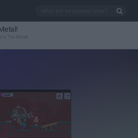
Metal!
l to The Metal!