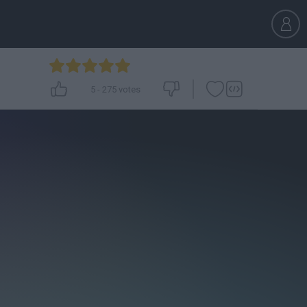
5
-
275
votes