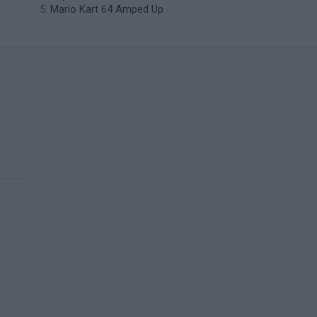
Mario Kart 64 Amped Up