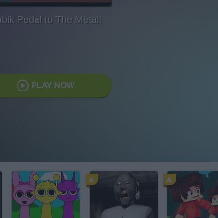
bik Pedal to The Metal!
PLAY NOW