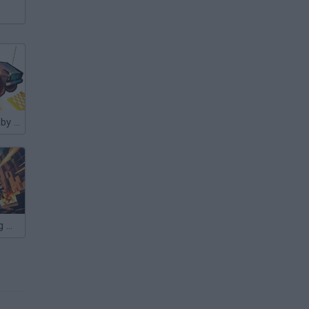
Nubik Descent by CAR
Nubik: Shooting Master