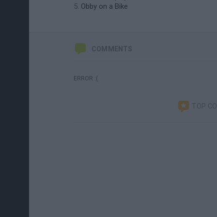
Obby on a Bike
COMMENTS
ERROR :(
TOP C