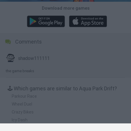
Download more games
Comments
shadow111111
the game breaks
🕹️ Which games are similar to Aqua Park Drift?
Parkour Race
Wheel Duel
Crazy Bikes
Icy Dash
Hill Sprint