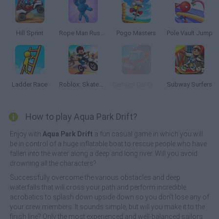
Hill Sprint
Rope Man Rush 3D
Pogo Masters
Pole Vault Jump
Ladder Race
Roblox: Skatepark
Cartoon Car Crash Derby Destruction World
Subway Surfers
How to play Aqua Park Drift?
Enjoy with
Aqua Park Drift
a fun casual game in which you will
be in control of a huge inflatable boat to rescue people who have
fallen into the water along a deep and long river. Will you avoid
drowning all the characters?
Successfully overcome the various obstacles and deep
waterfalls that will cross your path and perform incredible
acrobatics to splash down upside down so you don't lose any of
your crew members. It sounds simple, but will you make it to the
finish line? Only the most experienced and well-balanced sailors