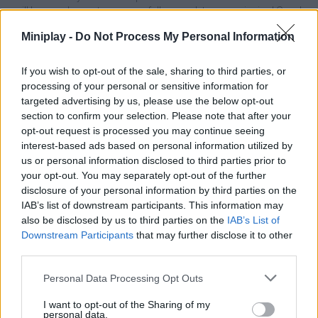
will have a chance to successfully complete your mission! Good
luck...
Miniplay -
Do Not Process My Personal Information
If you wish to opt-out of the sale, sharing to third parties, or
Tags
processing of your personal or sensitive information for
targeted advertising by us, please use the below opt-out
section to confirm your selection. Please note that after your
SKILL GAMES
opt-out request is processed you may continue seeing
interest-based ads based on personal information utilized by
us or personal information disclosed to third parties prior to
GAME COLLECTIONS
your opt-out. You may separately opt-out of the further
disclosure of your personal information by third parties on the
IAB’s list of downstream participants. This information may
3D GAMES
also be disclosed by us to third parties on the
IAB’s List of
Downstream Participants
that may further disclose it to other
third parties.
AVOID GAMES
Personal Data Processing Opt Outs
BOAT GAMES
I want to opt-out of the Sharing of my
personal data.