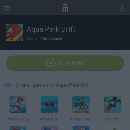
Aqua Park Drift
Games
/
Kids Games
PLAY NOW
Similar games to Aqua Park Drift
Parkour Race
Wheel Duel
Crazy Bikes
Icy Dash