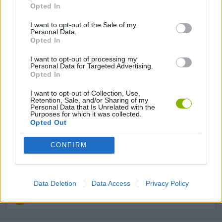
Opted In
JUMP GAMES
I want to opt-out of the Sale of my
Personal Data.
Opted In
KIDS GAMES
I want to opt-out of processing my
Personal Data for Targeted Advertising.
Opted In
MOBILE GAMES
I want to opt-out of Collection, Use,
Retention, Sale, and/or Sharing of my
PICK UP GAMES
Personal Data that Is Unrelated with the
Purposes for which it was collected.
Opted Out
RACING GAMES
CONFIRM
STICKMAN GAMES
Data Deletion
Data Access
Privacy Policy
STUNT GAMES