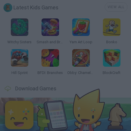
Latest Kids Games
VIEW ALL
Witchy Sisters
Smash and Break
Yarn Art Loop
Bonko
Hill Sprint
BFDI: Branches
Obby: Chameleon: Paint & Hide
BlockCraft
Download Games