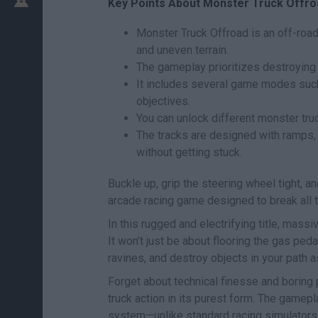
Key Points About Monster Truck Offro
Monster Truck Offroad is an off-roa
and uneven terrain.
The gameplay prioritizes destroying 
It includes several game modes such 
objectives.
You can unlock different monster tru
The tracks are designed with ramps,
without getting stuck.
Buckle up, grip the steering wheel tight, a
arcade racing game designed to break all 
In this rugged and electrifying title, massiv
It won’t just be about flooring the gas pe
ravines, and destroy objects in your path as
Forget about technical finesse and boring 
truck action in its purest form. The gamepl
system—unlike standard racing simulators, 