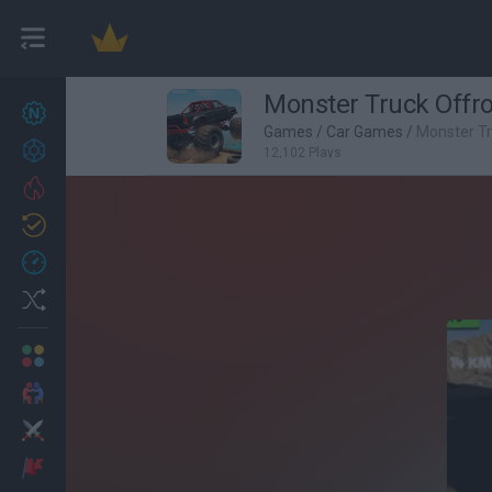
Monster Truck Offr
New games
27
Games
/
Car Games
/
Monster T
Achievements
12,102 Plays
Trending
Updated
0
Recent
Random
Multiplayer
2 Players Games
Action
Adventure