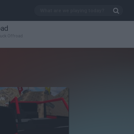
oad
ruck Offroad