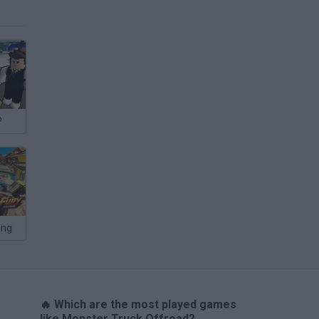
P
ing
🔥 Which are the most played games
like Monster Truck Offroad?