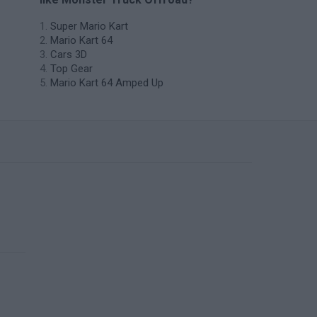
Super Mario Kart
Mario Kart 64
Cars 3D
Top Gear
Mario Kart 64 Amped Up