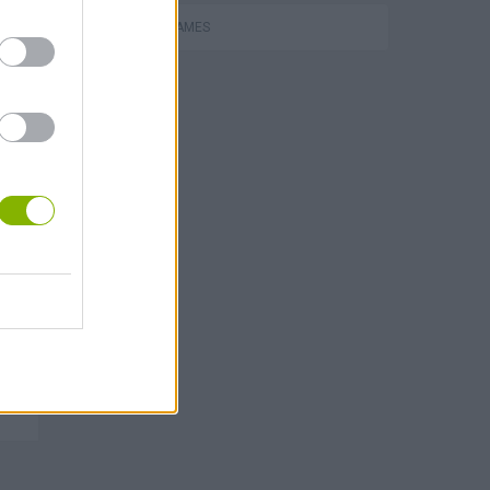
RACING GAMES