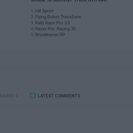
Hill Sprint
Flying Robot Transform
Rally Race Pro 3.0
Racer Pro: Racing 3D
Brookhaven RP
OMMENTS
LATEST COMMENTS