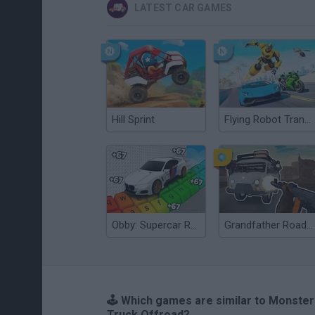
LATEST CAR GAMES
Hill Sprint
Flying Robot Transform
Obby: Supercar Race on a Giant Keyboard
Grandfather Road Chase: Realistic Shooter
🕹️ Which games are similar to Monster
Truck Offroad?