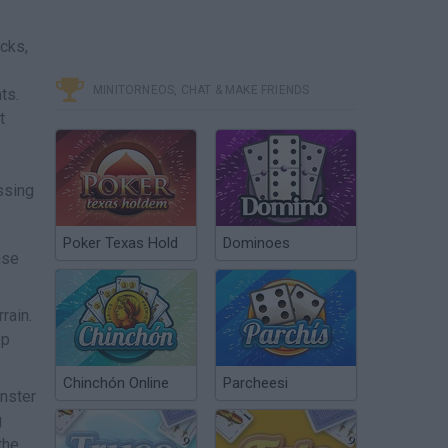
cks,
MINITORNEOS, CHAT & MAKE FRIENDS
ts.
t
ssing
Poker Texas Hold
Dominoes
nse
rain.
ep
Chinchón Online
Parcheesi
onster
g
the