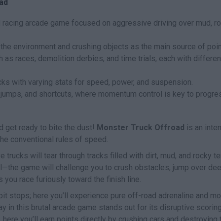
ad
d racing arcade game focused on aggressive driving over mud, ro
the environment and crushing objects as the main source of poin
as races, demolition derbies, and time trials, each with differen
cks with varying stats for speed, power, and suspension.
 jumps, and shortcuts, where momentum control is key to progre
nd get ready to bite the dust!
Monster Truck Offroad
is an inte
the conventional rules of speed.
e trucks will tear through tracks filled with dirt, mud, and rocky ter
dal—the game will challenge you to crush obstacles, jump over de
 you race furiously toward the finish line.
pit stops; here you’ll experience pure off-road adrenaline and m
ay in this brutal arcade game stands out for its disruptive scorin
here you’ll earn points directly by crushing cars and destroying 