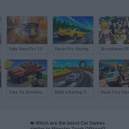
Rally Race Pro 3.0
Racer Pro: Racing 3D
Brookhaven R
Cars Vs Zombies: Build your Car
Build a Karting Track
Road Fury Rac
❤️ Which are the latest Car Games
similar to Monster Truck Offroad?