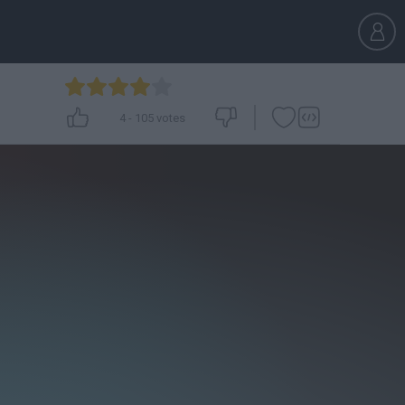
4
-
105
votes