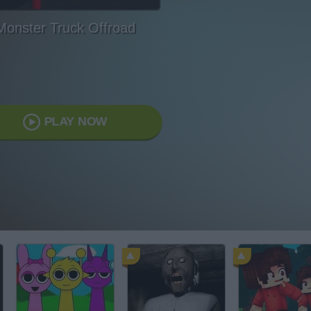
Monster Truck Offroad
PLAY NOW