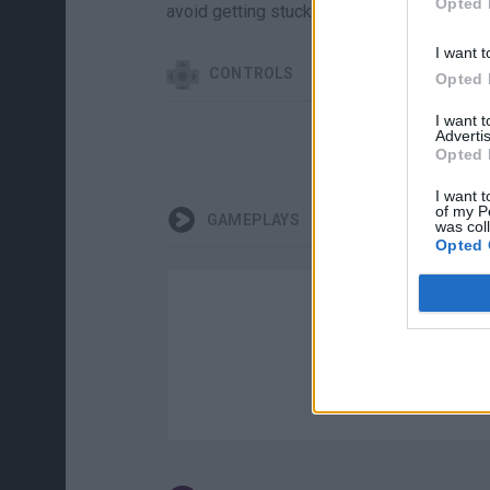
Opted 
avoid getting stuck in the mud.
I want t
CONTROLS
Opted 
I want 
Advertis
Opted 
I want t
of my P
GAMEPLAYS
was col
Opted 