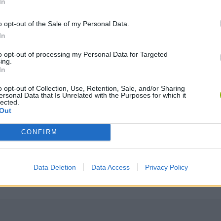
In
o opt-out of the Sale of my Personal Data.
In
to opt-out of processing my Personal Data for Targeted
ing.
DRIVE
In
o opt-out of Collection, Use, Retention, Sale, and/or Sharing
ersonal Data that Is Unrelated with the Purposes for which it
lected.
Out
CONFIRM
Data Deletion
Data Access
Privacy Policy
There are no gameplays yet