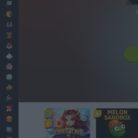
Racing
Classic
Mario Bros
Kids
Pokemon
Board
Cards
Football
Car
Motorbike
Dress Up
Cooking
PC