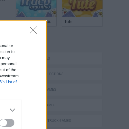
Argentinian Truco
Tute
ucks
TAGS
with
sonal or
ection to
ou may
CAR GAMES
 personal
out of the
GAME COLLECTIONS
 downstream
B’s List of
DRIVING GAMES
MOBILE GAMES
ep
MONSTER TRUCK GAMES