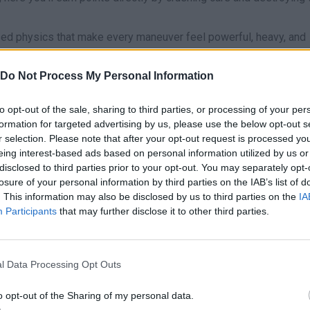
ased physics that make every maneuver feel powerful, heavy, and
ehicle wisely in the garage, as it will include several monster tr
rushing power, and suspension. Learn to master their mechanical
Do Not Process My Personal Information
n flatten small obstacles without losing traction, while lighter
er slopes. Bash your way through 8 muddy, bumpy tracks packed 
to opt-out of the sale, sharing to third parties, or processing of your per
formation for targeted advertising by us, please use the below opt-out s
r selection. Please note that after your opt-out request is processed y
 Truck Offroad game?
eing interest-based ads based on personal information utilized by us or
disclosed to third parties prior to your opt-out. You may separately opt-
 through rough terrain filled with mud and rocks.
losure of your personal information by third parties on the IAB’s list of
s every time you crush cars and destroy objects.
. This information may also be disclosed by us to third parties on the
IA
gic suspension, speed, and power configurations.
Participants
that may further disclose it to other third parties.
ace, Destruction Derby, and the challenging Time Trial.
h ramps for spectacular jumps and hidden shortcuts.
nce on both desktop screens and mobile devices.
l Data Processing Opt Outs
 will put your engine’s power to the test. When approaching ste
o opt-out of the Sharing of my personal data.
ve built up on the straightaways to climb the hills with ease and