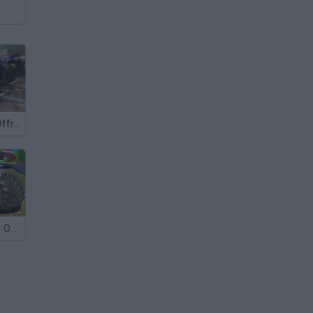
Super Trucks Offroad 2
Island Monster Offroad