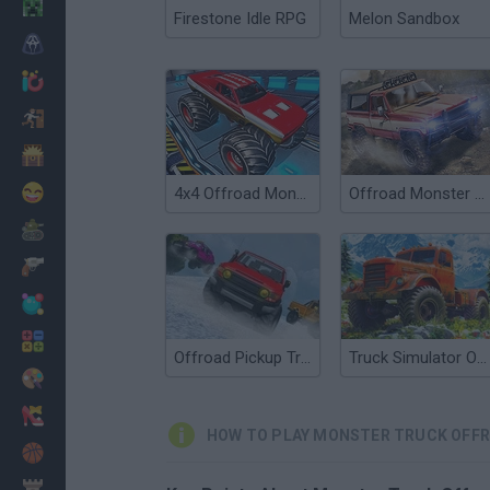
Minecraft
Firestone Idle RPG
Melon Sandbox
Horror
io Games
Escape
Dinosaurs
Funny
4x4 Offroad Monster Truck
Offroad Monster Truck Forest Championship
War
Weapons
Balls
Math
Offroad Pickup Truck
Truck Simulator OffRoad 4
Painting
Fashion
HOW TO PLAY MONSTER TRUCK OFF
Basket
Strategy