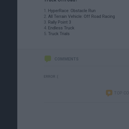
HyperRace: Obstacle Run
All Terrain Vehicle: Off Road Racing
Rally Point 3
Endless Truck
Truck Trials
COMMENTS
ERROR :(
TOP C