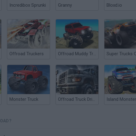
Incredibox Sprunki
Granny
Bloxd.io
Offroad Truckers
Offroad Muddy Trucks
Monster Truck
Offroad Truck Driver
ROAD?