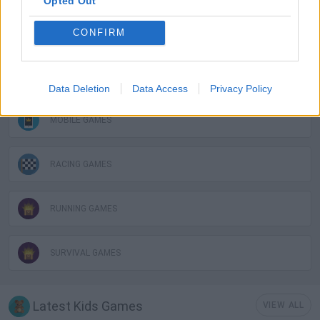
Opted Out
FUNNY GAMES
CONFIRM
KIDS GAMES
Data Deletion
Data Access
Privacy Policy
MOBILE GAMES
RACING GAMES
RUNNING GAMES
SURVIVAL GAMES
Latest Kids Games
VIEW ALL