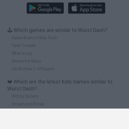
🕹️ Which games are similar to Wurst Dash?
Italian Brainrot Bike Rush
Tank Trouble
What a Leg
Geometry Vibes
Car Battles 1-4 Players
❤️ Which are the latest Kids Games similar to
Wurst Dash?
Witchy Sisters
Smash and Break
Yarn Art Loop
Bonko
Hill Sprint