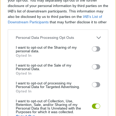
your opt-out. You may separately opt-out of the further
Don't let the knives intimidate you; stay focused and trust your
disclosure of your personal information by third parties on the
finger. In Wurst Dash, your reaction time will be the only thing that
IAB’s list of downstream participants. This information may
separates you from the chopping block - it's time to run!
also be disclosed by us to third parties on the
IAB’s List of
Downstream Participants
that may further disclose it to other
third parties.
Tags
Personal Data Processing Opt Outs
I want to opt-out of the Sharing of my
SKILL GAMES
personal data.
Opted In
GAME COLLECTIONS
I want to opt-out of the Sale of my
Personal Data.
Opted In
2 PLAYERS GAMES
I want to opt-out of processing my
Personal Data for Targeted Advertising.
Opted In
3 PLAYERS GAMES
I want to opt-out of Collection, Use,
Retention, Sale, and/or Sharing of my
Personal Data that Is Unrelated with the
AVOID GAMES
Purposes for which it was collected.