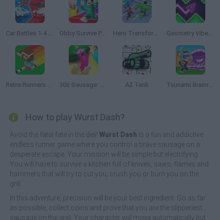
Car Battles 1-4 Players
Obby Survive Parkour
Hero Transform Race
Geometry Vibes X-Arrow
Retro Runners X2
30s Sausage: Survival Master
AZ Tank
Tsunami Brainrots Online
How to play Wurst Dash?
Avoid the fatal fate in the deli!
Wurst Dash
is a fun and addictive
endless runner game where you control a brave sausage on a
desperate escape. Your mission will be simple but electrifying.
You will have to survive a kitchen full of knives, saws, flames and
hammers that will try to cut you, crush you or burn you on the
grill.
In this adventure, precision will be your best ingredient. Go as far
as possible, collect coins and prove that you are the slipperiest
sausage on the grid. Your character will move automatically but