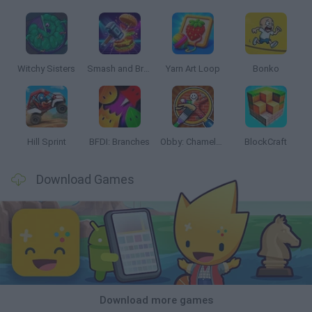
Witchy Sisters
Smash and Break
Yarn Art Loop
Bonko
Hill Sprint
BFDI: Branches
Obby: Chameleon: Paint & Hide
BlockCraft
Download Games
Download more games