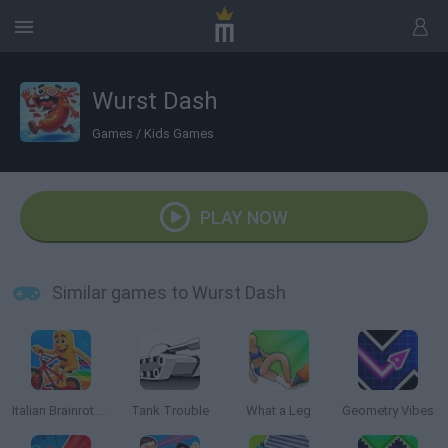
Wurst Dash
Games
/
Kids Games
PLAY NOW
Similar games to Wurst Dash
Italian Brainrot Bike Rush
Tank Trouble
What a Leg
Geometry Vibes