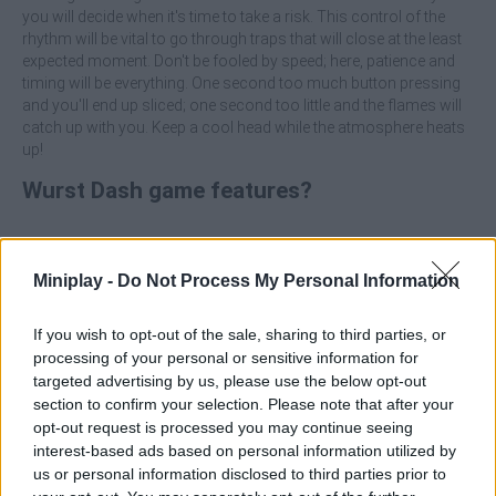
you will decide when it's time to take a risk. This control of the
rhythm will be vital to go through traps that will close at the least
expected moment. Don't be fooled by speed; here, patience and
timing will be everything. One second too much button pressing
and you'll end up sliced; one second too little and the flames will
catch up with you. Keep a cool head while the atmosphere heats
up!
Wurst Dash game features?
Take part in a no-holds-barred survival challenge where
danger never rests.
Miniplay -
Do Not Process My Personal Information
Dodge a variety of obstacles such as spinning saws, giant
sledgehammers and gas burners.
Use your coins to get new and delicious looks for your
If you wish to opt-out of the sale, sharing to third parties, or
character.
processing of your personal or sensitive information for
Collect special items along the way that will help you
targeted advertising by us, please use the below opt-out
overcome the most difficult sections.
section to confirm your selection. Please note that after your
The further you advance, the faster and more complex the
opt-out request is processed you may continue seeing
trap track becomes.
interest-based ads based on personal information utilized by
Easy to play, but extremely difficult to master perfectly.
us or personal information disclosed to third parties prior to