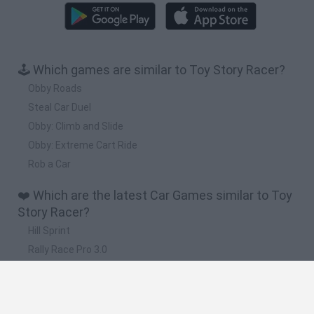
🕹️ Which games are similar to Toy Story Racer?
Obby Roads
Steal Car Duel
Obby: Climb and Slide
Obby: Extreme Cart Ride
Rob a Car
❤️ Which are the latest Car Games similar to Toy
Story Racer?
Hill Sprint
Rally Race Pro 3.0
Racer Pro: Racing 3D
Obby: Supercar Race on a Giant Keyboard
Cars Vs Zombies: Build your Car