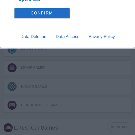
FUNNY GAMES
CONFIRM
KIDS GAMES
Data Deletion
Data Access
Privacy Policy
MOBILE GAMES
MOVIE GAMES
RACING GAMES
GIOCHI DI VIDEO GAMES
Latest Car Games
VIEW ALL