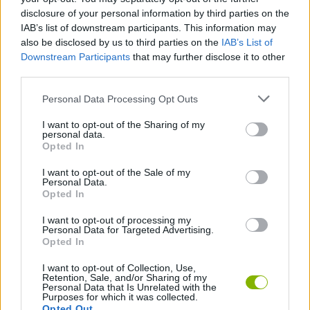
Enjoy an excellent soundtrack with the original voices of
disclosure of your personal information by third parties on the
the cast.
IAB’s list of downstream participants. This information may
also be disclosed by us to third parties on the
IAB’s List of
On this track, speed limits will be measured in centimeters! Don't
Downstream Participants
that may further disclose it to other
let rival toys push you off the track; adjust your aerial, measure
third parties.
your drifts and remember you're racing in the most famous
room in the movies - can you make it to infinity and beyond?
Personal Data Processing Opt Outs
Good luck cowboy!
I want to opt-out of the Sharing of my
Who created Toy Story Racer?
personal data.
Opted In
This game was developed by Traveller's Tales and published by
Activision in 2001.
I want to opt-out of the Sale of my
Personal Data.
Opted In
Tags
I want to opt-out of processing my
Personal Data for Targeted Advertising.
Opted In
CAR GAMES
I want to opt-out of Collection, Use,
Retention, Sale, and/or Sharing of my
Personal Data that Is Unrelated with the
GAME COLLECTIONS
Purposes for which it was collected.
Opted Out