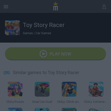
Toy Story Racer
Games
/
Car Games
PLAY NOW
Similar games to Toy Story Racer
Obby Roads
Steal Car Duel
Obby: Climb and Slide
Obby: Extreme Cart Ride