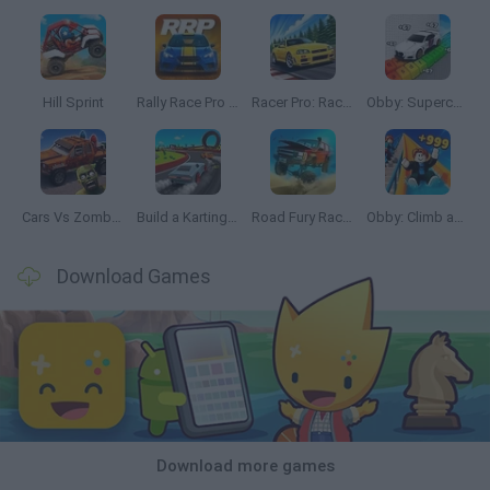
Hill Sprint
Rally Race Pro 3.0
Racer Pro: Racing 3D
Obby: Supercar Race on a Giant Keyboard
Cars Vs Zombies: Build your Car
Build a Karting Track
Road Fury Racing
Obby: Climb and Slide
Download Games
Download more games