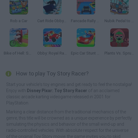
Rob a Car
Cart Ride Obby 🚂
Fancade Rally Championship
Nubik Pedal to The Metal!
Bike of Hell: Speed Obby on a Bike
Obby: Royal Races in Flight
Epic Car Stunt Race Obby
Plants Vs. Sprunki Red
How to play Toy Story Racer?
Start your vehicle's toy engines and get ready to feel the nostalgia!
Enjoy with
Disney Pixar: Toy Story Racer
of an acclaimed
classic arcade karting videogame released in 2001 for
PlayStation.
Marking a clear distance from the traditional mechanics of the
genre, this title will be crowned as a unique experience by perfectly
simulating the physics and behavior of the small wind-up and
radio-controlled vehicles. With absolute respect for the universe
of the original Toy Story movie, the game invites you to skid