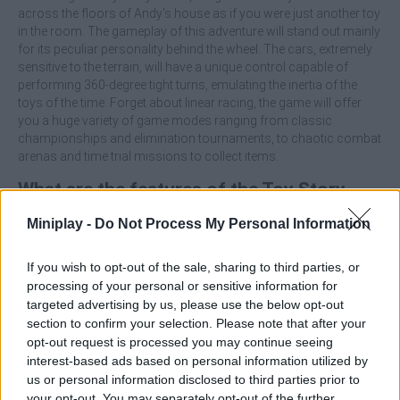
across the floors of Andy's house as if you were just another toy
in the room. The gameplay of this adventure will stand out mainly
for its peculiar personality behind the wheel. The cars, extremely
sensitive to the terrain, will have a unique control capable of
performing 360-degree tight turns, emulating the inertia of the
toys of the time. Forget about linear racing, the game will offer
you a huge variety of game modes ranging from classic
championships and elimination tournaments, to chaotic combat
arenas and time trial missions to collect items.
What are the features of the Toy Story
Racer game?
Miniplay -
Do Not Process My Personal Information
Feel the bounce, weight and unique feel of driving a scaled-
If you wish to opt-out of the sale, sharing to third parties, or
down toy car.
processing of your personal or sensitive information for
Play as 12 iconic characters from the movie, including
targeted advertising by us, please use the below opt-out
Woody, Buzz Lightyear, Rex, Mr. Potato and Bullseye.
section to confirm your selection. Please note that after your
Race on detailed tracks set in iconic locations from the
opt-out request is processed you may continue seeing
first installment, such as Andy's room or Pizza Planet.
interest-based ads based on personal information utilized by
Overcome key-collecting challenges, projectile battles in
us or personal information disclosed to third parties prior to
arenas and traditional races.
your opt-out. You may separately opt-out of the further