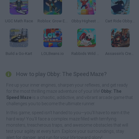
UGC Math Race
Roblox: Grow Every Step
Obby Highest Jump Ever
Cart Ride Obby 🚂
Build a Go-Kart
LOLBeans.io
Rabbids Wild Race
Assassin's Creed Freerunners
How to play Obby: The Speed Maze?
Fire up your inner engines, sharpen your reflexes, and get ready
for the most thrilling maze adventure of your life!
Obby: The
Speed Maze
is a chaotic, addictive, and vibrant arcade game that
challenges you to become the ultimate runner.
In this game, speed isn’t handed to you—you’ll have to earn it the
hard way! You’ll face a complex maze filled with terrifying
monsters, treacherous traps, and awesome obstacles that will
test your agility at every turn. Explore your surroundings, stay
alert for danger, and run for your life toward glory!