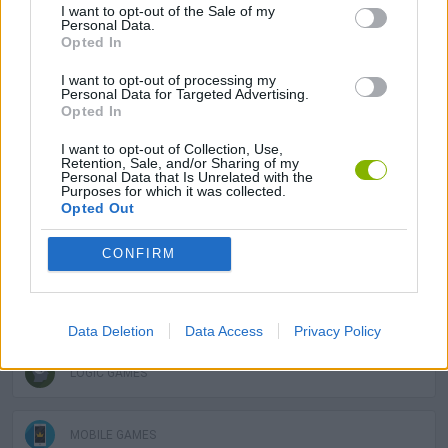
ADVENTURE GAMES
I want to opt-out of the Sale of my
Personal Data.
Opted In
MULTIPLAYER GAMES
I want to opt-out of processing my
Personal Data for Targeted Advertising.
Opted In
PLATFORM GAMES
I want to opt-out of Collection, Use,
Retention, Sale, and/or Sharing of my
Personal Data that Is Unrelated with the
STRATEGY GAMES
Purposes for which it was collected.
Opted Out
GAME COLLECTIONS
CONFIRM
LABYRINTH GAMES
Data Deletion
Data Access
Privacy Policy
LOGIC GAMES
MOBILE GAMES