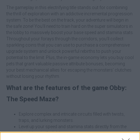
The gameplay in this electrifying title stands out for combining
the thrill of exploration with an addictive incremental progression
system. To be the best on the track, your adventure will begin in
the safe zone! You’ll need to train hard on the super simulators in
the lobby to massively boost your base speed and stamina stats.
Throughout your forays through the corridors, you’ll collect
sparkling coins that you can use to purchase a comprehensive
upgrade system and unlock powerful rebirths to push your
potential to the limit. Plus, the in-game economy lets you buy cool
pets that grant valuable passive attribute bonuses, becoming
your best mechanical allies for escaping the monsters’ clutches
without losing your rhythm.
What are the features of the game Obby:
The Speed Maze?
Explore complex and intricate circuits filled with twists,
traps, and lurking monsters.
Level up your speed and stamina stats directly from the
simulators in the lobby.
Purchase and collect animal companions that passively