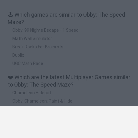
🕹️ Which games are similar to Obby: The Speed
Maze?
Obby: 99 Nights Escape +1 Speed
Math Wall Simulator
Break Rocks For Brainrots
Dublix
UGC Math Race
❤️ Which are the latest Multiplayer Games similar
to Obby: The Speed Maze?
Chameleon Hideout
Obby: Chameleon: Paint & Hide
Snaking.io
Paint Hide & Seek
Pixel World Online