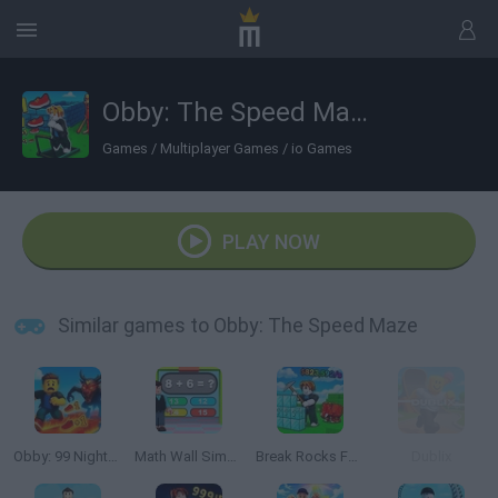
Obby: The Speed Maze
Games
/
Multiplayer Games
/
io Games
PLAY NOW
Similar games to Obby: The Speed Maze
Obby: 99 Nights Escape +1 Speed
Math Wall Simulator
Break Rocks For Brainrots
Dublix