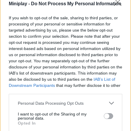
Miniplay -
Do Not Process My Personal Information
boost your racing stats.
Reset your levels in exchange for permanent multipliers
and superior power-ups.
If you wish to opt-out of the sale, sharing to third parties, or
Collect virtual currency on the maps to fund your power-
processing of your personal or sensitive information for
ups and expand your collection of perks.
targeted advertising by us, please use the below opt-out
Test your hand-eye coordination by dodging clever traps
section to confirm your selection. Please note that after your
and fleeing from enemy creatures.
opt-out request is processed you may continue seeing
interest-based ads based on personal information utilized by
Don’t try to venture into the most complex mazes with your level-
us or personal information disclosed to third parties prior to
one stats. Spend some quality time training in the game’s lobby!
your opt-out. You may separately opt-out of the further
Boosting your speed and stamina in the simulator area will give
disclosure of your personal information by third parties on the
you the agility you need to leave the first monsters behind without
IAB’s list of downstream participants. This information may
breaking a sweat.
also be disclosed by us to third parties on the
IAB’s List of
Downstream Participants
that may further disclose it to other
third parties.
Tags
Personal Data Processing Opt Outs
ACTION GAMES
I want to opt-out of the Sharing of my
personal data.
Opted In