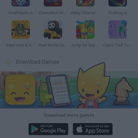
GoalHeads.io
Chameleon Hideout
Obby: Chameleon: Paint & Hide
Snaking.io
Paint Hide & Seek
Pixel World Online
Jump for Brainrots
Camo Troll Tower
Download Games
Download more games