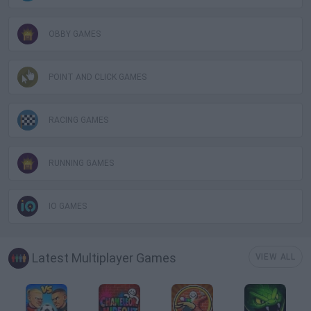
OBBY GAMES
POINT AND CLICK GAMES
RACING GAMES
RUNNING GAMES
IO GAMES
Latest Multiplayer Games
VIEW ALL