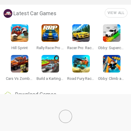
Latest Car Games
VIEW ALL
Hill Sprint
Rally Race Pro 3.0
Racer Pro: Racing 3D
Obby: Supercar Race on a Giant Keyboard
Cars Vs Zombies: Build your Car
Build a Karting Track
Road Fury Racing
Obby: Climb and Slide
Download Games