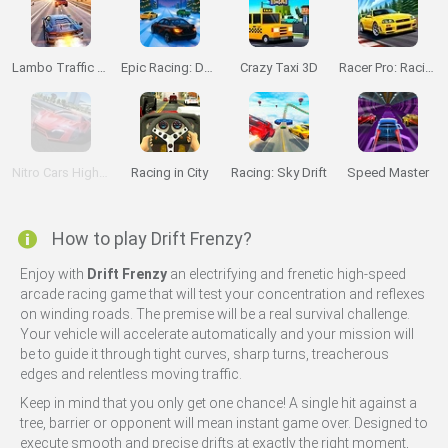
Lambo Traffic Racer
Epic Racing: Descent on Cars
Crazy Taxi 3D
Racer Pro: Racing 3D
Nitro Cars Highway Race
Racing in City
Racing: Sky Drift
Speed Master
How to play Drift Frenzy?
Enjoy with
Drift Frenzy
an electrifying and frenetic high-speed
arcade racing game that will test your concentration and reflexes
on winding roads. The premise will be a real survival challenge.
Your vehicle will accelerate automatically and your mission will
be to guide it through tight curves, sharp turns, treacherous
edges and relentless moving traffic.
Keep in mind that you only get one chance! A single hit against a
tree, barrier or opponent will mean instant game over. Designed to
execute smooth and precise drifts at exactly the right moment,