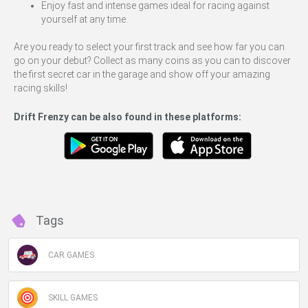
Enjoy fast and intense games ideal for racing against
yourself at any time.
Are you ready to select your first track and see how far you can
go on your debut? Collect as many coins as you can to discover
the first secret car in the garage and show off your amazing
racing skills!
Drift Frenzy can be also found in these platforms:
Tags
CAR GAMES
SKILL GAMES