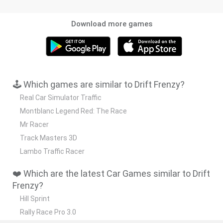
Download more games
🕹️ Which games are similar to Drift Frenzy?
Real Car Simulator Traffic
Montblanc Legend Red: The Race
Mr Racer
Track Masters 3D
Lambo Traffic Racer
❤️ Which are the latest Car Games similar to Drift
Frenzy?
Hill Sprint
Rally Race Pro 3.0