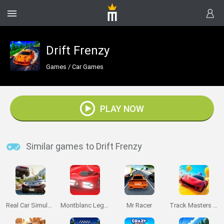
Drift Frenzy
Games
/
Car Games
PLAY NOW
Similar games to Drift Frenzy
Real Car Simulator Traffic
Montblanc Legend Red: The Race
Mr Racer
Track Masters 3D