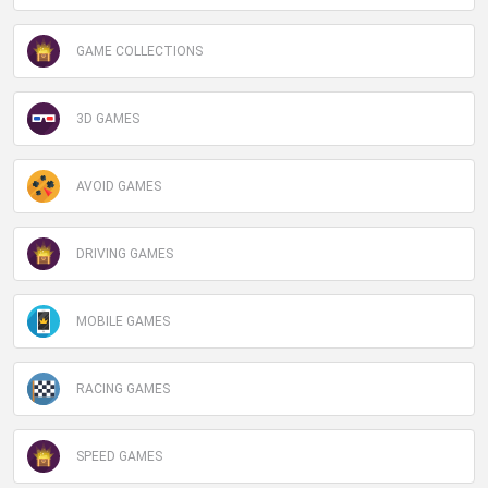
GAME COLLECTIONS
3D GAMES
AVOID GAMES
DRIVING GAMES
MOBILE GAMES
RACING GAMES
SPEED GAMES