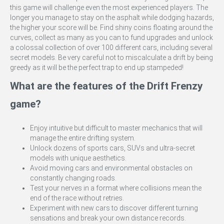
this game will challenge even the most experienced players. The
longer you manage to stay on the asphalt while dodging hazards,
the higher your score will be. Find shiny coins floating around the
curves, collect as many as you can to fund upgrades and unlock
a colossal collection of over 100 different cars, including several
secret models. Be very careful not to miscalculate a drift by being
greedy as it will be the perfect trap to end up stampeded!
What are the features of the Drift Frenzy
game?
Enjoy intuitive but difficult to master mechanics that will
manage the entire drifting system.
Unlock dozens of sports cars, SUVs and ultra-secret
models with unique aesthetics.
Avoid moving cars and environmental obstacles on
constantly changing roads.
Test your nerves in a format where collisions mean the
end of the race without retries.
Experiment with new cars to discover different turning
sensations and break your own distance records.