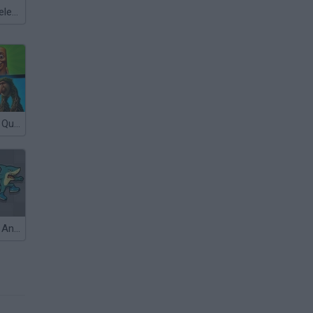
Meccha Chameleon
Italian Brainrot Quiz
Italian Brainrot Animals: Playground