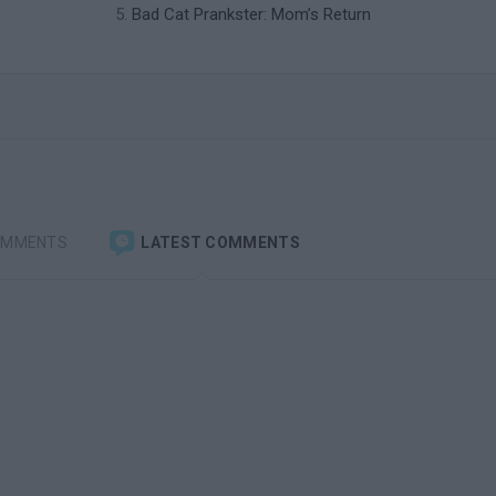
Bad Cat Prankster: Mom’s Return
OMMENTS
LATEST COMMENTS