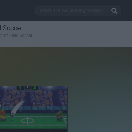
d Soccer
ainrot Head Soccer