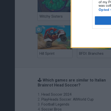
of my P
was col
Opted 
Witchy Sisters
Smash and Break
Hill Sprint
BFDI: Branches
🕹️ Which games are similar to Italian
Brainrot Head Soccer?
Head Soccer 2024
PlayHeads Soccer: AllWorld Cup
Football Legends
Soccer Bros