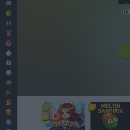
Racing
Ita
Classic
Mario Bros
Kids
Pokemon
Board
Cards
Football
Car
Motorbike
Dress Up
Cooking
PC