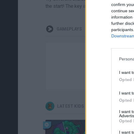
confirm you
the start! The key is to move fast and kee
continue se
information 
further disc
GAMEPLAYS
participants
Downstream 
Persona
I want t
Opted 
I want t
Opted 
LATEST KIDS GAMES
I want 
Advertis
Opted 
I want t