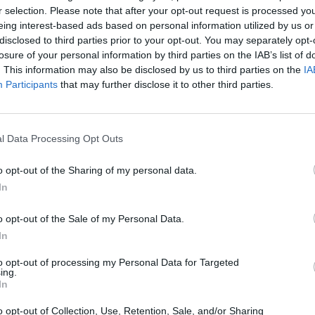
r selection. Please note that after your opt-out request is processed y
p the pressure on.
eing interest-based ads based on personal information utilized by us or
disclosed to third parties prior to your opt-out. You may separately opt-
losure of your personal information by third parties on the IAB’s list of
. This information may also be disclosed by us to third parties on the
IA
Participants
that may further disclose it to other third parties.
l Data Processing Opt Outs
o opt-out of the Sharing of my personal data.
There are no gameplays yet
In
o opt-out of the Sale of my Personal Data.
In
to opt-out of processing my Personal Data for Targeted
ing.
In
o opt-out of Collection, Use, Retention, Sale, and/or Sharing