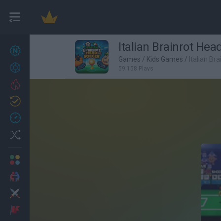
Italian Brainrot Hea
New games
27
Games
/
Kids Games
/
Italian Br
Achievements
59,158 Plays
Trending
Updated
0
Recent
Random
Multiplayer
2 Players Games
Action
Adventure