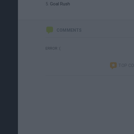
Goal Rush
COMMENTS
ERROR :(
TOP C