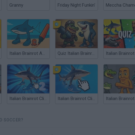
Granny
Friday Night Funkin'
Italian Brainrot ASMR Drawing
Quiz Italian Brainrot
Italian Brainrot Clicker 2
Italian Brainrot Clicker
AD SOCCER?