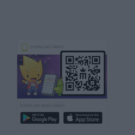
DOWNLOAD GAMES
DOWNLOAD MORE GAMES