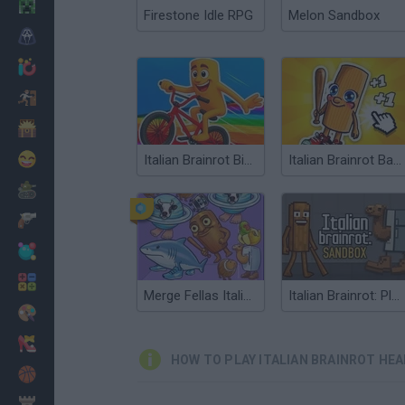
Minecraft
Firestone Idle RPG
Melon Sandbox
Horror
io Games
Escape
Dinosaurs
Funny
Italian Brainrot Bike Rush
Italian Brainrot Baby Clicker
War
Weapons
Balls
Math
Merge Fellas Italian Brainrot
Italian Brainrot: Playground
Painting
Fashion
HOW TO PLAY ITALIAN BRAINROT HE
Basket
Strategy