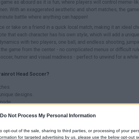
 game as absurd as it is fun, where players will control meme-li
smen. With an exaggerated aesthetic and short matches, the game
minute battle where anything can happen!
nce or take on a friend in a quick local match, making it an ideal c
ote that each character has his own style, which will add a uniqu
dynamics with two players, one ball, and endless shooting, jumpi
 the game from the center - no complicated menus or difficult rul
x soccer, humor and visual madness - perfect to unwind for a while
Brainrot Head Soccer?
ches.
unique designs.
 mode.
ameplay.
Do Not Process My Personal Information
ed visual style.
each goal to keep up the pace.
to opt-out of the sale, sharing to third parties, or processing of your per
formation for targeted advertising by us, please use the below opt-out s
that fits your play style, and don't be afraid to play aggressively 