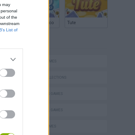
ou may
 personal
out of the
Argentinian Truco
Tute
 downstream
B’s List of
TAGS
SPORT GAMES
GAME COLLECTIONS
2 PLAYERS GAMES
FOOTBALL GAMES
FUNNY GAMES