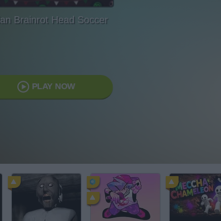
lian Brainrot Head Soccer
PLAY NOW