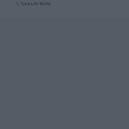
Toca Life World