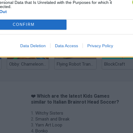
ersonal Data that Is Unrelated with the Purposes for which it
lected.
Out
Yarn Art Loop
Bonko
CONFIRM
Data Deletion
Data Access
Privacy Policy
Obby: Chameleon: Paint & Hide
Flying Robot Transform
BlockCraft
❤️ Which are the latest Kids Games
similar to Italian Brainrot Head Soccer?
Witchy Sisters
Smash and Break
Yarn Art Loop
Bonko