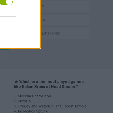
KIDS GAMES
Bad Cat Prankster: Mom’s Return
MOBILE GAMES
SOCCER HEADS GAMES
🔥 Which are the most played games
like Italian Brainrot Head Soccer?
Meccha Chameleon
Bloxd.io
FireBoy and WaterGirl: The Forest Temple
Incredibox Sprunki