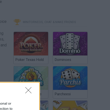
ke
hoice
MINITORNEOS, CHAT & MAKE FRIENDS
e
ng
es,
 and
Poker Texas Hold
Dominoes
Chinchón Online
Parcheesi
sonal or
ection to
from