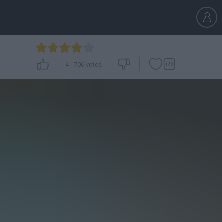
4
-
706
votes