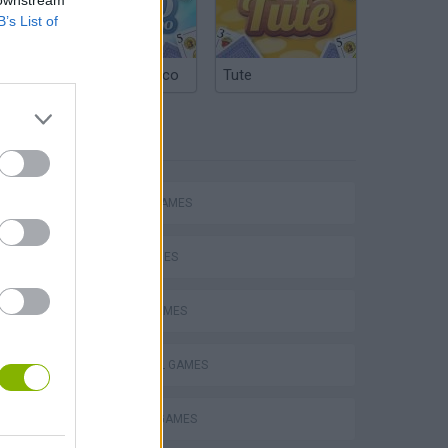
 downstream
B’s List of
Argentinian Truco
Tute
TAGS
ACTION GAMES
SKILL GAMES
SPORT GAMES
hem
FOOTBALL GAMES
PENALTY GAMES