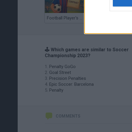
Football Player's Path Simulator
BikeBrainrots.io
🕹️ Which games are similar to Soccer
Championship 2023?
Penalty GoGo
Goal Street
Precision Penalties
Epic Soccer: Barcelona
Penalty
COMMENTS