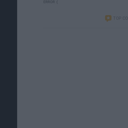
ERROR :(
TOP C