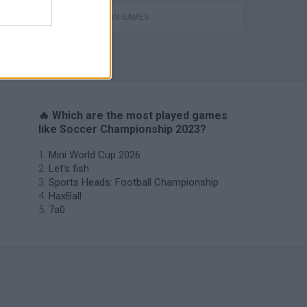
SIMULATION GAMES
Penalty Shooter: Soccer Cup 2026
🔥 Which are the most played games
like Soccer Championship 2023?
Mini World Cup 2026
Let's fish
Sports Heads: Football Championship
HaxBall
7a0