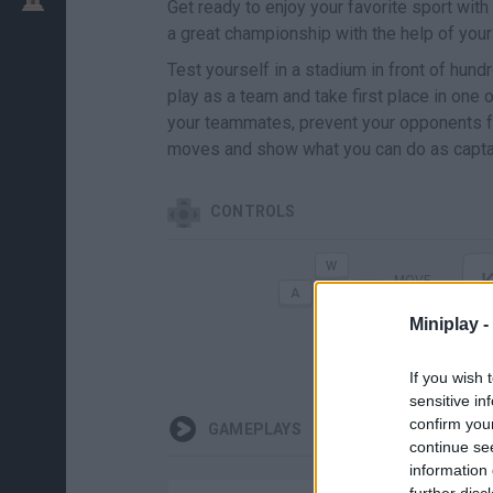
Get ready to enjoy your favorite sport with
a great championship with the help of your 
Test yourself in a stadium in front of hund
play as a team and take first place in one
your teammates, prevent your opponents fr
moves and show what you can do as captai
CONTROLS
MOVE
Miniplay -
If you wish 
sensitive in
confirm you
GAMEPLAYS
continue se
information 