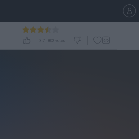
3.7
-
802
votes