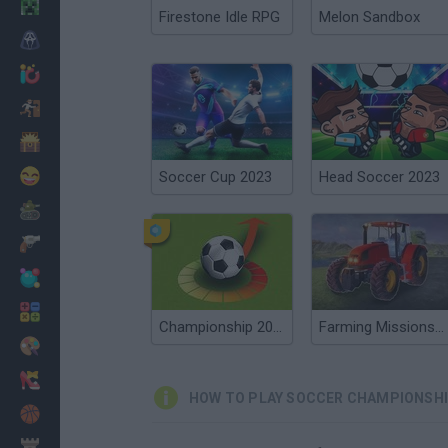
Minecraft
Firestone Idle RPG
Melon Sandbox
Horror
io Games
Escape
Dinosaurs
Funny
Soccer Cup 2023
Head Soccer 2023
War
Weapons
Balls
Math
Championship 2016
Farming Missions 2023
Painting
Fashion
HOW TO PLAY SOCCER CHAMPIONSHI
Basket
Strategy