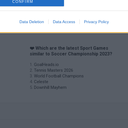
CONFIRM
Mini World Cup 2026
3D Football Mania
Data Deletion
Data Access
Privacy Policy
❤️ Which are the latest Sport Games
similar to Soccer Championship 2023?
GoalHeads.io
Tennis Masters 2026
World Football Champions
Celeste
Downhill Mayhem