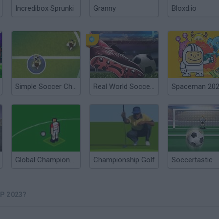
Incredibox Sprunki
Granny
Bloxd.io
Simple Soccer Championship
Real World Soccer Cup Flicker 3D 2023
Spaceman 20
Global Championships
Championship Golf
Soccertastic
P 2023?