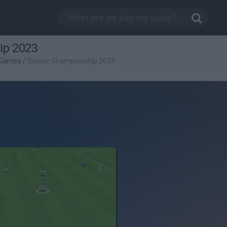
ip 2023
 Games
/
Soccer Championship 2023