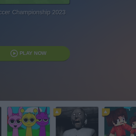
ccer Championship 2023
PLAY NOW