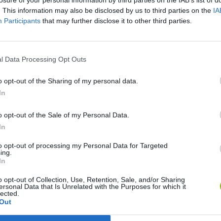
losure of your personal information by third parties on the IAB’s list of
. This information may also be disclosed by us to third parties on the
IA
Participants
that may further disclose it to other third parties.
There are no gameplays yet
l Data Processing Opt Outs
o opt-out of the Sharing of my personal data.
In
o opt-out of the Sale of my Personal Data.
In
to opt-out of processing my Personal Data for Targeted
ing.
In
World Football Champions
Celeste
Downhill May
o opt-out of Collection, Use, Retention, Sale, and/or Sharing
ersonal Data that Is Unrelated with the Purposes for which it
lected.
Out