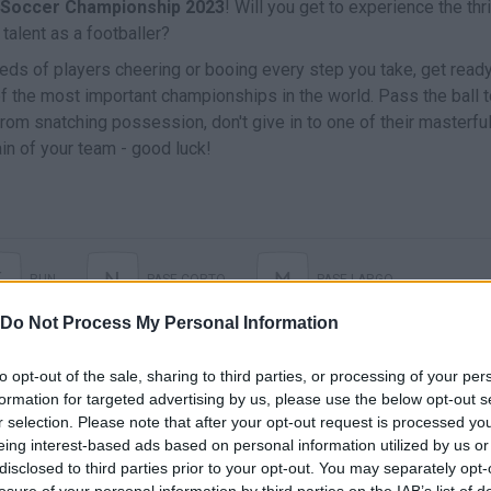
Soccer Championship 2023
! Will you get to experience the thri
talent as a footballer?
reds of players cheering or booing every step you take, get ready
 of the most important championships in the world. Pass the ball 
om snatching possession, don't give in to one of their masterfu
n of your team - good luck!
K
N
M
RUN
PASE CORTO
PASE LARGO
Do Not Process My Personal Information
LANZAR A PORTERÍA
to opt-out of the sale, sharing to third parties, or processing of your per
formation for targeted advertising by us, please use the below opt-out s
r selection. Please note that after your opt-out request is processed y
eing interest-based ads based on personal information utilized by us or
disclosed to third parties prior to your opt-out. You may separately opt-