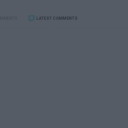
OMMENTS
LATEST COMMENTS