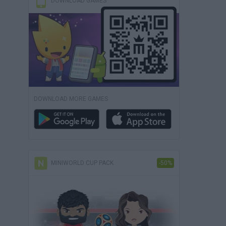
DOWNLOAD GAMES
DOWNLOAD MORE GAMES
MINIWORLD CUP PACK
-50%