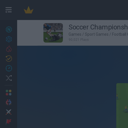
Soccer Championsh
New games
27
Games
/
Sport Games
/
Football
Achievements
90,021 Plays
Trending
Updated
0
Recent
Random
Multiplayer
2 Players Games
Action
Adventure