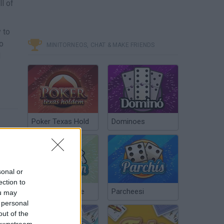
ll of
 to
to
MINITORNEOS, CHAT & MAKE FRIENDS
l
Poker Texas Hold
Dominoes
sonal or
ection to
Chinchón Online
Parcheesi
ou may
 personal
out of the