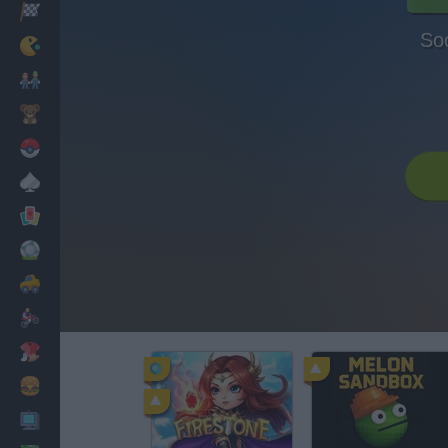
Racing
So
Classic
Mario Bros
Kids
Pokemon
Board
Cards
Football
Car
Motorbike
Dress Up
Cooking
PC