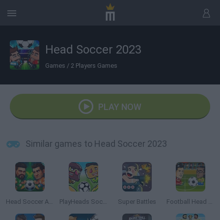
Head Soccer 2023
Games
/
2 Players Games
PLAY NOW
Similar games to Head Soccer 2023
Head Soccer Arena
PlayHeads Soccer: AllWorld Cup
Super Battles
Football Head Sports