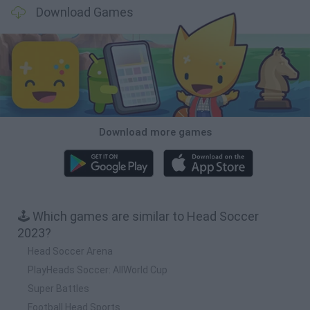
Download Games
Download more games
🕹️ Which games are similar to Head Soccer
2023?
Head Soccer Arena
PlayHeads Soccer: AllWorld Cup
Super Battles
Football Head Sports