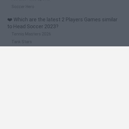
Soccer Hero
❤️ Which are the latest 2 Players Games similar
to Head Soccer 2023?
Tennis Masters 2026
Tank Stars
Collect Brainrot Arena
Tiny Football Cup 2026
Fight of Animals
🔥 Which are the most played games like Head
Soccer 2023?
Super Mario World Online
FireBoy and WaterGirl: The Forest Temple
Cuphead
Bad Ice-Cream
Level Devil 2