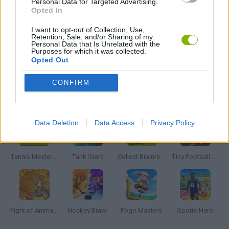
Personal Data for Targeted Advertising.
Opted In
MOBILE GAMES
I want to opt-out of Collection, Use,
Retention, Sale, and/or Sharing of my
Personal Data that Is Unrelated with the
Purposes for which it was collected.
SOCCER HEADS GAMES
Opted Out
CONFIRM
Latest 2 Players Games
VIEW ALL
Data Deletion
Data Access
Privacy Policy
Tennis Masters 2026
Tank Stars
Collect Brainrot Arena
Tiny Football Cup 2026
Fight of Animals
Hockey Brawl
Pogo Masters
Sports Hero