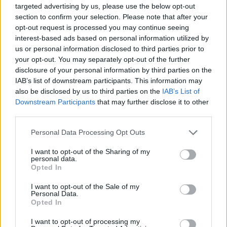
targeted advertising by us, please use the below opt-out
Who created Head Soccer 2023?
section to confirm your selection. Please note that after your
opt-out request is processed you may continue seeing
This game was developed by BestGameSpot.
interest-based ads based on personal information utilized by
us or personal information disclosed to third parties prior to
your opt-out. You may separately opt-out of the further
Tags
disclosure of your personal information by third parties on the
IAB’s list of downstream participants. This information may
also be disclosed by us to third parties on the
IAB’s List of
SPORT GAMES
Downstream Participants
that may further disclose it to other
third parties.
GAME COLLECTIONS
Personal Data Processing Opt Outs
I want to opt-out of the Sharing of my
personal data.
2 PLAYERS GAMES
Opted In
I want to opt-out of the Sale of my
BOUNCING BALLS GAMES
Personal Data.
Opted In
I want to opt-out of processing my
FOOTBALL GAMES