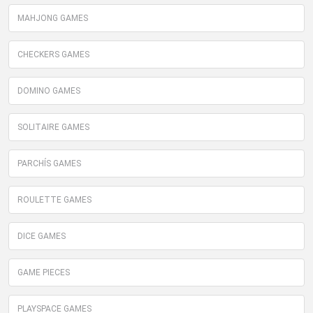
MAHJONG GAMES
CHECKERS GAMES
DOMINO GAMES
SOLITAIRE GAMES
PARCHÍS GAMES
ROULETTE GAMES
DICE GAMES
GAME PIECES
PLAYSPACE GAMES