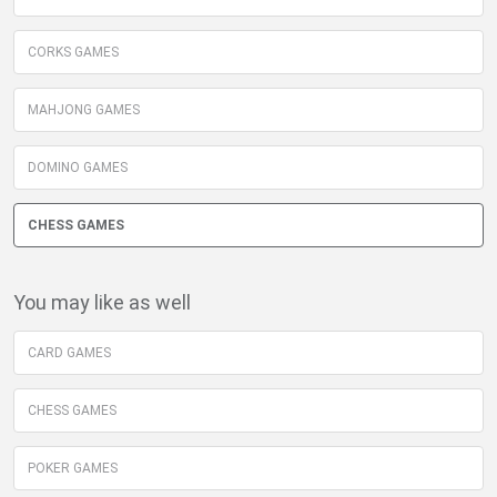
CORKS GAMES
MAHJONG GAMES
DOMINO GAMES
CHESS GAMES
You may like as well
CARD GAMES
CHESS GAMES
POKER GAMES