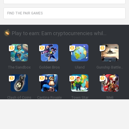
FIND THE PAIR GAMES
Play to earn: Earn cryptocurrencies while playing
The Sandbox
Golden Bros
Uland
Gunship Battle: Crypto Conflict
Clash of Coins
Cantina Royale
Town Star
Meli
Spanish
Spanish
English
Italian
Portuguese
Dutch
Polish