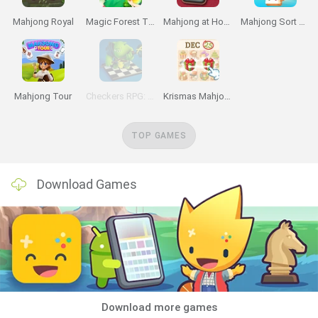
Mahjong Royal
Magic Forest Tiles Puzzle
Mahjong at Home
Mahjong Sort Puzzle
Mahjong Tour
Checkers RPG: Online PVP Battle
Krismas Mahjong
TOP GAMES
Download Games
Download more games