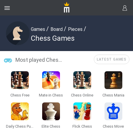
/
/
/
Games
Board
Pieces
Chess Games
Most played Chess Games
LATEST GAMES
Chess Free
Mate in Chess
Chess Online
Chess Mania
Daily Chess Puzzle
Elite Chess
Flick Chess
Chess Move