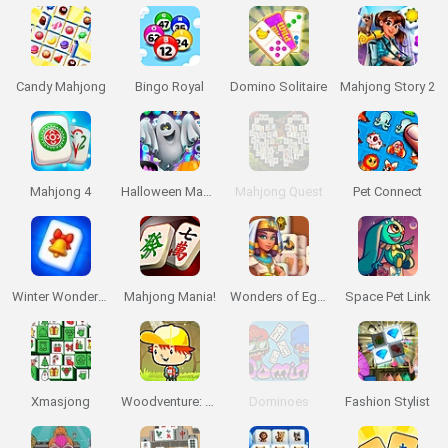
Candy Mahjong
Bingo Royal
Domino Solitaire
Mahjong Story 2
Mahjong 4
Halloween Magic Connect
Mahjong Quest
Pet Connect
Winter Wonderland Mahjong
Mahjong Mania!
Wonders of Egypt Mahjong
Space Pet Link
Xmasjong
Woodventure: Mahjong Connect
Dominoes
Fashion Stylist