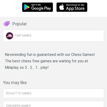
Popular
CAR GAMES
Neverending fun is guaranteed with our Chess Games!
The best chess free games are waiting for you at
Miniplay, so 3... 2... 1... play!
You may like
ROULETTE GAMES
CHECKERS GAMES