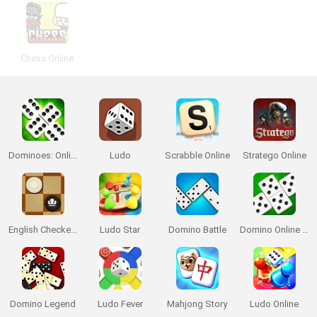
Chess Online
Dominoes: Online Multiplayer
Ludo
Scrabble Online
Stratego Online
English Checkers
Ludo Star
Domino Battle
Domino Online Multiplayer
Domino Legend
Ludo Fever
Mahjong Story
Ludo Online