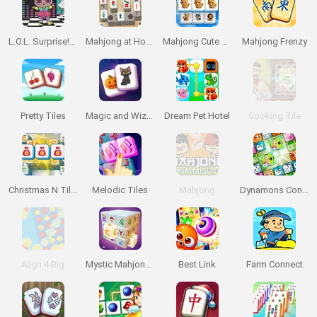
L.O.L. Surprise! Game Zone
Mahjong at Home: Scandinavian Edition
Mahjong Cute Tiles
Mahjong Frenzy
Pretty Tiles
Magic and Wizards Mahjong
Dream Pet Hotel
Cooking Tile
Christmas N Tiles
Melodic Tiles
Mahjong
Dynamons Connect
Align 4 Big
Mystic Mahjongg
Best Link
Farm Connect