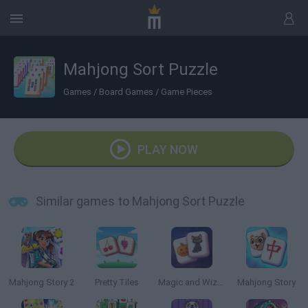
Mahjong Sort Puzzle
Games
/
Board Games
/
Game Pieces
PLAY NOW
Similar games to Mahjong Sort Puzzle
Mahjong Story 2
Pretty Tiles
Magic and Wizards Mahjong
Mahjong Story