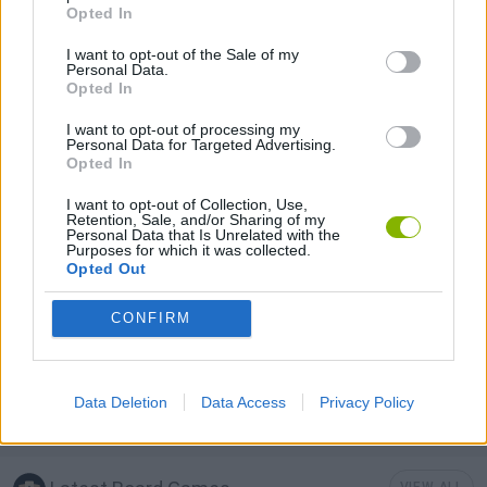
BOARD GAMES
Opted In
I want to opt-out of the Sale of my
Personal Data.
LOGIC GAMES
Opted In
I want to opt-out of processing my
MAHJONG GAMES
Personal Data for Targeted Advertising.
Opted In
I want to opt-out of Collection, Use,
MOBILE GAMES
Retention, Sale, and/or Sharing of my
Personal Data that Is Unrelated with the
Purposes for which it was collected.
Opted Out
GAME PIECES
CONFIRM
PUZZLE AND SKILL GAMES
Data Deletion
Data Access
Privacy Policy
THINKING GAMES