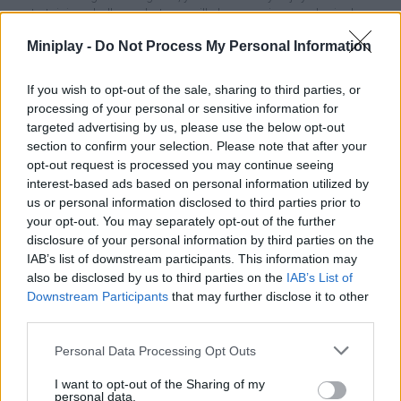
entertaining challenge, but you will also exercise your logical
thinking and spatial sense. Precisely plan each move by finding
Miniplay -
Do Not Process My Personal Information
the best way to arrange the pieces, enjoy really simple mechanics
and test your mental skills through hours and hours of unlimited
fun. Join the challenging world of Mahjong Sort Puzzle where
If you wish to opt-out of the sale, sharing to third parties, or
every move counts and get the great satisfaction of masterfully
processing of your personal or sensitive information for
completing all levels. Enjoy!
targeted advertising by us, please use the below opt-out
section to confirm your selection. Please note that after your
opt-out request is processed you may continue seeing
interest-based ads based on personal information utilized by
Tags
us or personal information disclosed to third parties prior to
your opt-out. You may separately opt-out of the further
STRATEGY GAMES
disclosure of your personal information by third parties on the
IAB’s list of downstream participants. This information may
also be disclosed by us to third parties on the
IAB’s List of
GAMES WITH ACHIEVEMENTS
Downstream Participants
that may further disclose it to other
third parties.
GAME COLLECTIONS
Personal Data Processing Opt Outs
I want to opt-out of the Sharing of my
personal data.