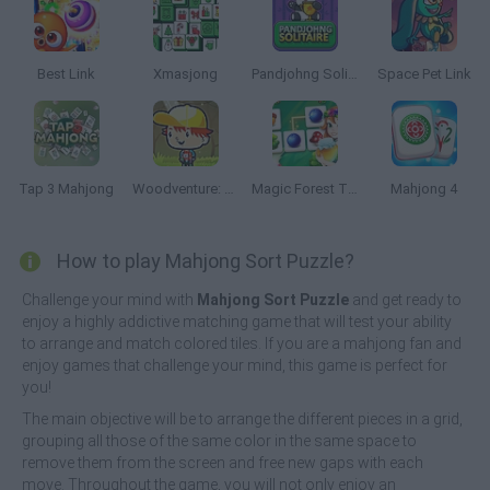
Best Link
Xmasjong
Pandjohng Solitaire
Space Pet Link
Tap 3 Mahjong
Woodventure: Mahjong Connect
Magic Forest Tiles Puzzle
Mahjong 4
How to play Mahjong Sort Puzzle?
Challenge your mind with
Mahjong Sort Puzzle
and get ready to
enjoy a highly addictive matching game that will test your ability
to arrange and match colored tiles. If you are a mahjong fan and
enjoy games that challenge your mind, this game is perfect for
you!
The main objective will be to arrange the different pieces in a grid,
grouping all those of the same color in the same space to
remove them from the screen and free new gaps with each
move. Throughout the game, you will not only enjoy an