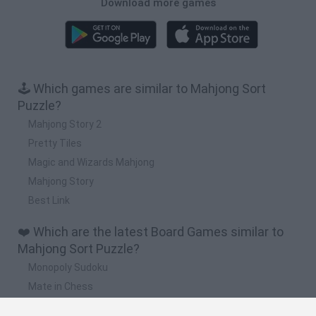
Download more games
🕹️ Which games are similar to Mahjong Sort
Puzzle?
Mahjong Story 2
Pretty Tiles
Magic and Wizards Mahjong
Mahjong Story
Best Link
❤️ Which are the latest Board Games similar to
Mahjong Sort Puzzle?
Monopoly Sudoku
Mate in Chess
Cardlike