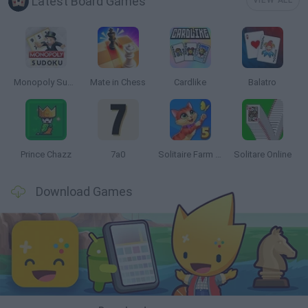
Latest Board Games
VIEW ALL
Monopoly Sudoku
Mate in Chess
Cardlike
Balatro
Prince Chazz
7a0
Solitaire Farm Seasons 5
Solitare Online
Download Games