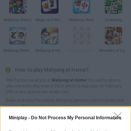
Mahjong Story 2
Magic and Wizards Mahjong
Mahjong Story
Xmasjong
Mahjong Christmas Holiday
Mahjong at Home: Aloha Edition
Xmas Mahjong Tiles 2023
Wonders of Egypt Mahjong
How to play Mahjong at Home?
366 Puzzles await you in
Mahjong at Home
! You will be able to
play one every day, even in 2024, which is leap year, on February
29th a very special one awaits you.
Relax and enjoy the classic Mahjong game by matching tiles and
solving all the puzzles at your own pace.
Who created Mahjong at Home?
Miniplay -
Do Not Process My Personal Information
RavalMatic developed this Mahjong game.