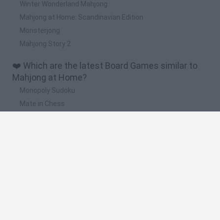
Winter Wonderland Mahjong
Mahjong at Home: Scandinavian Edition
Monsterjong
Mahjong Story 2
❤️ Which are the latest Board Games similar to
Mahjong at Home?
Monopoly Sudoku
Mate in Chess
Cardlike
Balatro
Prince Chazz
🔥 Which are the most played games like
Mahjong at Home?
UNO Online
Rummikub
7a0