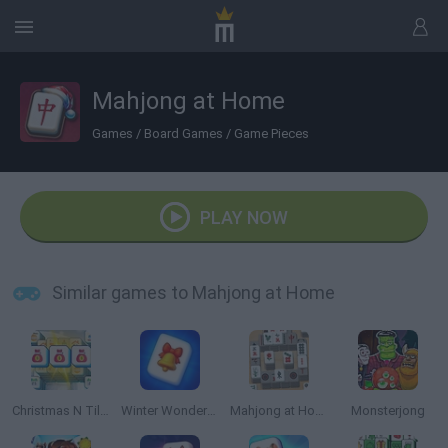
Mahjong at Home
Games
/
Board Games
/
Game Pieces
PLAY NOW
Similar games to Mahjong at Home
Christmas N Tiles
Winter Wonderland Mahjong
Mahjong at Home: Scandinavian Edition
Monsterjong