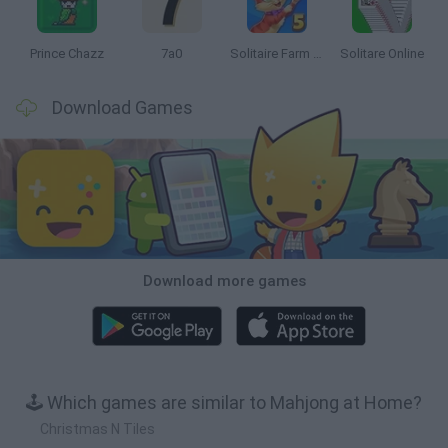
Prince Chazz
7a0
Solitaire Farm Seasons 5
Solitare Online
Download Games
Download more games
🕹️ Which games are similar to Mahjong at Home?
Christmas N Tiles