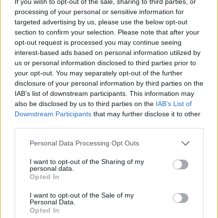
If you wish to opt-out of the sale, sharing to third parties, or
processing of your personal or sensitive information for
Tags
targeted advertising by us, please use the below opt-out
section to confirm your selection. Please note that after your
opt-out request is processed you may continue seeing
GAMES WITH ACHIEVEMENTS
interest-based ads based on personal information utilized by
us or personal information disclosed to third parties prior to
your opt-out. You may separately opt-out of the further
GAME COLLECTIONS
disclosure of your personal information by third parties on the
IAB’s list of downstream participants. This information may
also be disclosed by us to third parties on the
IAB’s List of
GAMES WITH SCORES
Downstream Participants
that may further disclose it to other
third parties.
BOARD GAMES
Personal Data Processing Opt Outs
I want to opt-out of the Sharing of my
CHRISTMAS GAMES
personal data.
Opted In
I want to opt-out of the Sale of my
FIND THE PAIR GAMES
Personal Data.
Opted In