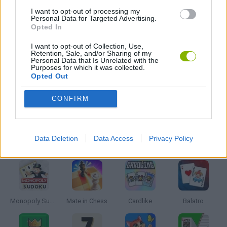
MAHJONG GAMES
I want to opt-out of processing my
Personal Data for Targeted Advertising.
Opted In
MOBILE GAMES
I want to opt-out of Collection, Use,
Retention, Sale, and/or Sharing of my
Personal Data that Is Unrelated with the
Purposes for which it was collected.
GAME PIECES
Opted Out
CONFIRM
SEASON GAMES
Data Deletion
Data Access
Privacy Policy
Latest Board Games
VIEW ALL
Monopoly Sudoku
Mate in Chess
Cardlike
Balatro