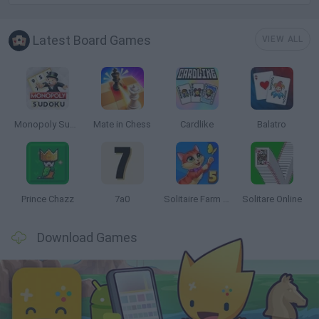
Latest Board Games
VIEW ALL
Monopoly Sudoku
Mate in Chess
Cardlike
Balatro
Prince Chazz
7a0
Solitaire Farm Seasons 5
Solitare Online
Download Games