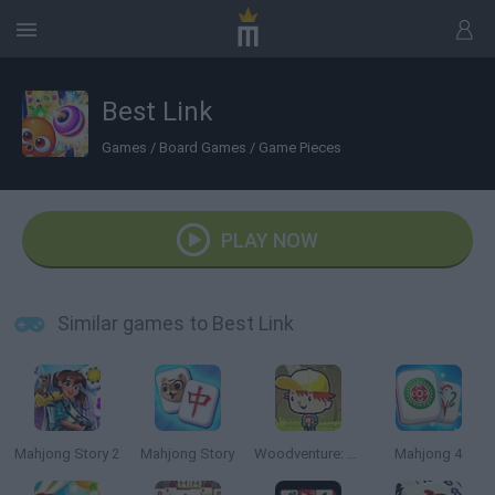
Best Link
Games
/
Board Games
/
Game Pieces
PLAY NOW
Similar games to Best Link
Mahjong Story 2
Mahjong Story
Woodventure: Mahjong Connect
Mahjong 4