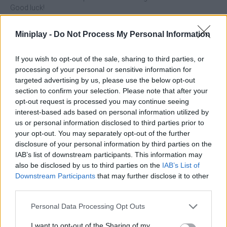
Good luck!
Best Link can be also found in these platforms:
Miniplay -
Do Not Process My Personal Information
If you wish to opt-out of the sale, sharing to third parties, or
processing of your personal or sensitive information for
targeted advertising by us, please use the below opt-out
section to confirm your selection. Please note that after your
opt-out request is processed you may continue seeing
Tags
interest-based ads based on personal information utilized by
us or personal information disclosed to third parties prior to
STRATEGY GAMES
your opt-out. You may separately opt-out of the further
disclosure of your personal information by third parties on the
IAB’s list of downstream participants. This information may
GAMES WITH ACHIEVEMENTS
also be disclosed by us to third parties on the
IAB’s List of
Downstream Participants
that may further disclose it to other
third parties.
GAME COLLECTIONS
Personal Data Processing Opt Outs
I want to opt-out of the Sharing of my
BOARD GAMES