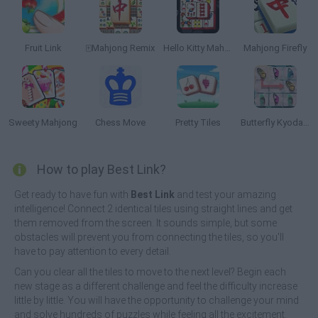
Fruit Link
🀄Mahjong Remix
Hello Kitty Mahjong
Mahjong Firefly
Sweety Mahjong
Chess Move
Pretty Tiles
Butterfly Kyodai HD
How to play Best Link?
Get ready to have fun with
Best Link
and test your amazing
intelligence! Connect 2 identical tiles using straight lines and get
them removed from the screen. It sounds simple, but some
obstacles will prevent you from connecting the tiles, so you'll
have to pay attention to every detail.
Can you clear all the tiles to move to the next level? Begin each
new stage as a different challenge and feel the difficulty increase
little by little. You will have the opportunity to challenge your mind
and solve hundreds of puzzles while feeling all the excitement.