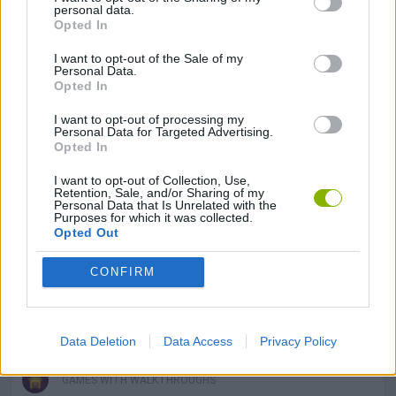
personal data.
Opted In
LOGIC GAMES
I want to opt-out of the Sale of my
Personal Data.
Opted In
MAHJONG GAMES
I want to opt-out of processing my
Personal Data for Targeted Advertising.
Opted In
MOBILE GAMES
I want to opt-out of Collection, Use,
Retention, Sale, and/or Sharing of my
Personal Data that Is Unrelated with the
GAME PIECES
Purposes for which it was collected.
Opted Out
PUZZLE AND SKILL GAMES
CONFIRM
THINKING GAMES
Data Deletion
Data Access
Privacy Policy
GAMES WITH WALKTHROUGHS