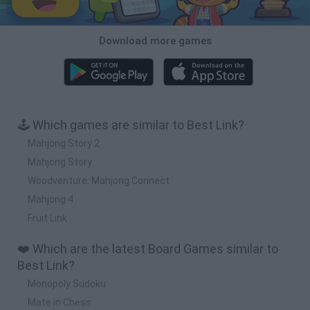
Download more games
🕹️ Which games are similar to Best Link?
Mahjong Story 2
Mahjong Story
Woodventure: Mahjong Connect
Mahjong 4
Fruit Link
❤️ Which are the latest Board Games similar to
Best Link?
Monopoly Sudoku
Mate in Chess