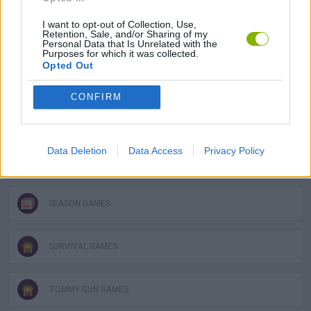
I want to opt-out of Collection, Use,
3D GAMES
Retention, Sale, and/or Sharing of my
Personal Data that Is Unrelated with the
Purposes for which it was collected.
Opted Out
GUN GAMES
CONFIRM
HALLOWEEN GAMES
Data Deletion
Data Access
Privacy Policy
MOBILE GAMES
SEASON GAMES
SURVIVAL GAMES
TOMMY GUN GAMES