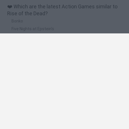
❤️ Which are the latest Action Games similar to
Rise of the Dead?
Bonko
Five Nights at Epstein's
Chameleon Hideout
BFDI: Branches
Obby: Chameleon: Paint & Hide
🔥 Which are the most played games like Rise of
the Dead?
Meccha Chameleon
Granny
Super Mario Bros.
Bloxd.io
Super Mario World Online