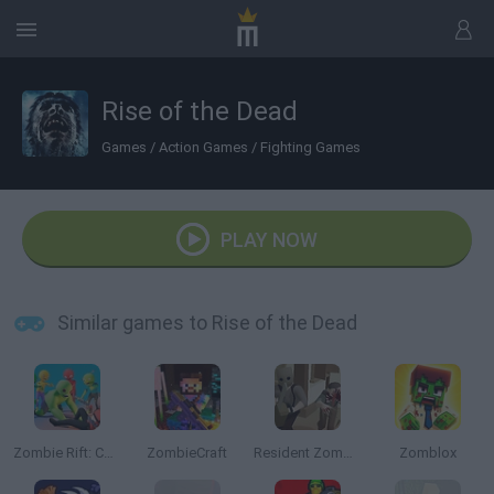
Rise of the Dead
Games
/
Action Games
/
Fighting Games
PLAY NOW
Similar games to Rise of the Dead
Zombie Rift: Chronicles of Survival
ZombieCraft
Resident Zombie: Evil Village
Zomblox