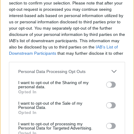
section to confirm your selection. Please note that after your
secure neighborhood by neighborhood.
opt-out request is processed you may continue seeing
Don't underestimate the slow zombies! Sometimes, the real
interest-based ads based on personal information utilized by
danger lies in the number of enemies and not in their speed.
us or personal information disclosed to third parties prior to
Always stay well armed, upgrade your equipment after each
your opt-out. You may separately opt-out of the further
mission, watch your back and never venture alone in dark areas.
disclosure of your personal information by third parties on the
IAB’s list of downstream participants. This information may
Who created Rise of the Dead?
also be disclosed by us to third parties on the
IAB’s List of
This game was developed by Fennec Labs.
Downstream Participants
that may further disclose it to other
third parties.
Personal Data Processing Opt Outs
Tags
I want to opt-out of the Sharing of my
personal data.
Opted In
ACTION GAMES
I want to opt-out of the Sale of my
Personal Data.
SHOOTING GAMES
Opted In
I want to opt-out of processing my
Personal Data for Targeted Advertising.
GAME COLLECTIONS
Opted In