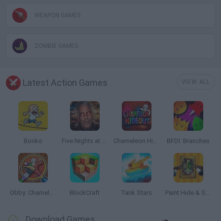
WEAPON GAMES
ZOMBIE GAMES
Latest Action Games
VIEW ALL
Bonko
Five Nights at Epstein's
Chameleon Hideout
BFDI: Branches
Obby: Chameleon: Paint & Hide
BlockCraft
Tank Stars
Paint Hide & Seek
Download Games