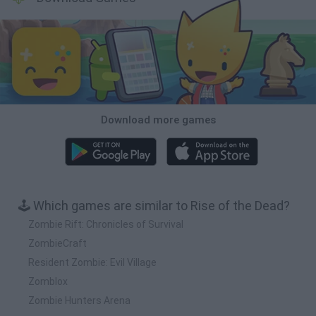
Download more games
🕹️ Which games are similar to Rise of the Dead?
Zombie Rift: Chronicles of Survival
ZombieCraft
Resident Zombie: Evil Village
Zomblox
Zombie Hunters Arena