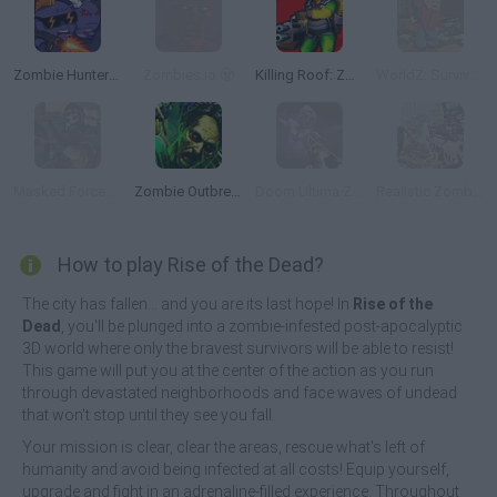
Zombie Hunters Arena
Zombies.io 🧟
Killing Roof: Zombies
WorldZ: Survive in Zombie World
Masked Forces: Zombie Survival
Zombie Outbreak Arena
Doom Ultima Zombie Survival
Realistic Zombie Survival Warfare
How to play Rise of the Dead?
The city has fallen... and you are its last hope! In
Rise of the
Dead
, you'll be plunged into a zombie-infested post-apocalyptic
3D world where only the bravest survivors will be able to resist!
This game will put you at the center of the action as you run
through devastated neighborhoods and face waves of undead
that won't stop until they see you fall.
Your mission is clear, clear the areas, rescue what's left of
humanity and avoid being infected at all costs! Equip yourself,
upgrade and fight in an adrenaline-filled experience. Throughout