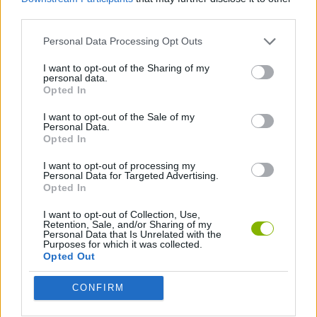
third parties.
GUN GAMES
Personal Data Processing Opt Outs
I want to opt-out of the Sharing of my
HALLOWEEN GAMES
personal data.
Opted In
I want to opt-out of the Sale of my
HORROR GAMES
Personal Data.
Opted In
MOBILE GAMES
I want to opt-out of processing my
Personal Data for Targeted Advertising.
Opted In
SEASON GAMES
I want to opt-out of Collection, Use,
Retention, Sale, and/or Sharing of my
Personal Data that Is Unrelated with the
Purposes for which it was collected.
SHOPPING GAMES
Opted Out
CONFIRM
SURVIVAL GAMES