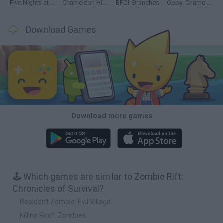
Five Nights at Epstein's
Chameleon Hideout
BFDI: Branches
Obby: Chameleon: Paint & Hide
Download Games
Download more games
🕹️ Which games are similar to Zombie Rift:
Chronicles of Survival?
Resident Zombie: Evil Village
Killing Roof: Zombies