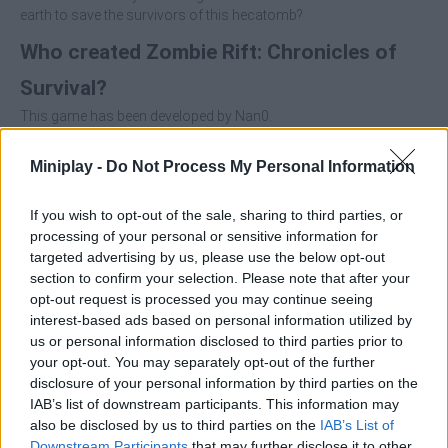
earth to save the survivors of this hecatomb?
Who created Zombie Rift: Chronicles of
Survival?
This game has been developed by Nan0.
Miniplay -
Do Not Process My Personal Information
Tags
If you wish to opt-out of the sale, sharing to third parties, or
processing of your personal or sensitive information for
ACTION GAMES
targeted advertising by us, please use the below opt-out
section to confirm your selection. Please note that after your
opt-out request is processed you may continue seeing
SHOOTING GAMES
interest-based ads based on personal information utilized by
us or personal information disclosed to third parties prior to
your opt-out. You may separately opt-out of the further
GAME COLLECTIONS
disclosure of your personal information by third parties on the
IAB’s list of downstream participants. This information may
also be disclosed by us to third parties on the
IAB’s List of
3D GAMES
Downstream Participants
that may further disclose it to other