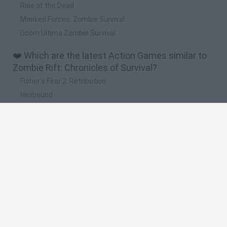
Rise of the Dead
Masked Forces: Zombie Survival
Doom Ultima Zombie Survival
❤️ Which are the latest Action Games similar to
Zombie Rift: Chronicles of Survival?
Fisher's Fear 2: Retribution
Hexbound
Smash and Break
Bonko
Five Nights at Epstein's
🔥 Which are the most played games like Zombie
Rift: Chronicles of Survival?
Meccha Chameleon
Granny
Super Mario Bros.
Bloxd.io