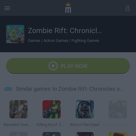
Zombie Rift: Chronicles of Survival
Games
/
Action Games
/
Fighting Games
PLAY NOW
Similar games to Zombie Rift: Chronicles of Survival
Resident Zombie: Evil Village
Killing Roof: Zombies
Rise of the Dead
Masked Forces: Zombie Survival