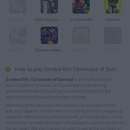
Doom Ultima Zombie Survival
Schoolboy vs Granny
ZombieCraft
Zomblox
Realistic Zombie Survival Warfare
Zombie Hunters Arena
Restricted Zone
Zombies.io 🧟
How to play Zombie Rift: Chronicles of Survival?
Zombie Rift: Chronicles of Survival
is an exciting and fun
survival game that invites us to participate in an exciting
adventure that will transport us to a world plunged into the
apocalypse and plagued by hungry zombies.
Make thoughtful decisions with patience, accumulate money
with each death to invest it later in unlocking new and dangerous
weapons with which to defend yourself, go through every corner
of a sinister cemetery and fight with courage to survive an almost
certain death. Will you manage to exterminate all the zombies on