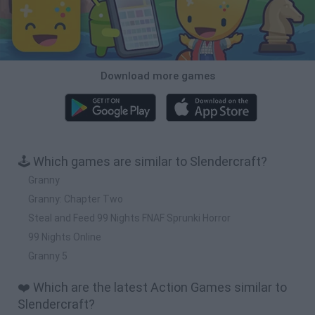
Download more games
🕹️ Which games are similar to Slendercraft?
Granny
Granny: Chapter Two
Steal and Feed 99 Nights FNAF Sprunki Horror
99 Nights Online
Granny 5
❤️ Which are the latest Action Games similar to
Slendercraft?