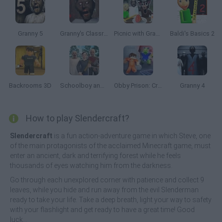
Granny 5
Granny's Classroom Nightmare
Picnic with Granny
Baldi's Basics 2
Backrooms 3D
Schoolboy and Granny 2: Survival in the Forest
Obby Prison: Craft Escape
Granny 4
How to play Slendercraft?
Slendercraft
is a fun action-adventure game in which Steve, one
of the main protagonists of the acclaimed Minecraft game, must
enter an ancient, dark and terrifying forest while he feels
thousands of eyes watching him from the darkness.
Go through each unexplored corner with patience and collect 9
leaves, while you hide and run away from the evil Slenderman
ready to take your life. Take a deep breath, light your way to safety
with your flashlight and get ready to have a great time! Good
luck...