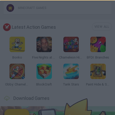
MINECRAFT GAMES
Latest Action Games
VIEW ALL
Bonko
Five Nights at Epstein's
Chameleon Hideout
BFDI: Branches
Obby: Chameleon: Paint & Hide
BlockCraft
Tank Stars
Paint Hide & Seek
Download Games