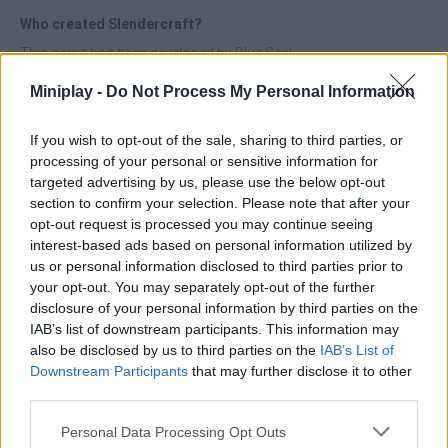
Who created Slendercraft?
This game has been developed by Blue Seal.
Miniplay -
Do Not Process My Personal Information
Tags
If you wish to opt-out of the sale, sharing to third parties, or
processing of your personal or sensitive information for
targeted advertising by us, please use the below opt-out
ACTION GAMES
section to confirm your selection. Please note that after your
opt-out request is processed you may continue seeing
interest-based ads based on personal information utilized by
ADVENTURE GAMES
us or personal information disclosed to third parties prior to
your opt-out. You may separately opt-out of the further
disclosure of your personal information by third parties on the
SKILL GAMES
IAB’s list of downstream participants. This information may
also be disclosed by us to third parties on the
IAB’s List of
GAME COLLECTIONS
Downstream Participants
that may further disclose it to other
third parties.
Personal Data Processing Opt Outs
3D GAMES