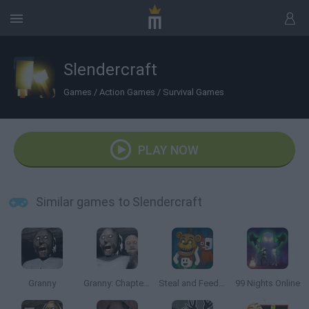
Slendercraft
Games
/
Action Games
/
Survival Games
PLAY NOW
Similar games to Slendercraft
Granny
Granny: Chapter Two
Steal and Feed 99 Nights FNAF Sprunki Horror
99 Nights Online