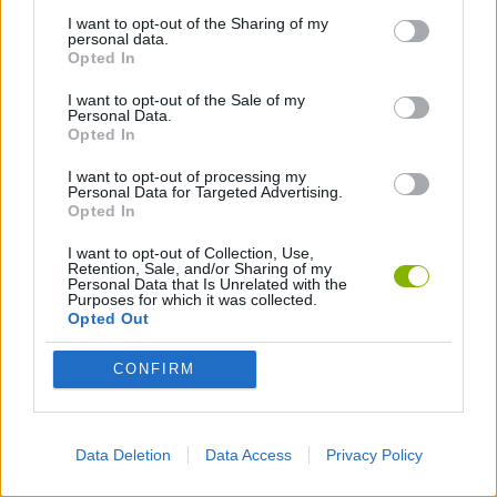
I want to opt-out of the Sharing of my
personal data.
DON'T GET CAUGHT GAMES
Opted In
I want to opt-out of the Sale of my
Personal Data.
HALLOWEEN GAMES
Opted In
I want to opt-out of processing my
HORROR GAMES
Personal Data for Targeted Advertising.
Opted In
I want to opt-out of Collection, Use,
MOBILE GAMES
Retention, Sale, and/or Sharing of my
Personal Data that Is Unrelated with the
Purposes for which it was collected.
Opted Out
SEASON GAMES
CONFIRM
SURVIVAL GAMES
Data Deletion
Data Access
Privacy Policy
GIOCHI DI VIDEO GAMES