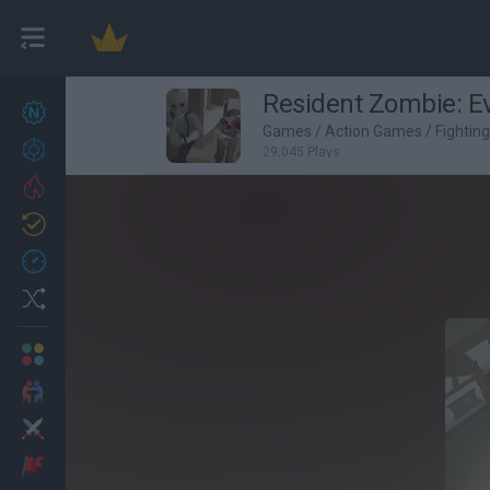
Resident Zombie: Evi
New games
27
Games
/
Action Games
/
Fightin
Achievements
29,045 Plays
Trending
Updated
0
Recent
Random
Multiplayer
2 Players Games
Action
Adventure