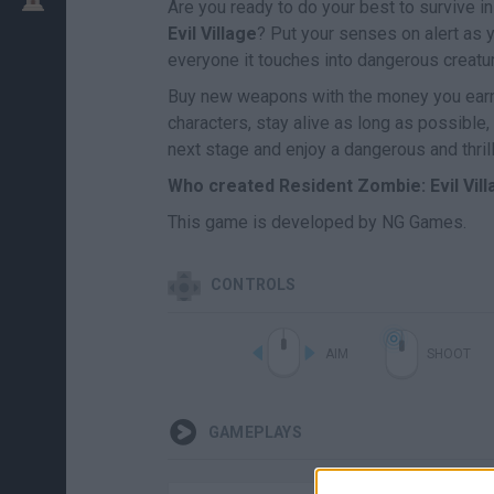
Are you ready to do your best to survive i
Evil Village
? Put your senses on alert as 
everyone it touches into dangerous creatur
Buy new weapons with the money you earn 
characters, stay alive as long as possible
next stage and enjoy a dangerous and thril
Who created Resident Zombie: Evil Vil
This game is developed by NG Games.
CONTROLS
AIM
SHOOT
GAMEPLAYS