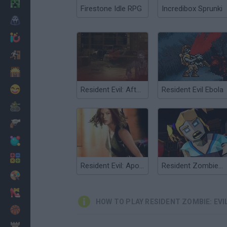
Minecraft
Firestone Idle RPG
Incredibox Sprunki
Horror
io Games
Escape
Dinosaurs
Funny
Resident Evil: Afterlife 3D
Resident Evil Ebola
War
Weapons
Balls
Math
Resident Evil: Apocalypse
Resident Zombies: Horror Shooter
Painting
Fashion
HOW TO PLAY RESIDENT ZOMBIE: EVI
Basket
Strategy