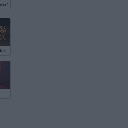
nkin'
Resident Evil: Ebola 2