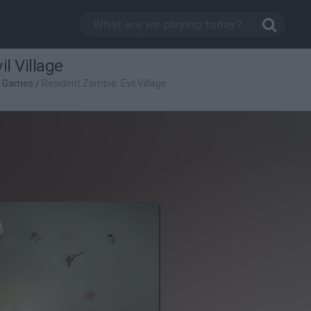
l Village
g Games
/
Resident Zombie: Evil Village