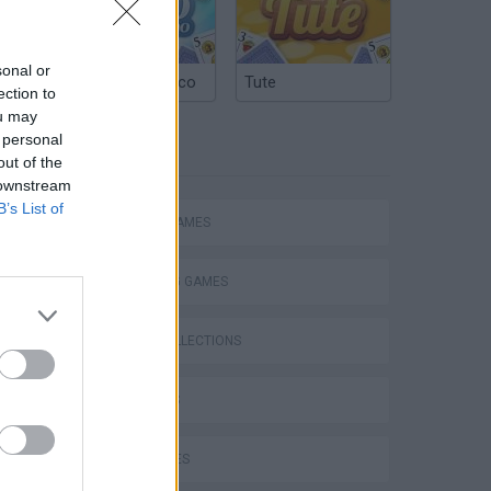
sonal or
Argentinian Truco
Tute
ection to
ou may
 personal
TAGS
out of the
 downstream
B’s List of
ACTION GAMES
SHOOTING GAMES
GAME COLLECTIONS
3D GAMES
GUN GAMES