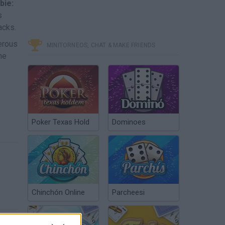
bie:
s
acks.
erous
MINITORNEOS, CHAT & MAKE FRIENDS
he
Poker Texas Hold
Dominoes
Chinchón Online
Parcheesi