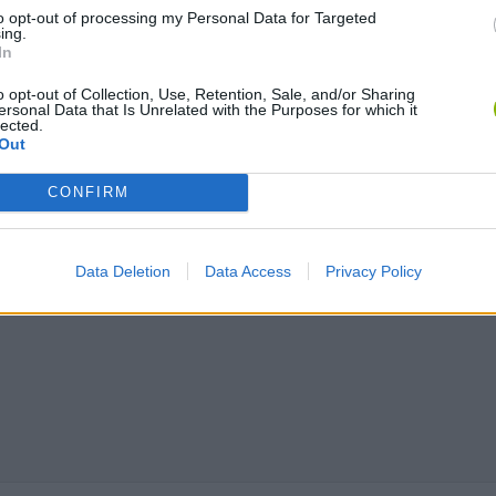
to opt-out of processing my Personal Data for Targeted
ing.
In
Chameleon Hideout
Bad Cat Prankster: Mom’s Return
BFDI: Branche
o opt-out of Collection, Use, Retention, Sale, and/or Sharing
ersonal Data that Is Unrelated with the Purposes for which it
lected.
Out
CONFIRM
Data Deletion
Data Access
Privacy Policy