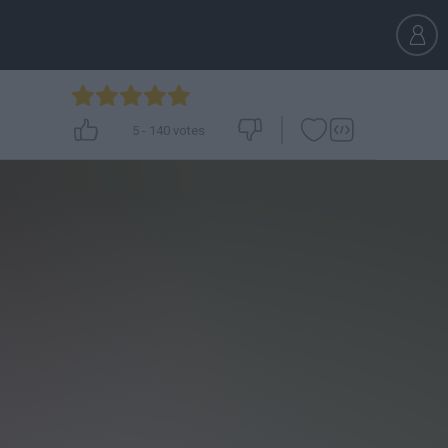
5
-
140
votes