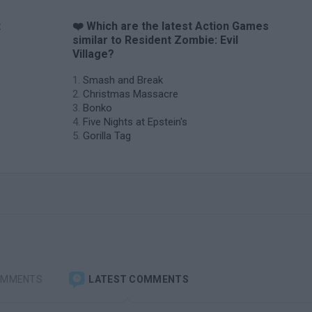
t
❤️ Which are the latest Action Games
similar to Resident Zombie: Evil
Village?
Smash and Break
Christmas Massacre
Bonko
Five Nights at Epstein's
Gorilla Tag
OMMENTS
LATEST COMMENTS