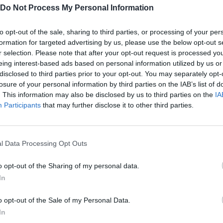
Do Not Process My Personal Information
to opt-out of the sale, sharing to third parties, or processing of your per
formation for targeted advertising by us, please use the below opt-out s
There are no gameplays yet
r selection. Please note that after your opt-out request is processed y
eing interest-based ads based on personal information utilized by us or
disclosed to third parties prior to your opt-out. You may separately opt-
losure of your personal information by third parties on the IAB’s list of
. This information may also be disclosed by us to third parties on the
IA
Participants
that may further disclose it to other third parties.
l Data Processing Opt Outs
o opt-out of the Sharing of my personal data.
In
Bonko
Five Nights at Epstein's
Gorilla Tag
o opt-out of the Sale of my Personal Data.
In