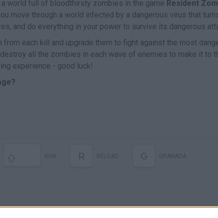
n a world full of bloodthirsty zombies in the game
Resident Zom
you move through a world infected by a dangerous virus that turn
es, and do everything in your power to survive its dangerous att
from each kill and upgrade them to fight against the most dang
, destroy all the zombies in each wave of enemies to make it to t
ling experience - good luck!
lage?
R
G
RUN
RELOAD
GRANADA