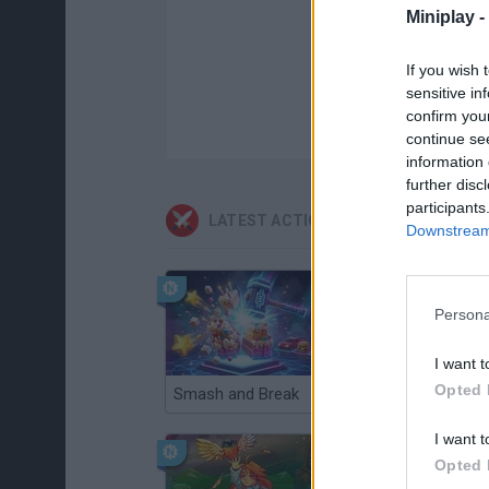
Miniplay -
If you wish 
sensitive in
confirm you
continue se
information 
further disc
participants
LATEST ACTION GAMES
Downstream 
Persona
I want t
Opted 
Smash and Break
Christmas Massacre
I want t
Opted 