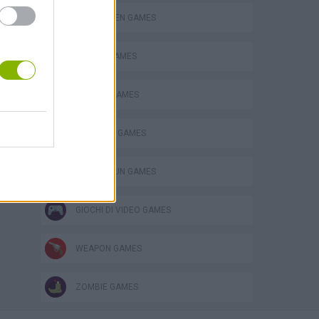
HALLOWEEN GAMES
s
MOBILE GAMES
SEASON GAMES
SURVIVAL GAMES
TOMMY GUN GAMES
GIOCHI DI VIDEO GAMES
WEAPON GAMES
ZOMBIE GAMES