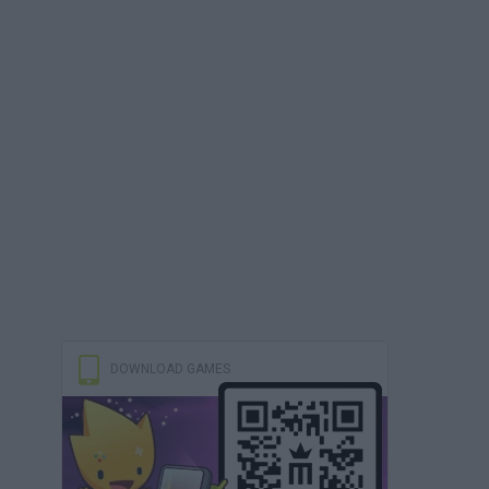
DOWNLOAD GAMES