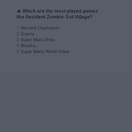
🔥 Which are the most played games
like Resident Zombie: Evil Village?
Meccha Chameleon
Granny
Super Mario Bros.
Bloxd.io
Super Mario World Online