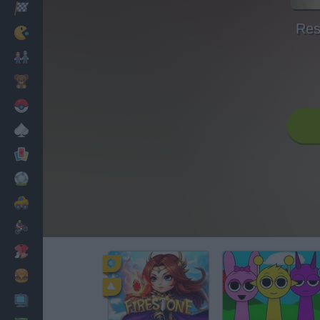
Racing
Res
Classic
Mario Bros
Kids
Pokemon
Board
Cards
Football
Car
Motorbike
Dress Up
Cooking
PC