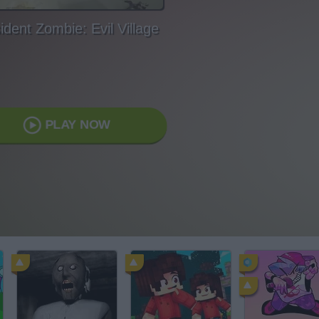
ident Zombie: Evil Village
PLAY NOW