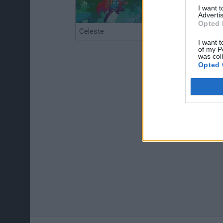
I want 
Advertis
Opted 
Celeste
Re:Run
I want t
of my P
was col
Opted 