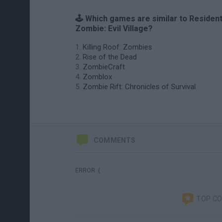
🕹️ Which games are similar to Residen
Zombie: Evil Village?
Killing Roof: Zombies
Rise of the Dead
ZombieCraft
Zomblox
Zombie Rift: Chronicles of Survival
COMMENTS
ERROR :(
TOP C