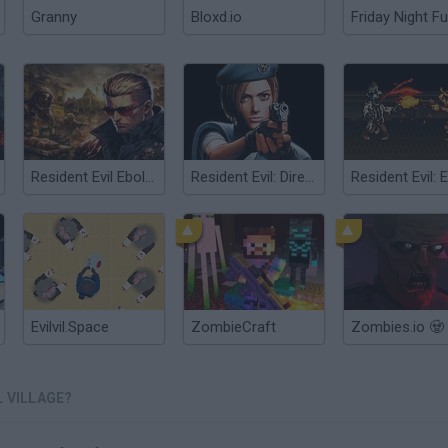
Granny
Bloxd.io
Friday Night Fu
Resident Evil Ebola 7
Resident Evil: Director's Cut
Evilvil.Space
ZombieCraft
Zombies.io 🧟
L VILLAGE?